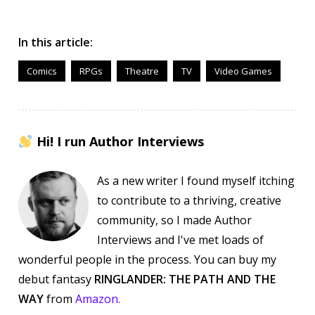
In this article:
Comics
RPGs
Theatre
TV
Video Games
Hi! I run Author Interviews
As a new writer I found myself itching
to contribute to a thriving, creative
community, so I made Author
Interviews and I've met loads of
wonderful people in the process. You can buy my
debut fantasy
RINGLANDER: THE PATH AND THE
WAY
from
Amazon.