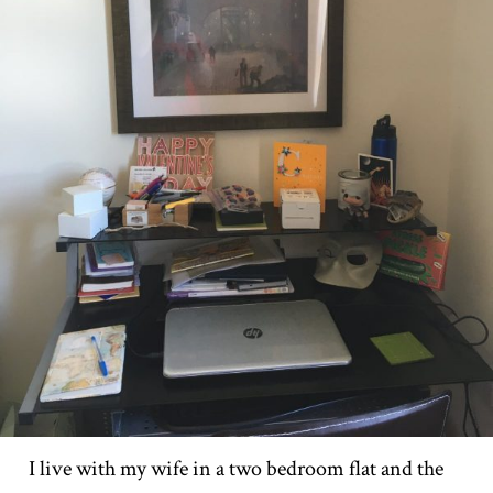
I live with my wife in a two bedroom flat and the