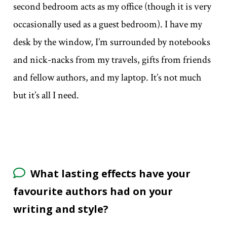
second bedroom acts as my office (though it is very
occasionally used as a guest bedroom). I have my
desk by the window, I’m surrounded by notebooks
and nick-nacks from my travels, gifts from friends
and fellow authors, and my laptop. It’s not much
but it’s all I need.
What lasting effects have your
favourite authors had on your
writing and style?