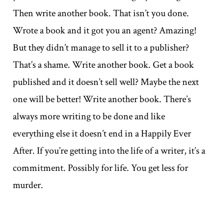
Then write another book. That isn’t you done.
Wrote a book and it got you an agent? Amazing!
But they didn’t manage to sell it to a publisher?
That’s a shame. Write another book. Get a book
published and it doesn’t sell well? Maybe the next
one will be better! Write another book. There’s
always more writing to be done and like
everything else it doesn’t end in a Happily Ever
After. If you’re getting into the life of a writer, it’s a
commitment. Possibly for life. You get less for
murder.