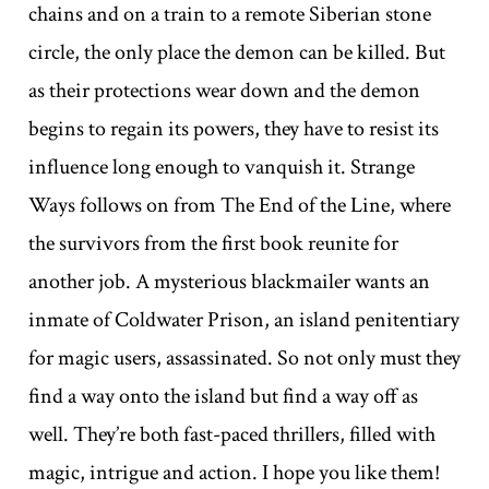
chains and on a train to a remote Siberian stone
circle, the only place the demon can be killed. But
as their protections wear down and the demon
begins to regain its powers, they have to resist its
influence long enough to vanquish it. Strange
Ways follows on from The End of the Line, where
the survivors from the first book reunite for
another job. A mysterious blackmailer wants an
inmate of Coldwater Prison, an island penitentiary
for magic users, assassinated. So not only must they
find a way onto the island but find a way off as
well. They’re both fast-paced thrillers, filled with
magic, intrigue and action. I hope you like them!