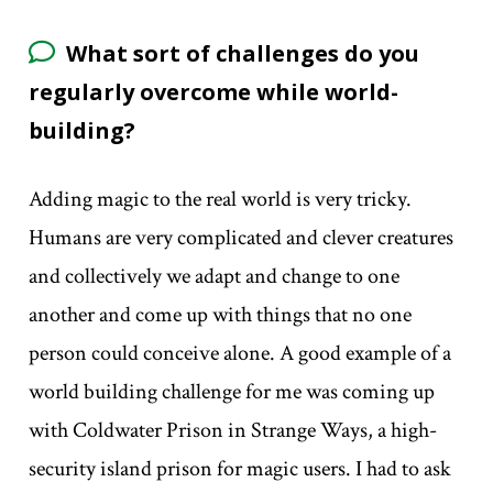
What sort of challenges do you
regularly overcome while world-
building?
Adding magic to the real world is very tricky.
Humans are very complicated and clever creatures
and collectively we adapt and change to one
another and come up with things that no one
person could conceive alone. A good example of a
world building challenge for me was coming up
with Coldwater Prison in Strange Ways, a high-
security island prison for magic users. I had to ask