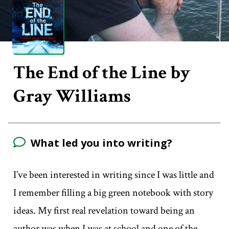
The End of the Line by
Gray Williams
What led you into writing?
I’ve been interested in writing since I was little and
I remember filling a big green notebook with story
ideas. My first real revelation toward being an
author was when I was at school and one of the