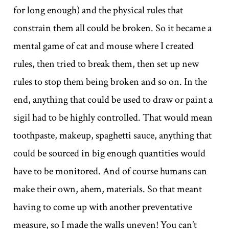
for long enough) and the physical rules that
constrain them all could be broken. So it became a
mental game of cat and mouse where I created
rules, then tried to break them, then set up new
rules to stop them being broken and so on. In the
end, anything that could be used to draw or paint a
sigil had to be highly controlled. That would mean
toothpaste, makeup, spaghetti sauce, anything that
could be sourced in big enough quantities would
have to be monitored. And of course humans can
make their own, ahem, materials. So that meant
having to come up with another preventative
measure, so I made the walls uneven! You can’t