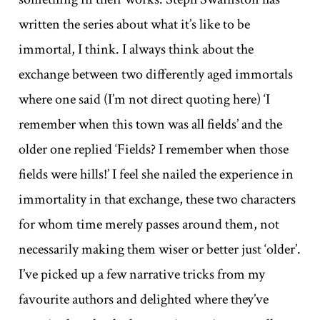
written the series about what it’s like to be
immortal, I think. I always think about the
exchange between two differently aged immortals
where one said (I’m not direct quoting here) ‘I
remember when this town was all fields’ and the
older one replied ‘Fields? I remember when those
fields were hills!’ I feel she nailed the experience in
immortality in that exchange, these two characters
for whom time merely passes around them, not
necessarily making them wiser or better just ‘older’.
I’ve picked up a few narrative tricks from my
favourite authors and delighted where they’ve