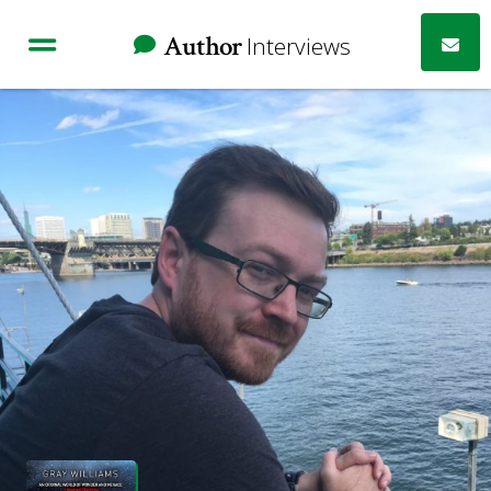
Author
Interviews