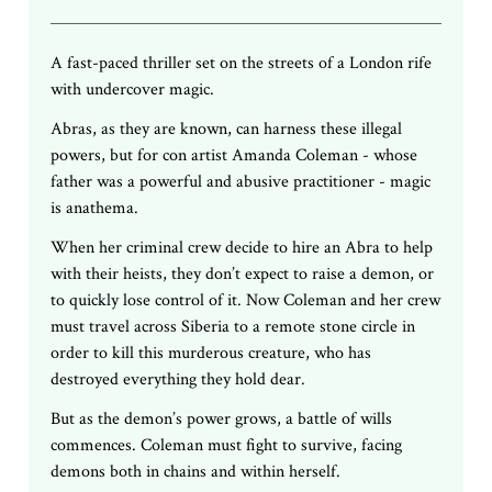
A fast-paced thriller set on the streets of a London rife
with undercover magic.
Abras, as they are known, can harness these illegal
powers, but for con artist Amanda Coleman - whose
father was a powerful and abusive practitioner - magic
is anathema.
When her criminal crew decide to hire an Abra to help
with their heists, they don’t expect to raise a demon, or
to quickly lose control of it. Now Coleman and her crew
must travel across Siberia to a remote stone circle in
order to kill this murderous creature, who has
destroyed everything they hold dear.
But as the demon’s power grows, a battle of wills
commences. Coleman must fight to survive, facing
demons both in chains and within herself.