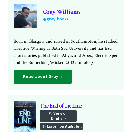
Gray Williams
@gray_books
Born in Glasgow and raised in Southampton, he studied
Creative Writing at Bath Spa University and has had
short stories published in Abyss and Apex, Electric Spec
and the Something Wicked 2013 anthology.
Read about Gray
The End of the Line
View on
Kindle
Listen on Audible