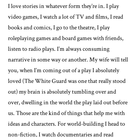
I love stories in whatever form they’re in. I play
video games, I watch a lot of TV and films, I read
books and comics, I go to the theatre, I play
roleplaying games and board games with friends,
listen to radio plays. I’m always consuming
narrative in some way or another. My wife will tell
you, when I’m coming out of a play I absolutely
loved (The White Guard was one that really stood
out) my brain is absolutely tumbling over and
over, dwelling in the world the play laid out before
us. Those are the kind of things that help me with
ideas and characters. For world-building I head to
non-fiction, I watch documentaries and read