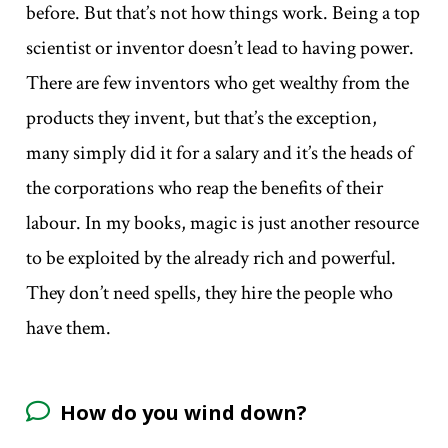
before. But that’s not how things work. Being a top
scientist or inventor doesn’t lead to having power.
There are few inventors who get wealthy from the
products they invent, but that’s the exception,
many simply did it for a salary and it’s the heads of
the corporations who reap the benefits of their
labour. In my books, magic is just another resource
to be exploited by the already rich and powerful.
They don’t need spells, they hire the people who
have them.
How do you wind down?