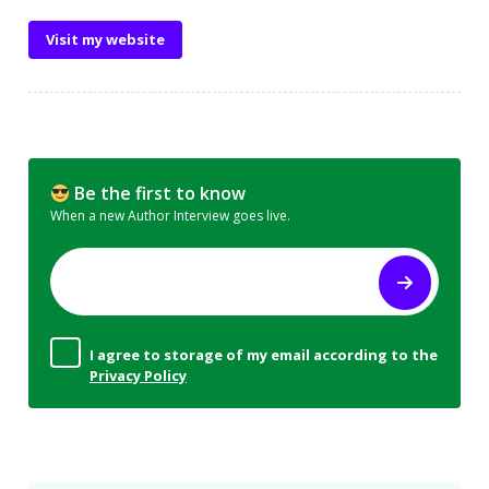
Visit my website
Be the first to know
When a new Author Interview goes live.
I agree to storage of my email according to the
Privacy Policy