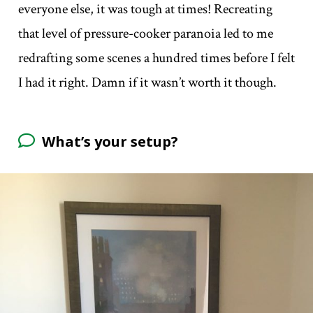
everyone else, it was tough at times! Recreating
that level of pressure-cooker paranoia led to me
redrafting some scenes a hundred times before I felt
I had it right. Damn if it wasn’t worth it though.
What’s your setup?