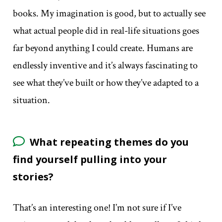
books. My imagination is good, but to actually see
what actual people did in real-life situations goes
far beyond anything I could create. Humans are
endlessly inventive and it’s always fascinating to
see what they’ve built or how they’ve adapted to a
situation.
What repeating themes do you
find yourself pulling into your
stories?
That’s an interesting one! I’m not sure if I’ve