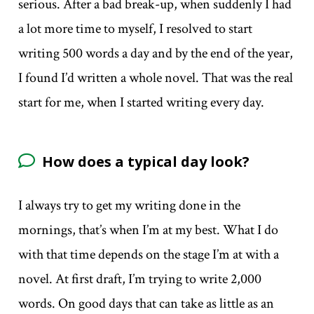
serious. After a bad break-up, when suddenly I had
a lot more time to myself, I resolved to start
writing 500 words a day and by the end of the year,
I found I’d written a whole novel. That was the real
start for me, when I started writing every day.
How does a typical day look?
I always try to get my writing done in the
mornings, that’s when I’m at my best. What I do
with that time depends on the stage I’m at with a
novel. At first draft, I’m trying to write 2,000
words. On good days that can take as little as an