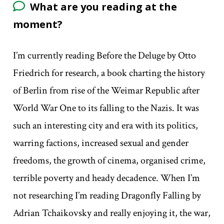
What are you reading at the
moment?
I’m currently reading Before the Deluge by Otto
Friedrich for research, a book charting the history
of Berlin from rise of the Weimar Republic after
World War One to its falling to the Nazis. It was
such an interesting city and era with its politics,
warring factions, increased sexual and gender
freedoms, the growth of cinema, organised crime,
terrible poverty and heady decadence. When I’m
not researching I’m reading Dragonfly Falling by
Adrian Tchaikovsky and really enjoying it, the war,