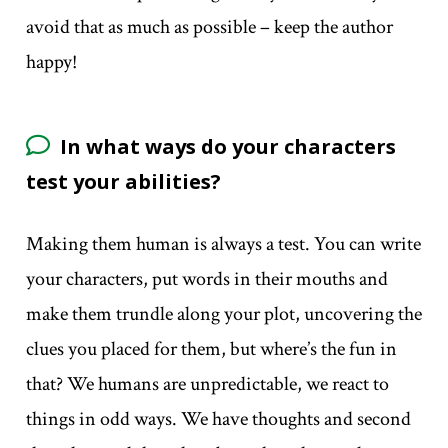
avoid that as much as possible – keep the author
happy!
In what ways do your characters
test your abilities?
Making them human is always a test. You can write
your characters, put words in their mouths and
make them trundle along your plot, uncovering the
clues you placed for them, but where’s the fun in
that? We humans are unpredictable, we react to
things in odd ways. We have thoughts and second