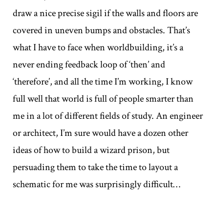
draw a nice precise sigil if the walls and floors are
covered in uneven bumps and obstacles. That’s
what I have to face when worldbuilding, it’s a
never ending feedback loop of ‘then’ and
‘therefore’, and all the time I’m working, I know
full well that world is full of people smarter than
me in a lot of different fields of study. An engineer
or architect, I’m sure would have a dozen other
ideas of how to build a wizard prison, but
persuading them to take the time to layout a
schematic for me was surprisingly difficult…