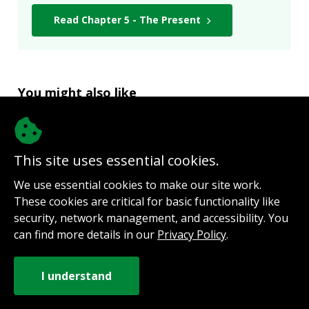
Read Chapter 5 - The Present
You might also like
A Nest for Lalita by Ken Langer
“Grow elephant hide – thick skin may
This site uses essential cookies.
not be enough.”
We use essential cookies to make our site work.
These cookies are critical for basic functionality like
security, network management, and accessibility. You
The Mortal Blade by Christopher
can find more details in our
Privacy Policy
.
Mitchell
“Keep writing, believe in yourself,
develop a thick skin, and own the fact
that, if you write, then you are a writer.”