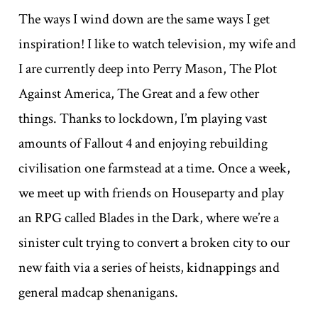
The ways I wind down are the same ways I get
inspiration! I like to watch television, my wife and
I are currently deep into Perry Mason, The Plot
Against America, The Great and a few other
things. Thanks to lockdown, I’m playing vast
amounts of Fallout 4 and enjoying rebuilding
civilisation one farmstead at a time. Once a week,
we meet up with friends on Houseparty and play
an RPG called Blades in the Dark, where we’re a
sinister cult trying to convert a broken city to our
new faith via a series of heists, kidnappings and
general madcap shenanigans.