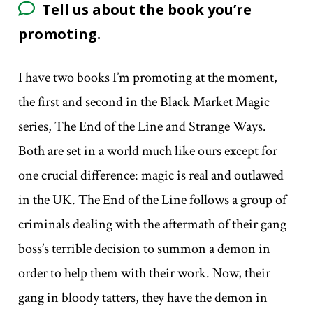
Tell us about the book you’re
promoting.
I have two books I’m promoting at the moment,
the first and second in the Black Market Magic
series, The End of the Line and Strange Ways.
Both are set in a world much like ours except for
one crucial difference: magic is real and outlawed
in the UK. The End of the Line follows a group of
criminals dealing with the aftermath of their gang
boss’s terrible decision to summon a demon in
order to help them with their work. Now, their
gang in bloody tatters, they have the demon in