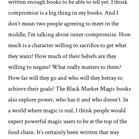
written enough books to be able to tell yet. I think
compromise is a big thing in my books. And I
don’t mean two people agreeing to meet in the
middle, I’m talking about inner-compromise. How
much is a character willing to sacrifice to get what
they want? How much of their beliefs are they
willing to negate? What really matters to them?
How far will they go and who will they betray to
achieve their goals? The Black Market Magic books
also explore power, who has it and who doesn’t. In
a world where magic is real, I think people would
expect powerful magic users to be at the top of the
food chain. It’s certainly been written that way