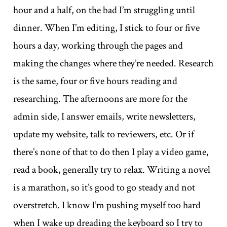
hour and a half, on the bad I’m struggling until
dinner. When I’m editing, I stick to four or five
hours a day, working through the pages and
making the changes where they’re needed. Research
is the same, four or five hours reading and
researching. The afternoons are more for the
admin side, I answer emails, write newsletters,
update my website, talk to reviewers, etc. Or if
there’s none of that to do then I play a video game,
read a book, generally try to relax. Writing a novel
is a marathon, so it’s good to go steady and not
overstretch. I know I’m pushing myself too hard
when I wake up dreading the keyboard so I try to