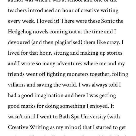
teachers introduced an hour of creative writing
every week. I loved it! There were these Sonic the
Hedgehog novels coming out at the time and I
devoured (and then plagiarised) them like crazy. I
lived for that hour, sitting and making up stories
and I wrote so many adventures where me and my
friends went off fighting monsters together, foiling
villains and saving the world. I was always told I
had a good imagination and here I was getting
good marks for doing something I enjoyed. It
wasn’t until I went to Bath Spa University (with
Creative Writing as my minor) that I started to get