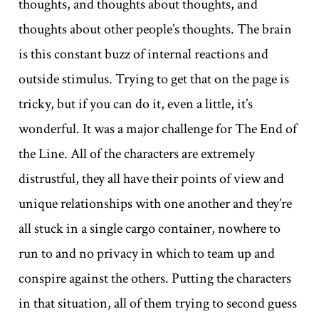
thoughts, and thoughts about thoughts, and
thoughts about other people’s thoughts. The brain
is this constant buzz of internal reactions and
outside stimulus. Trying to get that on the page is
tricky, but if you can do it, even a little, it’s
wonderful. It was a major challenge for The End of
the Line. All of the characters are extremely
distrustful, they all have their points of view and
unique relationships with one another and they’re
all stuck in a single cargo container, nowhere to
run to and no privacy in which to team up and
conspire against the others. Putting the characters
in that situation, all of them trying to second guess