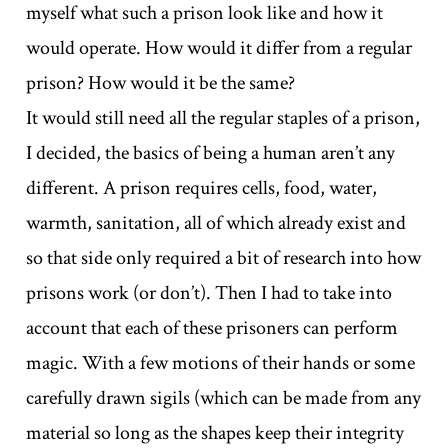
myself what such a prison look like and how it
would operate. How would it differ from a regular
prison? How would it be the same?
It would still need all the regular staples of a prison,
I decided, the basics of being a human aren’t any
different. A prison requires cells, food, water,
warmth, sanitation, all of which already exist and
so that side only required a bit of research into how
prisons work (or don’t). Then I had to take into
account that each of these prisoners can perform
magic. With a few motions of their hands or some
carefully drawn sigils (which can be made from any
material so long as the shapes keep their integrity