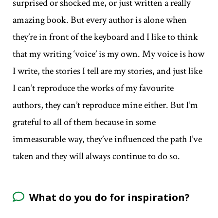
surprised or shocked me, or just written a really
amazing book. But every author is alone when
they’re in front of the keyboard and I like to think
that my writing ‘voice’ is my own. My voice is how
I write, the stories I tell are my stories, and just like
I can’t reproduce the works of my favourite
authors, they can’t reproduce mine either. But I’m
grateful to all of them because in some
immeasurable way, they’ve influenced the path I’ve
taken and they will always continue to do so.
What do you do for inspiration?