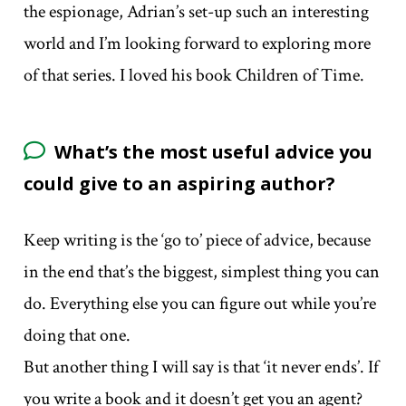
the espionage, Adrian’s set-up such an interesting
world and I’m looking forward to exploring more
of that series. I loved his book Children of Time.
What’s the most useful advice you
could give to an aspiring author?
Keep writing is the ‘go to’ piece of advice, because
in the end that’s the biggest, simplest thing you can
do. Everything else you can figure out while you’re
doing that one.
But another thing I will say is that ‘it never ends’. If
you write a book and it doesn’t get you an agent?