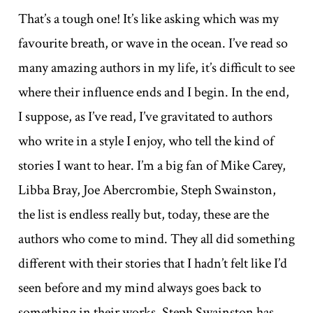
That’s a tough one! It’s like asking which was my
favourite breath, or wave in the ocean. I’ve read so
many amazing authors in my life, it’s difficult to see
where their influence ends and I begin. In the end,
I suppose, as I’ve read, I’ve gravitated to authors
who write in a style I enjoy, who tell the kind of
stories I want to hear. I’m a big fan of Mike Carey,
Libba Bray, Joe Abercrombie, Steph Swainston,
the list is endless really but, today, these are the
authors who come to mind. They all did something
different with their stories that I hadn’t felt like I’d
seen before and my mind always goes back to
something in their works. Steph Swainston has