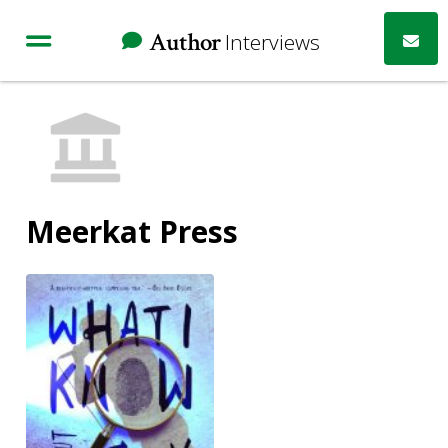
Author
Interviews
Meerkat Press