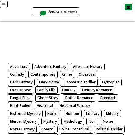
Author
Interviews
Books
Search by Genre
Adventure
Adventure Fantasy
Alternate History
Comedy
Contemporary
Crime
Crossover
Dark Fantasy
Dark Norse
Domestic Thriller
Dystopian
Epic Fantasy
Family Life
Fantasy
Fantasy Romance
Fungal Punk
Ghost Story
Gothic Romance
Grimdark
Hard-Boiled
Historical
Historical Fantasy
Historical Mystery
Horror
Humour
Literary
Military
Murder Mystery
Mystery
Mythology
Noir
Norse
Norse Fantasy
Poetry
Police Procedural
Political Thriller