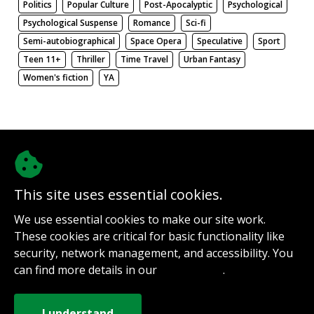
Politics
Popular Culture
Post-Apocalyptic
Psychological
Psychological Suspense
Romance
Sci-fi
Semi-autobiographical
Space Opera
Speculative
Sport
Teen 11+
Thriller
Time Travel
Urban Fantasy
Women's fiction
YA
There be nothing here. Weird.
This site uses essential cookies.
@authorinterviews.bsky.social
We use essential cookies to make our site work.
Help with server costs
These cookies are critical for basic functionality like
Sign up for notifications
security, network management, and accessibility. You
Contact
can find more details in our
.
Privacy Policy
How it works
Privacy Policy