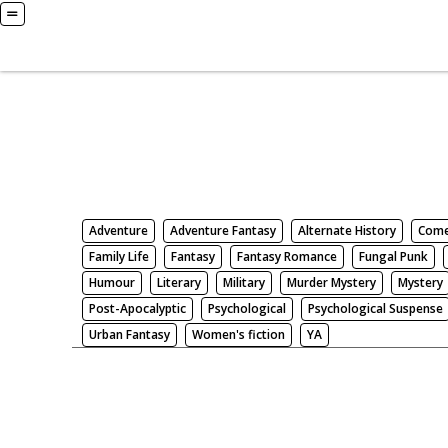
Books
Search by Genre
Adventure
Adventure Fantasy
Alternate History
Com
Family Life
Fantasy
Fantasy Romance
Fungal Punk
Humour
Literary
Military
Murder Mystery
Mystery
Post-Apocalyptic
Psychological
Psychological Suspense
Urban Fantasy
Women's fiction
YA
There be nothing here. Weird.