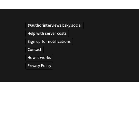
@authorinterviews.bsky.social
Help with server costs
Sign up for notifications
Contact
How it works
Privacy Policy