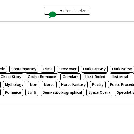
Author
Interviews
edy
Contemporary
Crime
Crossover
Dark Fantasy
Dark Norse
Ghost Story
Gothic Romance
Grimdark
Hard-Boiled
Historical
Mythology
Noir
Norse
Norse Fantasy
Poetry
Police Proced
Romance
Sci-fi
Semi-autobiographical
Space Opera
Speculati