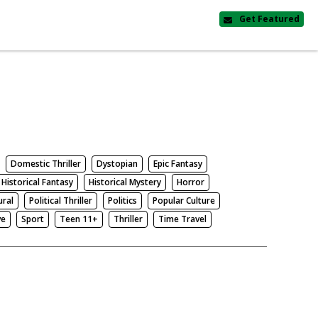
Get Featured
Domestic Thriller
Dystopian
Epic Fantasy
Historical Fantasy
Historical Mystery
Horror
ural
Political Thriller
Politics
Popular Culture
ve
Sport
Teen 11+
Thriller
Time Travel