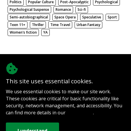
Politics
Popular Culture
Post-Apocalyptic
Psychological
Psychological Suspense
Romance
Sci-fi
Semi-autobiographical
Space Opera
Speculative
Sport
Teen 11+
Thriller
Time Travel
Urban Fantasy
Women's fiction
YA
There be nothing here. Weird.
This site uses essential cookies.
@authorinterviews.bsky.social
We use essential cookies to make our site work.
Help with server costs
These cookies are critical for basic functionality like
Sign up for notifications
security, network management, and accessibility. You
Contact
can find more details in our
.
Privacy Policy
How it works
Privacy Policy