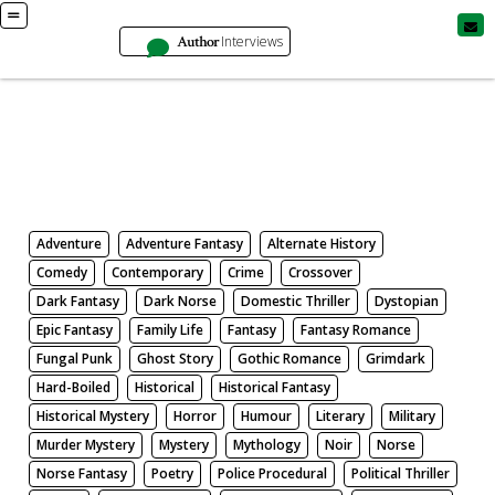
Author
Interviews
Books
Search by Genre
Adventure
Adventure Fantasy
Alternate History
Comedy
Contemporary
Crime
Crossover
Dark Fantasy
Dark Norse
Domestic Thriller
Dystopian
Epic Fantasy
Family Life
Fantasy
Fantasy Romance
Fungal Punk
Ghost Story
Gothic Romance
Grimdark
Hard-Boiled
Historical
Historical Fantasy
Historical Mystery
Horror
Humour
Literary
Military
Murder Mystery
Mystery
Mythology
Noir
Norse
Norse Fantasy
Poetry
Police Procedural
Political Thriller