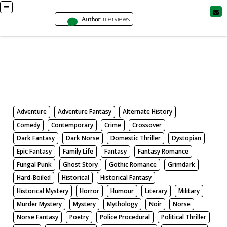
Author
Interviews
Books
Search by Genre
Adventure
Adventure Fantasy
Alternate History
Comedy
Contemporary
Crime
Crossover
Dark Fantasy
Dark Norse
Domestic Thriller
Dystopian
Epic Fantasy
Family Life
Fantasy
Fantasy Romance
Fungal Punk
Ghost Story
Gothic Romance
Grimdark
Hard-Boiled
Historical
Historical Fantasy
Historical Mystery
Horror
Humour
Literary
Military
Murder Mystery
Mystery
Mythology
Noir
Norse
Norse Fantasy
Poetry
Police Procedural
Political Thriller