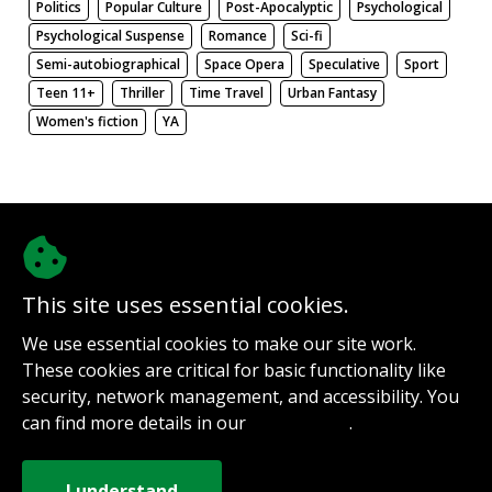
Politics
Popular Culture
Post-Apocalyptic
Psychological
Psychological Suspense
Romance
Sci-fi
Semi-autobiographical
Space Opera
Speculative
Sport
Teen 11+
Thriller
Time Travel
Urban Fantasy
Women's fiction
YA
There be nothing here. Weird.
This site uses essential cookies.
@authorinterviews.bsky.social
We use essential cookies to make our site work.
Help with server costs
These cookies are critical for basic functionality like
Sign up for notifications
security, network management, and accessibility. You
Contact
can find more details in our
.
Privacy Policy
How it works
Privacy Policy