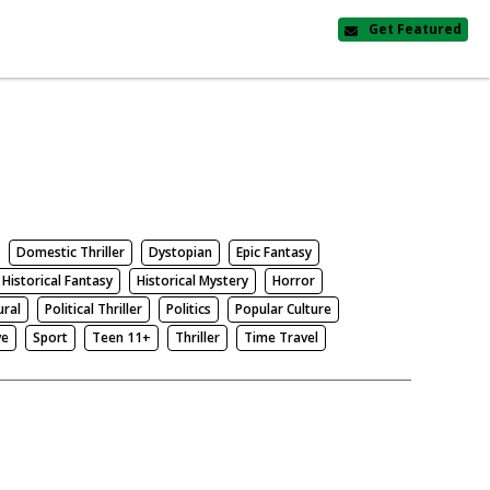
Get Featured
Domestic Thriller
Dystopian
Epic Fantasy
Historical Fantasy
Historical Mystery
Horror
ural
Political Thriller
Politics
Popular Culture
ve
Sport
Teen 11+
Thriller
Time Travel