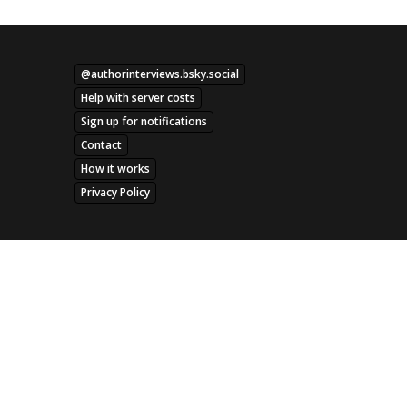
@authorinterviews.bsky.social
Help with server costs
Sign up for notifications
Contact
How it works
Privacy Policy