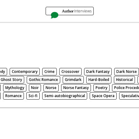
Author
Interviews
edy
Contemporary
Crime
Crossover
Dark Fantasy
Dark Norse
Ghost Story
Gothic Romance
Grimdark
Hard-Boiled
Historical
Mythology
Noir
Norse
Norse Fantasy
Poetry
Police Proced
Romance
Sci-fi
Semi-autobiographical
Space Opera
Speculati