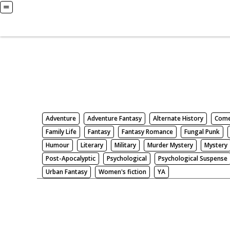
Books
Search by Genre
Adventure
Adventure Fantasy
Alternate History
Com
Family Life
Fantasy
Fantasy Romance
Fungal Punk
Humour
Literary
Military
Murder Mystery
Mystery
Post-Apocalyptic
Psychological
Psychological Suspense
Urban Fantasy
Women's fiction
YA
There be nothing here. Weird.