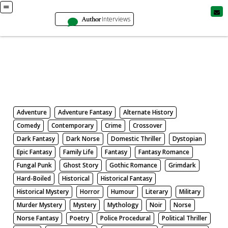
Author
Interviews
Books
Search by Genre
Adventure
Adventure Fantasy
Alternate History
Comedy
Contemporary
Crime
Crossover
Dark Fantasy
Dark Norse
Domestic Thriller
Dystopian
Epic Fantasy
Family Life
Fantasy
Fantasy Romance
Fungal Punk
Ghost Story
Gothic Romance
Grimdark
Hard-Boiled
Historical
Historical Fantasy
Historical Mystery
Horror
Humour
Literary
Military
Murder Mystery
Mystery
Mythology
Noir
Norse
Norse Fantasy
Poetry
Police Procedural
Political Thriller