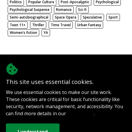
Politics
Popular Culture
Post-Apocalyptic
Psychological
Psychological Suspense
Romance
Sci-fi
Semi-autobiographical
Space Opera
Speculative
Sport
Teen 11+
Thriller
Time Travel
Urban Fantasy
Women's fiction
YA
There be nothing here. Weird.
This site uses essential cookies.
@authorinterviews.bsky.social
We use essential cookies to make our site work.
Help with server costs
These cookies are critical for basic functionality like
Sign up for notifications
security, network management, and accessibility. You
Contact
can find more details in our
.
Privacy Policy
How it works
Privacy Policy