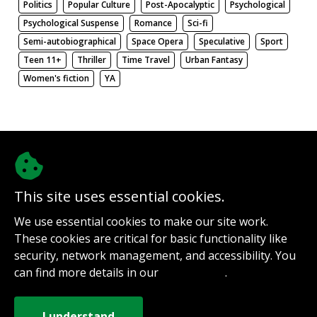
Politics
Popular Culture
Post-Apocalyptic
Psychological
Psychological Suspense
Romance
Sci-fi
Semi-autobiographical
Space Opera
Speculative
Sport
Teen 11+
Thriller
Time Travel
Urban Fantasy
Women's fiction
YA
There be nothing here. Weird.
This site uses essential cookies.
@authorinterviews.bsky.social
We use essential cookies to make our site work.
Help with server costs
These cookies are critical for basic functionality like
Sign up for notifications
security, network management, and accessibility. You
Contact
can find more details in our
.
Privacy Policy
How it works
Privacy Policy