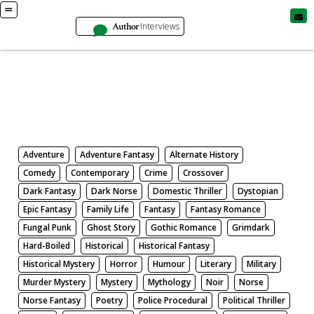
Author
Interviews
Books
Search by Genre
Adventure
Adventure Fantasy
Alternate History
Comedy
Contemporary
Crime
Crossover
Dark Fantasy
Dark Norse
Domestic Thriller
Dystopian
Epic Fantasy
Family Life
Fantasy
Fantasy Romance
Fungal Punk
Ghost Story
Gothic Romance
Grimdark
Hard-Boiled
Historical
Historical Fantasy
Historical Mystery
Horror
Humour
Literary
Military
Murder Mystery
Mystery
Mythology
Noir
Norse
Norse Fantasy
Poetry
Police Procedural
Political Thriller