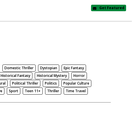
Get Featured
Domestic Thriller
Dystopian
Epic Fantasy
Historical Fantasy
Historical Mystery
Horror
ural
Political Thriller
Politics
Popular Culture
ve
Sport
Teen 11+
Thriller
Time Travel