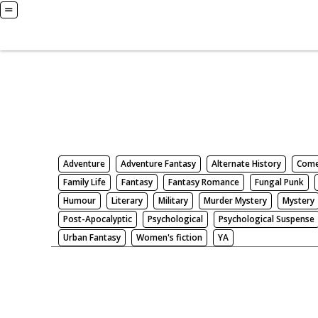
Books
Search by Genre
Adventure
Adventure Fantasy
Alternate History
Com
Family Life
Fantasy
Fantasy Romance
Fungal Punk
Humour
Literary
Military
Murder Mystery
Mystery
Post-Apocalyptic
Psychological
Psychological Suspense
Urban Fantasy
Women's fiction
YA
There be nothing here. Weird.