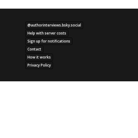
@authorinterviews.bsky.social
Help with server costs
Sign up for notifications
Contact
How it works
Privacy Policy