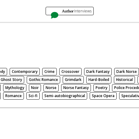
Author
Interviews
edy
Contemporary
Crime
Crossover
Dark Fantasy
Dark Norse
Ghost Story
Gothic Romance
Grimdark
Hard-Boiled
Historical
Mythology
Noir
Norse
Norse Fantasy
Poetry
Police Proced
Romance
Sci-fi
Semi-autobiographical
Space Opera
Speculati