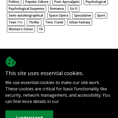
Politics
Popular Culture
Post-Apocalyptic
Psychological
Psychological Suspense
Romance
Sci-fi
Semi-autobiographical
Space Opera
Speculative
Sport
Teen 11+
Thriller
Time Travel
Urban Fantasy
Women's fiction
YA
There be nothing here. Weird.
This site uses essential cookies.
@authorinterviews.bsky.social
We use essential cookies to make our site work.
Help with server costs
These cookies are critical for basic functionality like
Sign up for notifications
security, network management, and accessibility. You
Contact
can find more details in our
.
Privacy Policy
How it works
Privacy Policy