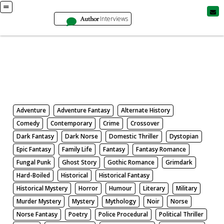
Author
Interviews
Books
Search by Genre
Adventure
Adventure Fantasy
Alternate History
Comedy
Contemporary
Crime
Crossover
Dark Fantasy
Dark Norse
Domestic Thriller
Dystopian
Epic Fantasy
Family Life
Fantasy
Fantasy Romance
Fungal Punk
Ghost Story
Gothic Romance
Grimdark
Hard-Boiled
Historical
Historical Fantasy
Historical Mystery
Horror
Humour
Literary
Military
Murder Mystery
Mystery
Mythology
Noir
Norse
Norse Fantasy
Poetry
Police Procedural
Political Thriller