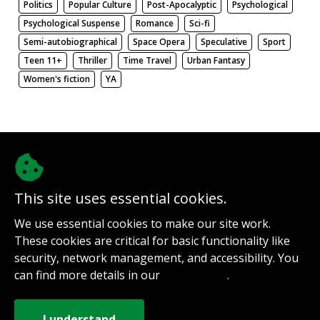
Politics
Popular Culture
Post-Apocalyptic
Psychological
Psychological Suspense
Romance
Sci-fi
Semi-autobiographical
Space Opera
Speculative
Sport
Teen 11+
Thriller
Time Travel
Urban Fantasy
Women's fiction
YA
There be nothing here. Weird.
This site uses essential cookies.
@authorinterviews.bsky.social
We use essential cookies to make our site work.
Help with server costs
These cookies are critical for basic functionality like
Sign up for notifications
security, network management, and accessibility. You
Contact
can find more details in our
.
Privacy Policy
How it works
Privacy Policy