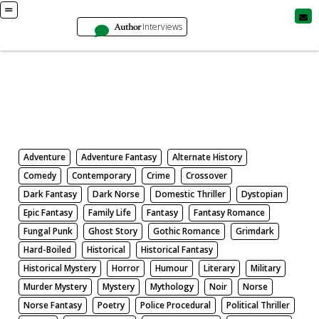
Author
Interviews
Books
Search by Genre
Adventure
Adventure Fantasy
Alternate History
Comedy
Contemporary
Crime
Crossover
Dark Fantasy
Dark Norse
Domestic Thriller
Dystopian
Epic Fantasy
Family Life
Fantasy
Fantasy Romance
Fungal Punk
Ghost Story
Gothic Romance
Grimdark
Hard-Boiled
Historical
Historical Fantasy
Historical Mystery
Horror
Humour
Literary
Military
Murder Mystery
Mystery
Mythology
Noir
Norse
Norse Fantasy
Poetry
Police Procedural
Political Thriller