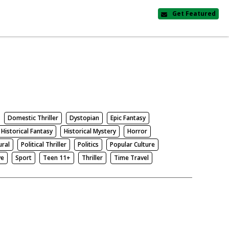
Get Featured
Domestic Thriller
Dystopian
Epic Fantasy
Historical Fantasy
Historical Mystery
Horror
ural
Political Thriller
Politics
Popular Culture
ve
Sport
Teen 11+
Thriller
Time Travel