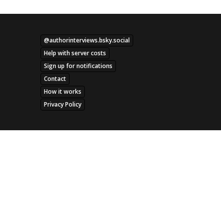
@authorinterviews.bsky.social
Help with server costs
Sign up for notifications
Contact
How it works
Privacy Policy