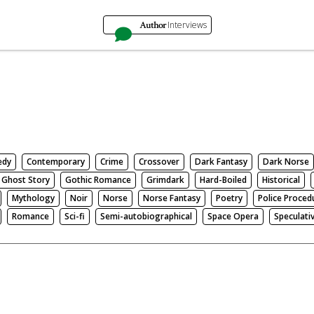
Author
Interviews
edy
Contemporary
Crime
Crossover
Dark Fantasy
Dark Norse
Ghost Story
Gothic Romance
Grimdark
Hard-Boiled
Historical
Mythology
Noir
Norse
Norse Fantasy
Poetry
Police Proced
Romance
Sci-fi
Semi-autobiographical
Space Opera
Speculati