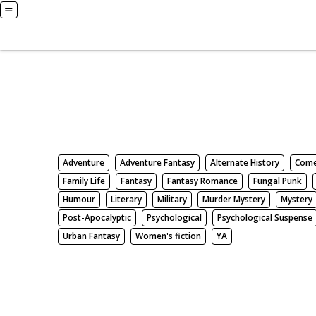
Books
Search by Genre
Adventure
Adventure Fantasy
Alternate History
Com
Family Life
Fantasy
Fantasy Romance
Fungal Punk
Humour
Literary
Military
Murder Mystery
Mystery
Post-Apocalyptic
Psychological
Psychological Suspense
Urban Fantasy
Women's fiction
YA
There be nothing here. Weird.