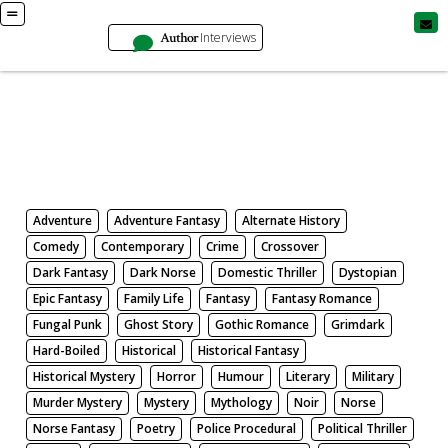
Author
Interviews
Books
Search by Genre
Adventure
Adventure Fantasy
Alternate History
Comedy
Contemporary
Crime
Crossover
Dark Fantasy
Dark Norse
Domestic Thriller
Dystopian
Epic Fantasy
Family Life
Fantasy
Fantasy Romance
Fungal Punk
Ghost Story
Gothic Romance
Grimdark
Hard-Boiled
Historical
Historical Fantasy
Historical Mystery
Horror
Humour
Literary
Military
Murder Mystery
Mystery
Mythology
Noir
Norse
Norse Fantasy
Poetry
Police Procedural
Political Thriller