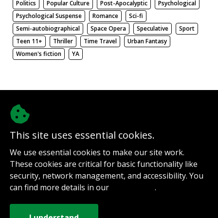
Politics
Popular Culture
Post-Apocalyptic
Psychological
Psychological Suspense
Romance
Sci-fi
Semi-autobiographical
Space Opera
Speculative
Sport
Teen 11+
Thriller
Time Travel
Urban Fantasy
Women's fiction
YA
There be nothing here. Weird.
This site uses essential cookies.
@authorinterviews.bsky.social
We use essential cookies to make our site work.
Help with server costs
These cookies are critical for basic functionality like
Sign up for notifications
security, network management, and accessibility. You
Contact
can find more details in our
.
Privacy Policy
How it works
Privacy Policy