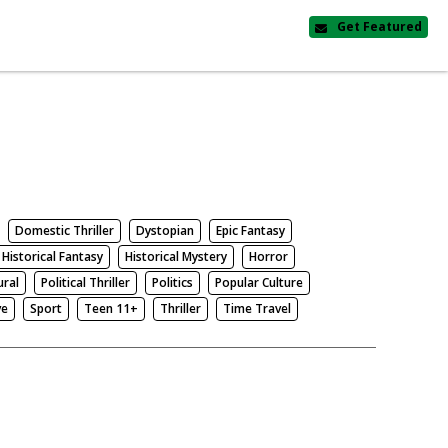
Get Featured
Domestic Thriller
Dystopian
Epic Fantasy
Historical Fantasy
Historical Mystery
Horror
ural
Political Thriller
Politics
Popular Culture
ve
Sport
Teen 11+
Thriller
Time Travel