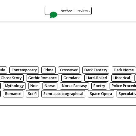
Author
Interviews
edy
Contemporary
Crime
Crossover
Dark Fantasy
Dark Norse
Ghost Story
Gothic Romance
Grimdark
Hard-Boiled
Historical
Mythology
Noir
Norse
Norse Fantasy
Poetry
Police Proced
Romance
Sci-fi
Semi-autobiographical
Space Opera
Speculati