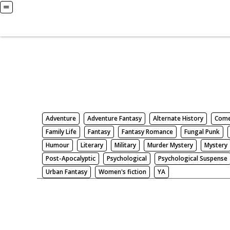
Books
Search by Genre
Adventure
Adventure Fantasy
Alternate History
Com
Family Life
Fantasy
Fantasy Romance
Fungal Punk
Humour
Literary
Military
Murder Mystery
Mystery
Post-Apocalyptic
Psychological
Psychological Suspense
Urban Fantasy
Women's fiction
YA
There be nothing here. Weird.