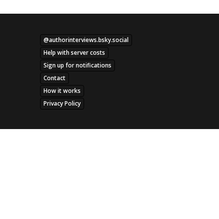
@authorinterviews.bsky.social
Help with server costs
Sign up for notifications
Contact
How it works
Privacy Policy