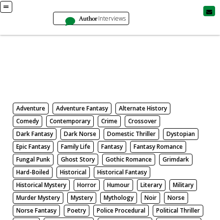
Author
Interviews
Books
Search by Genre
Adventure
Adventure Fantasy
Alternate History
Comedy
Contemporary
Crime
Crossover
Dark Fantasy
Dark Norse
Domestic Thriller
Dystopian
Epic Fantasy
Family Life
Fantasy
Fantasy Romance
Fungal Punk
Ghost Story
Gothic Romance
Grimdark
Hard-Boiled
Historical
Historical Fantasy
Historical Mystery
Horror
Humour
Literary
Military
Murder Mystery
Mystery
Mythology
Noir
Norse
Norse Fantasy
Poetry
Police Procedural
Political Thriller