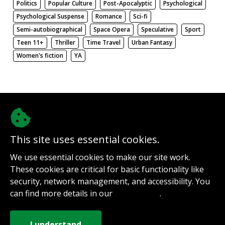
Politics
Popular Culture
Post-Apocalyptic
Psychological
Psychological Suspense
Romance
Sci-fi
Semi-autobiographical
Space Opera
Speculative
Sport
Teen 11+
Thriller
Time Travel
Urban Fantasy
Women's fiction
YA
There be nothing here. Weird.
This site uses essential cookies.
@authorinterviews.bsky.social
We use essential cookies to make our site work.
Help with server costs
These cookies are critical for basic functionality like
Sign up for notifications
security, network management, and accessibility. You
Contact
can find more details in our
.
Privacy Policy
How it works
Privacy Policy