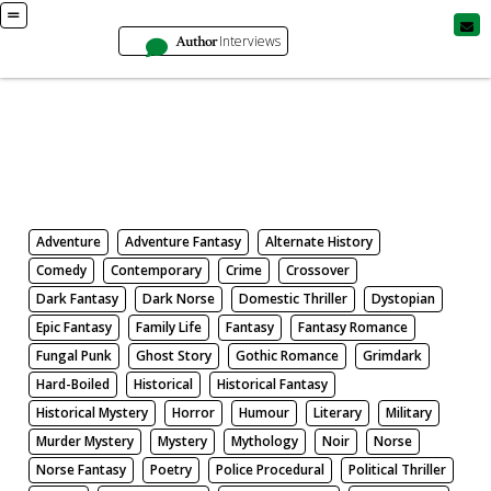
Author
Interviews
Books
Search by Genre
Adventure
Adventure Fantasy
Alternate History
Comedy
Contemporary
Crime
Crossover
Dark Fantasy
Dark Norse
Domestic Thriller
Dystopian
Epic Fantasy
Family Life
Fantasy
Fantasy Romance
Fungal Punk
Ghost Story
Gothic Romance
Grimdark
Hard-Boiled
Historical
Historical Fantasy
Historical Mystery
Horror
Humour
Literary
Military
Murder Mystery
Mystery
Mythology
Noir
Norse
Norse Fantasy
Poetry
Police Procedural
Political Thriller