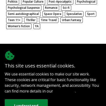
Politics
Popular Culture
Post-Apocalyptic
Psychological
Psychological Suspense
Romance
Sci-fi
Semi-autobiographical
Space Opera
Speculative
Sport
Teen 11+
Thriller
Time Travel
Urban Fantasy
Women's fiction
YA
There be nothing here. Weird.
This site uses essential cookies.
@authorinterviews.bsky.social
We use essential cookies to make our site work.
Help with server costs
These cookies are critical for basic functionality like
Sign up for notifications
security, network management, and accessibility. You
Contact
can find more details in our
.
Privacy Policy
How it works
Privacy Policy