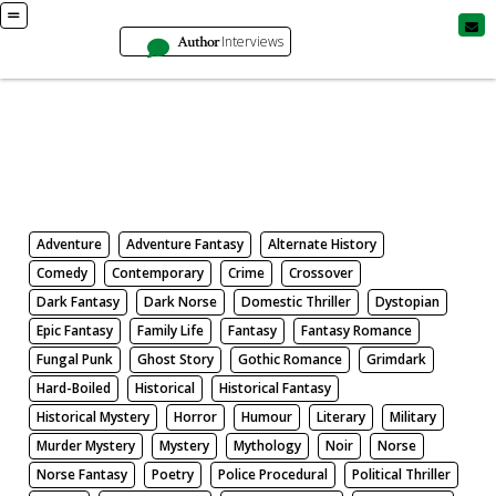
Author
Interviews
Books
Search by Genre
Adventure
Adventure Fantasy
Alternate History
Comedy
Contemporary
Crime
Crossover
Dark Fantasy
Dark Norse
Domestic Thriller
Dystopian
Epic Fantasy
Family Life
Fantasy
Fantasy Romance
Fungal Punk
Ghost Story
Gothic Romance
Grimdark
Hard-Boiled
Historical
Historical Fantasy
Historical Mystery
Horror
Humour
Literary
Military
Murder Mystery
Mystery
Mythology
Noir
Norse
Norse Fantasy
Poetry
Police Procedural
Political Thriller