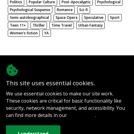
Politics
Popular Culture
Post-Apocalyptic
Psychological
Psychological Suspense
Romance
Sci-fi
Semi-autobiographical
Space Opera
Speculative
Sport
Teen 11+
Thriller
Time Travel
Urban Fantasy
Women's fiction
YA
There be nothing here. Weird.
This site uses essential cookies.
@authorinterviews.bsky.social
We use essential cookies to make our site work.
Help with server costs
These cookies are critical for basic functionality like
Sign up for notifications
security, network management, and accessibility. You
Contact
can find more details in our
.
Privacy Policy
How it works
Privacy Policy