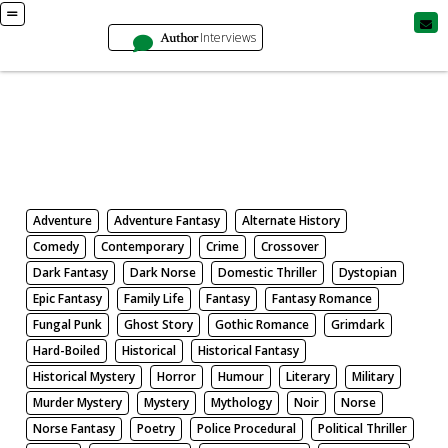
Author
Interviews
Books
Search by Genre
Adventure
Adventure Fantasy
Alternate History
Comedy
Contemporary
Crime
Crossover
Dark Fantasy
Dark Norse
Domestic Thriller
Dystopian
Epic Fantasy
Family Life
Fantasy
Fantasy Romance
Fungal Punk
Ghost Story
Gothic Romance
Grimdark
Hard-Boiled
Historical
Historical Fantasy
Historical Mystery
Horror
Humour
Literary
Military
Murder Mystery
Mystery
Mythology
Noir
Norse
Norse Fantasy
Poetry
Police Procedural
Political Thriller