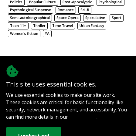
Politics
Popular Culture
Post-Apocalyptic
Psychological
Psychological Suspense
Romance
Sci-fi
Semi-autobiographical
Space Opera
Speculative
Sport
Teen 11+
Thriller
Time Travel
Urban Fantasy
Women's fiction
YA
There be nothing here. Weird.
This site uses essential cookies.
@authorinterviews.bsky.social
We use essential cookies to make our site work.
Help with server costs
These cookies are critical for basic functionality like
Sign up for notifications
security, network management, and accessibility. You
Contact
can find more details in our
.
Privacy Policy
How it works
Privacy Policy