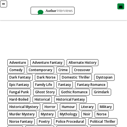
Author
Interviews
Books
Search by Genre
Adventure
Adventure Fantasy
Alternate History
Comedy
Contemporary
Crime
Crossover
Dark Fantasy
Dark Norse
Domestic Thriller
Dystopian
Epic Fantasy
Family Life
Fantasy
Fantasy Romance
Fungal Punk
Ghost Story
Gothic Romance
Grimdark
Hard-Boiled
Historical
Historical Fantasy
Historical Mystery
Horror
Humour
Literary
Military
Murder Mystery
Mystery
Mythology
Noir
Norse
Norse Fantasy
Poetry
Police Procedural
Political Thriller