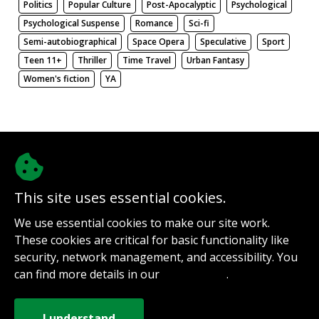
Politics
Popular Culture
Post-Apocalyptic
Psychological
Psychological Suspense
Romance
Sci-fi
Semi-autobiographical
Space Opera
Speculative
Sport
Teen 11+
Thriller
Time Travel
Urban Fantasy
Women's fiction
YA
There be nothing here. Weird.
This site uses essential cookies.
@authorinterviews.bsky.social
We use essential cookies to make our site work.
Help with server costs
These cookies are critical for basic functionality like
Sign up for notifications
security, network management, and accessibility. You
Contact
can find more details in our
.
Privacy Policy
How it works
Privacy Policy