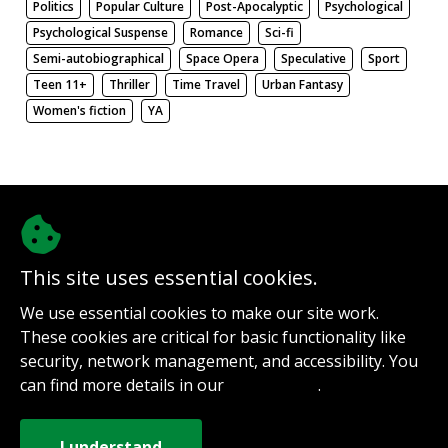
Politics
Popular Culture
Post-Apocalyptic
Psychological
Psychological Suspense
Romance
Sci-fi
Semi-autobiographical
Space Opera
Speculative
Sport
Teen 11+
Thriller
Time Travel
Urban Fantasy
Women's fiction
YA
There be nothing here. Weird.
This site uses essential cookies.
@authorinterviews.bsky.social
We use essential cookies to make our site work.
Help with server costs
These cookies are critical for basic functionality like
Sign up for notifications
security, network management, and accessibility. You
Contact
can find more details in our
.
Privacy Policy
How it works
Privacy Policy