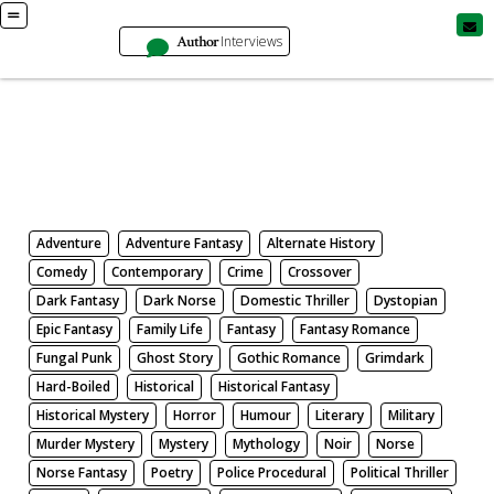
Author
Interviews
Books
Search by Genre
Adventure
Adventure Fantasy
Alternate History
Comedy
Contemporary
Crime
Crossover
Dark Fantasy
Dark Norse
Domestic Thriller
Dystopian
Epic Fantasy
Family Life
Fantasy
Fantasy Romance
Fungal Punk
Ghost Story
Gothic Romance
Grimdark
Hard-Boiled
Historical
Historical Fantasy
Historical Mystery
Horror
Humour
Literary
Military
Murder Mystery
Mystery
Mythology
Noir
Norse
Norse Fantasy
Poetry
Police Procedural
Political Thriller