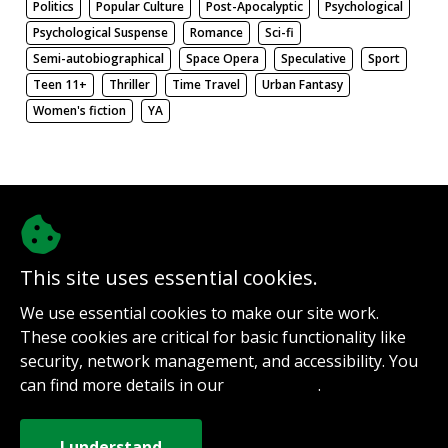
Politics
Popular Culture
Post-Apocalyptic
Psychological
Psychological Suspense
Romance
Sci-fi
Semi-autobiographical
Space Opera
Speculative
Sport
Teen 11+
Thriller
Time Travel
Urban Fantasy
Women's fiction
YA
There be nothing here. Weird.
This site uses essential cookies.
@authorinterviews.bsky.social
We use essential cookies to make our site work.
Help with server costs
These cookies are critical for basic functionality like
Sign up for notifications
security, network management, and accessibility. You
Contact
can find more details in our
.
Privacy Policy
How it works
Privacy Policy