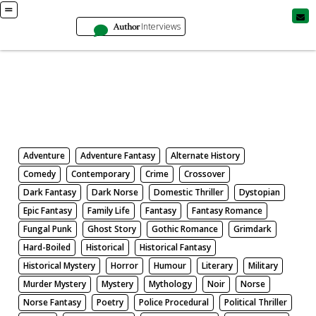
Author
Interviews
Books
Search by Genre
Adventure
Adventure Fantasy
Alternate History
Comedy
Contemporary
Crime
Crossover
Dark Fantasy
Dark Norse
Domestic Thriller
Dystopian
Epic Fantasy
Family Life
Fantasy
Fantasy Romance
Fungal Punk
Ghost Story
Gothic Romance
Grimdark
Hard-Boiled
Historical
Historical Fantasy
Historical Mystery
Horror
Humour
Literary
Military
Murder Mystery
Mystery
Mythology
Noir
Norse
Norse Fantasy
Poetry
Police Procedural
Political Thriller