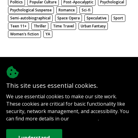
Politics
Popular Culture
Post-Apocalyptic
Psychological
Psychological Suspense
Romance
Sci-fi
Semi-autobiographical
Space Opera
Speculative
Sport
Teen 11+
Thriller
Time Travel
Urban Fantasy
Women's fiction
YA
There be nothing here. Weird.
This site uses essential cookies.
@authorinterviews.bsky.social
We use essential cookies to make our site work.
Help with server costs
These cookies are critical for basic functionality like
Sign up for notifications
security, network management, and accessibility. You
Contact
can find more details in our
.
Privacy Policy
How it works
Privacy Policy