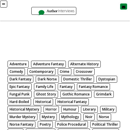
Author
Interviews
Books
Search by Genre
Adventure
Adventure Fantasy
Alternate History
Comedy
Contemporary
Crime
Crossover
Dark Fantasy
Dark Norse
Domestic Thriller
Dystopian
Epic Fantasy
Family Life
Fantasy
Fantasy Romance
Fungal Punk
Ghost Story
Gothic Romance
Grimdark
Hard-Boiled
Historical
Historical Fantasy
Historical Mystery
Horror
Humour
Literary
Military
Murder Mystery
Mystery
Mythology
Noir
Norse
Norse Fantasy
Poetry
Police Procedural
Political Thriller