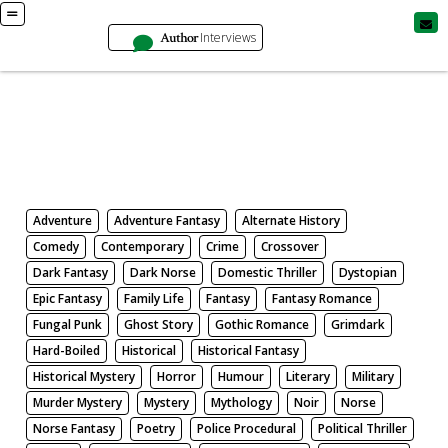
Author
Interviews
Books
Search by Genre
Adventure
Adventure Fantasy
Alternate History
Comedy
Contemporary
Crime
Crossover
Dark Fantasy
Dark Norse
Domestic Thriller
Dystopian
Epic Fantasy
Family Life
Fantasy
Fantasy Romance
Fungal Punk
Ghost Story
Gothic Romance
Grimdark
Hard-Boiled
Historical
Historical Fantasy
Historical Mystery
Horror
Humour
Literary
Military
Murder Mystery
Mystery
Mythology
Noir
Norse
Norse Fantasy
Poetry
Police Procedural
Political Thriller