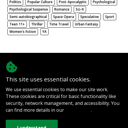
Politics
Popular Culture
Post-Apocalyptic
Psychological
Psychological Suspense
Romance
Sci-fi
Semi-autobiographical
Space Opera
Speculative
Sport
Teen 11+
Thriller
Time Travel
Urban Fantasy
Women's fiction
YA
There be nothing here. Weird.
This site uses essential cookies.
@authorinterviews.bsky.social
We use essential cookies to make our site work.
Help with server costs
These cookies are critical for basic functionality like
Sign up for notifications
security, network management, and accessibility. You
Contact
can find more details in our
.
Privacy Policy
How it works
Privacy Policy