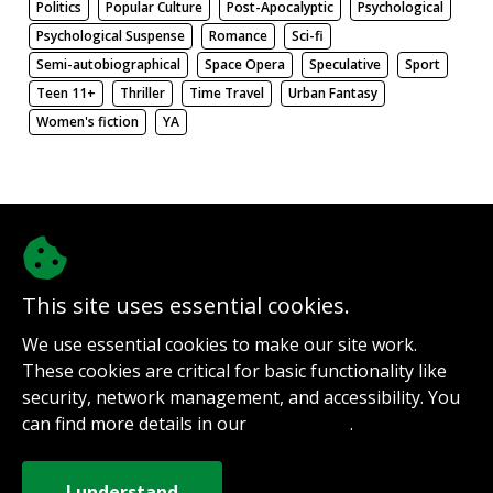
Politics
Popular Culture
Post-Apocalyptic
Psychological
Psychological Suspense
Romance
Sci-fi
Semi-autobiographical
Space Opera
Speculative
Sport
Teen 11+
Thriller
Time Travel
Urban Fantasy
Women's fiction
YA
There be nothing here. Weird.
This site uses essential cookies.
@authorinterviews.bsky.social
We use essential cookies to make our site work.
Help with server costs
These cookies are critical for basic functionality like
Sign up for notifications
security, network management, and accessibility. You
Contact
can find more details in our
.
Privacy Policy
How it works
Privacy Policy