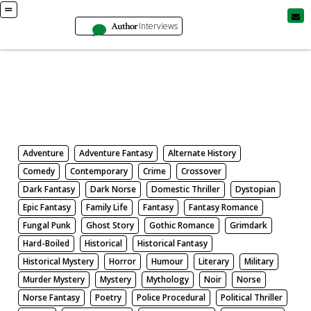
Author
Interviews
Books
Search by Genre
Adventure
Adventure Fantasy
Alternate History
Comedy
Contemporary
Crime
Crossover
Dark Fantasy
Dark Norse
Domestic Thriller
Dystopian
Epic Fantasy
Family Life
Fantasy
Fantasy Romance
Fungal Punk
Ghost Story
Gothic Romance
Grimdark
Hard-Boiled
Historical
Historical Fantasy
Historical Mystery
Horror
Humour
Literary
Military
Murder Mystery
Mystery
Mythology
Noir
Norse
Norse Fantasy
Poetry
Police Procedural
Political Thriller