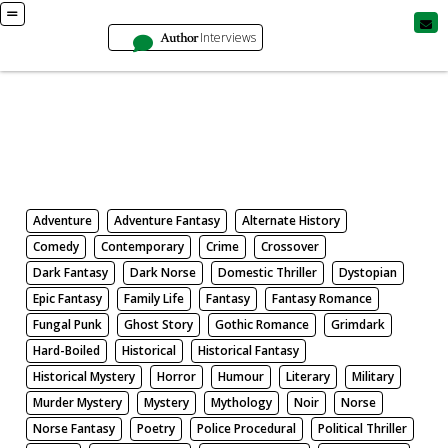
Author
Interviews
Books
Search by Genre
Adventure
Adventure Fantasy
Alternate History
Comedy
Contemporary
Crime
Crossover
Dark Fantasy
Dark Norse
Domestic Thriller
Dystopian
Epic Fantasy
Family Life
Fantasy
Fantasy Romance
Fungal Punk
Ghost Story
Gothic Romance
Grimdark
Hard-Boiled
Historical
Historical Fantasy
Historical Mystery
Horror
Humour
Literary
Military
Murder Mystery
Mystery
Mythology
Noir
Norse
Norse Fantasy
Poetry
Police Procedural
Political Thriller