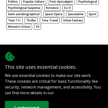
Politics
Popular Culture
Post-Apocalyptic
Psychological
Psychological Suspense
Romance
Sci-fi
Semi-autobiographical
Space Opera
Speculative
Sport
Teen 11+
Thriller
Time Travel
Urban Fantasy
Women's fiction
YA
There be nothing here. Weird.
This site uses essential cookies.
@authorinterviews.bsky.social
We use essential cookies to make our site work.
Help with server costs
These cookies are critical for basic functionality like
Sign up for notifications
security, network management, and accessibility. You
Contact
can find more details in our
.
Privacy Policy
How it works
Privacy Policy