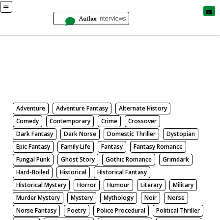
Author
Interviews
Books
Search by Genre
Adventure
Adventure Fantasy
Alternate History
Comedy
Contemporary
Crime
Crossover
Dark Fantasy
Dark Norse
Domestic Thriller
Dystopian
Epic Fantasy
Family Life
Fantasy
Fantasy Romance
Fungal Punk
Ghost Story
Gothic Romance
Grimdark
Hard-Boiled
Historical
Historical Fantasy
Historical Mystery
Horror
Humour
Literary
Military
Murder Mystery
Mystery
Mythology
Noir
Norse
Norse Fantasy
Poetry
Police Procedural
Political Thriller