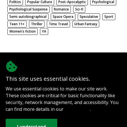
Politics
Popular Culture
Post-Apocalyptic
Psychological
Psychological Suspense
Romance
Sci-fi
Semi-autobiographical
Space Opera
Speculative
Sport
Teen 11+
Thriller
Time Travel
Urban Fantasy
Women's fiction
YA
There be nothing here. Weird.
This site uses essential cookies.
@authorinterviews.bsky.social
We use essential cookies to make our site work.
Help with server costs
These cookies are critical for basic functionality like
Sign up for notifications
security, network management, and accessibility. You
Contact
can find more details in our
.
Privacy Policy
How it works
Privacy Policy