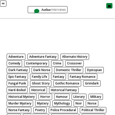
Author
Interviews
Books
Search by Genre
Adventure
Adventure Fantasy
Alternate History
Comedy
Contemporary
Crime
Crossover
Dark Fantasy
Dark Norse
Domestic Thriller
Dystopian
Epic Fantasy
Family Life
Fantasy
Fantasy Romance
Fungal Punk
Ghost Story
Gothic Romance
Grimdark
Hard-Boiled
Historical
Historical Fantasy
Historical Mystery
Horror
Humour
Literary
Military
Murder Mystery
Mystery
Mythology
Noir
Norse
Norse Fantasy
Poetry
Police Procedural
Political Thriller