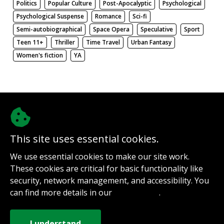
Politics
Popular Culture
Post-Apocalyptic
Psychological
Psychological Suspense
Romance
Sci-fi
Semi-autobiographical
Space Opera
Speculative
Sport
Teen 11+
Thriller
Time Travel
Urban Fantasy
Women's fiction
YA
There be nothing here. Weird.
This site uses essential cookies.
@authorinterviews.bsky.social
We use essential cookies to make our site work.
Help with server costs
These cookies are critical for basic functionality like
Sign up for notifications
security, network management, and accessibility. You
Contact
can find more details in our
.
Privacy Policy
How it works
Privacy Policy