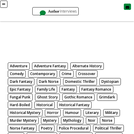
Author
Interviews
Books
Search by Genre
Adventure
Adventure Fantasy
Alternate History
Comedy
Contemporary
Crime
Crossover
Dark Fantasy
Dark Norse
Domestic Thriller
Dystopian
Epic Fantasy
Family Life
Fantasy
Fantasy Romance
Fungal Punk
Ghost Story
Gothic Romance
Grimdark
Hard-Boiled
Historical
Historical Fantasy
Historical Mystery
Horror
Humour
Literary
Military
Murder Mystery
Mystery
Mythology
Noir
Norse
Norse Fantasy
Poetry
Police Procedural
Political Thriller