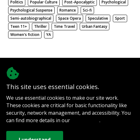
Politics
Popular Culture
Post-Apocalyptic
Psychological
Psychological Suspense
Romance
Sci-fi
Semi-autobiographical
Space Opera
Speculative
Sport
Teen 11+
Thriller
Time Travel
Urban Fantasy
Women's fiction
YA
There be nothing here. Weird.
This site uses essential cookies.
@authorinterviews.bsky.social
We use essential cookies to make our site work.
Help with server costs
These cookies are critical for basic functionality like
Sign up for notifications
security, network management, and accessibility. You
Contact
can find more details in our
.
Privacy Policy
How it works
Privacy Policy