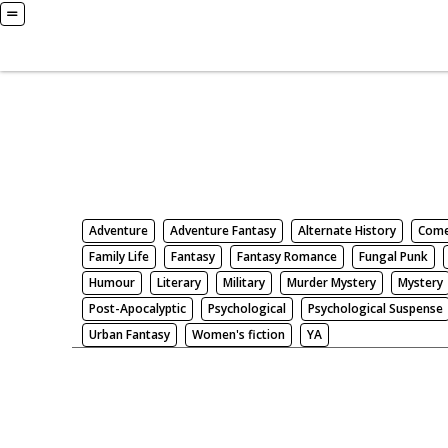
Books
Search by Genre
Adventure
Adventure Fantasy
Alternate History
Com
Family Life
Fantasy
Fantasy Romance
Fungal Punk
Humour
Literary
Military
Murder Mystery
Mystery
Post-Apocalyptic
Psychological
Psychological Suspense
Urban Fantasy
Women's fiction
YA
There be nothing here. Weird.