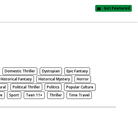
Get Featured
Domestic Thriller
Dystopian
Epic Fantasy
Historical Fantasy
Historical Mystery
Horror
ural
Political Thriller
Politics
Popular Culture
ve
Sport
Teen 11+
Thriller
Time Travel