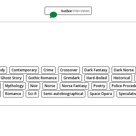
Author
Interviews
edy
Contemporary
Crime
Crossover
Dark Fantasy
Dark Norse
Ghost Story
Gothic Romance
Grimdark
Hard-Boiled
Historical
Mythology
Noir
Norse
Norse Fantasy
Poetry
Police Proced
Romance
Sci-fi
Semi-autobiographical
Space Opera
Speculati