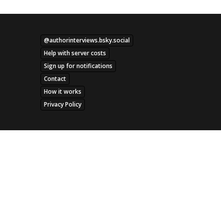
@authorinterviews.bsky.social
Help with server costs
Sign up for notifications
Contact
How it works
Privacy Policy