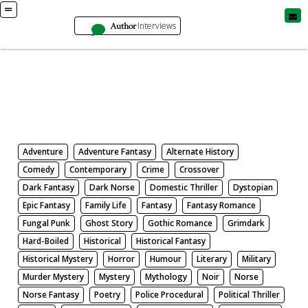
Author
Interviews
Books
Search by Genre
Adventure
Adventure Fantasy
Alternate History
Comedy
Contemporary
Crime
Crossover
Dark Fantasy
Dark Norse
Domestic Thriller
Dystopian
Epic Fantasy
Family Life
Fantasy
Fantasy Romance
Fungal Punk
Ghost Story
Gothic Romance
Grimdark
Hard-Boiled
Historical
Historical Fantasy
Historical Mystery
Horror
Humour
Literary
Military
Murder Mystery
Mystery
Mythology
Noir
Norse
Norse Fantasy
Poetry
Police Procedural
Political Thriller