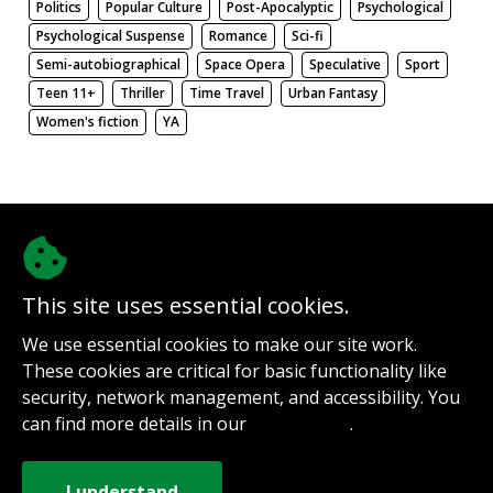
Politics
Popular Culture
Post-Apocalyptic
Psychological
Psychological Suspense
Romance
Sci-fi
Semi-autobiographical
Space Opera
Speculative
Sport
Teen 11+
Thriller
Time Travel
Urban Fantasy
Women's fiction
YA
There be nothing here. Weird.
This site uses essential cookies.
@authorinterviews.bsky.social
We use essential cookies to make our site work.
Help with server costs
These cookies are critical for basic functionality like
Sign up for notifications
security, network management, and accessibility. You
Contact
can find more details in our
.
Privacy Policy
How it works
Privacy Policy