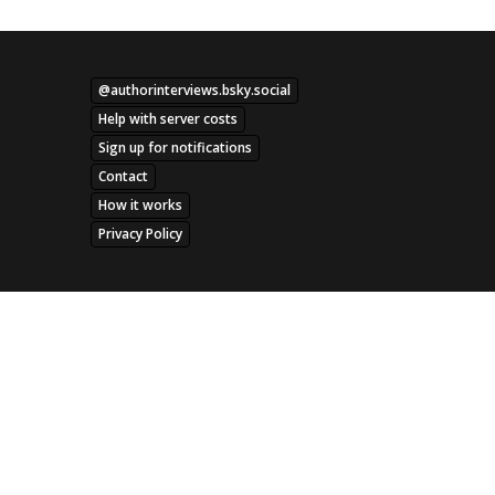
@authorinterviews.bsky.social
Help with server costs
Sign up for notifications
Contact
How it works
Privacy Policy