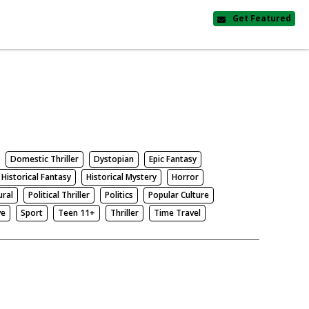
Get Featured
Domestic Thriller
Dystopian
Epic Fantasy
Historical Fantasy
Historical Mystery
Horror
ural
Political Thriller
Politics
Popular Culture
ve
Sport
Teen 11+
Thriller
Time Travel