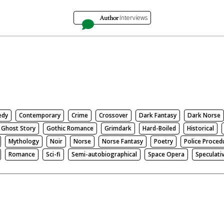
Author
Interviews
edy
Contemporary
Crime
Crossover
Dark Fantasy
Dark Norse
Ghost Story
Gothic Romance
Grimdark
Hard-Boiled
Historical
Mythology
Noir
Norse
Norse Fantasy
Poetry
Police Proced
Romance
Sci-fi
Semi-autobiographical
Space Opera
Speculati