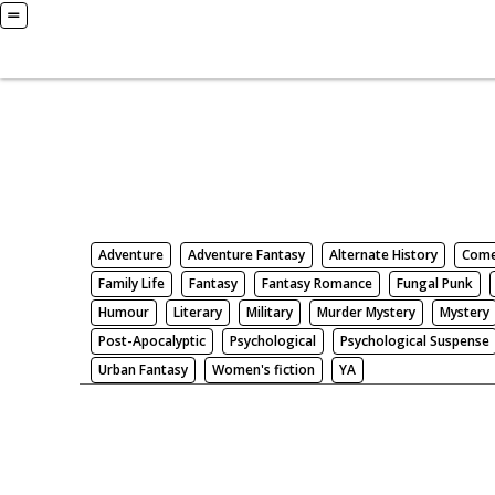
Books
Search by Genre
Adventure
Adventure Fantasy
Alternate History
Com
Family Life
Fantasy
Fantasy Romance
Fungal Punk
Humour
Literary
Military
Murder Mystery
Mystery
Post-Apocalyptic
Psychological
Psychological Suspense
Urban Fantasy
Women's fiction
YA
There be nothing here. Weird.