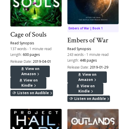
Embers of War | Book 1
Cage of Souls
Embers of War
Read Synopsis
137 words - 1 minute read
Read Synopsis
Length:
600 pages
243 words - 1 minute read
Length:
448 pages
Release Date:
2019-04-01
Release Date:
2019-01-29
View on
Amazon
View on
Amazon
View on
Kindle
View on
Kindle
Listen on Audible
Listen on Audible