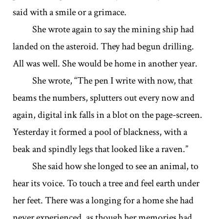
said with a smile or a grimace.
She wrote again to say the mining ship had
landed on the asteroid. They had begun drilling.
All was well. She would be home in another year.
She wrote, “The pen I write with now, that
beams the numbers, splutters out every now and
again, digital ink falls in a blot on the page-screen.
Yesterday it formed a pool of blackness, with a
beak and spindly legs that looked like a raven.”
She said how she longed to see an animal, to
hear its voice. To touch a tree and feel earth under
her feet. There was a longing for a home she had
never experienced, as though her memories had