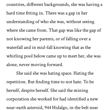
countries, different backgrounds, she was having a
hard time fitting in. There was a gap in her
understanding of who she was, without seeing
where she came from. That gap was like the gap of
not knowing her parents, or of falling over a
waterfall and in mid-fall knowing that as the
whirling pool below came up to meet her, she was
alone, never moving forward.
She said she was hating space. Hating the
repetition. But finding time to not hate. To be
herself, despite herself. She said the mining
corporation she worked for had identified a new
near-earth asteroid, 944 Hidalgo, in the belt near