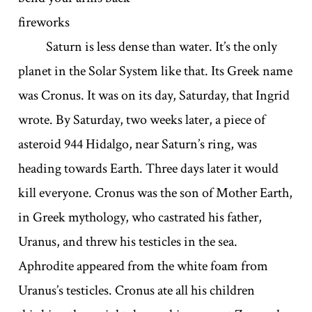
fireworks
Saturn is less dense than water. It’s the only
planet in the Solar System like that. Its Greek name
was Cronus. It was on its day, Saturday, that Ingrid
wrote. By Saturday, two weeks later, a piece of
asteroid 944 Hidalgo, near Saturn’s ring, was
heading towards Earth. Three days later it would
kill everyone. Cronus was the son of Mother Earth,
in Greek mythology, who castrated his father,
Uranus, and threw his testicles in the sea.
Aphrodite appeared from the white foam from
Uranus’s testicles. Cronus ate all his children