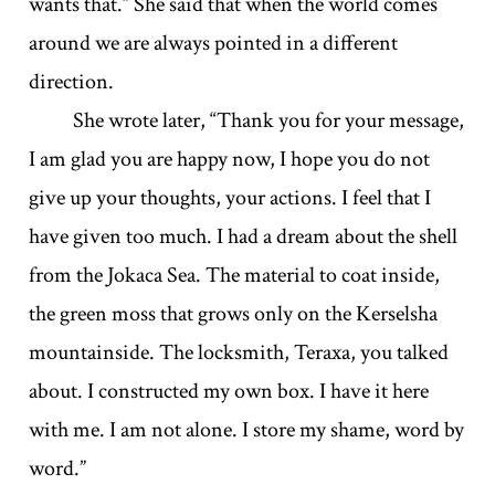
wants that.” She said that when the world comes
around we are always pointed in a different
direction.
She wrote later, “Thank you for your message,
I am glad you are happy now, I hope you do not
give up your thoughts, your actions. I feel that I
have given too much. I had a dream about the shell
from the Jokaca Sea. The material to coat inside,
the green moss that grows only on the Kerselsha
mountainside. The locksmith, Teraxa, you talked
about. I constructed my own box. I have it here
with me. I am not alone. I store my shame, word by
word.”