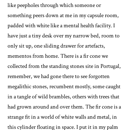
like peepholes through which someone or
something peers down at me in my capsule room,
padded with white like a mental health facility. I
have just a tiny desk over my narrow bed, room to
only sit up, one sliding drawer for artefacts,
mementos from home. There is a fir cone we
collected from the standing stones site in Portugal,
remember, we had gone there to see forgotten
megalithic stones, recumbent mostly, some caught
in a tangle of wild brambles, others with trees that
had grown around and over them. The fir cone is a
strange fit in a world of white walls and metal, in
this cylinder floating in space. I put it in my palm