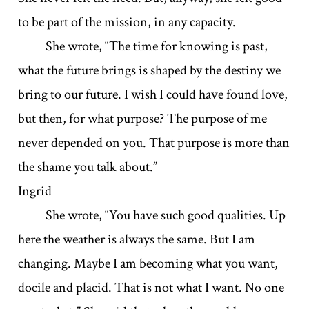
to be part of the mission, in any capacity.
She wrote, “The time for knowing is past,
what the future brings is shaped by the destiny we
bring to our future. I wish I could have found love,
but then, for what purpose? The purpose of me
never depended on you. That purpose is more than
the shame you talk about.”
Ingrid
She wrote, “You have such good qualities. Up
here the weather is always the same. But I am
changing. Maybe I am becoming what you want,
docile and placid. That is not what I want. No one