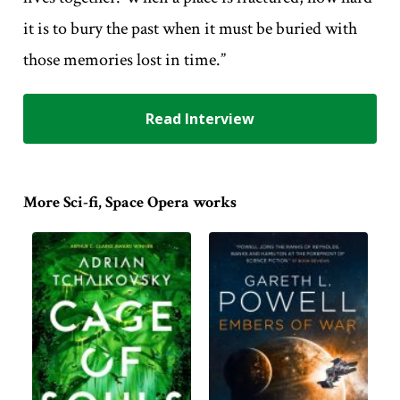
it is to bury the past when it must be buried with
those memories lost in time.”
Read Interview
More Sci-fi, Space Opera works