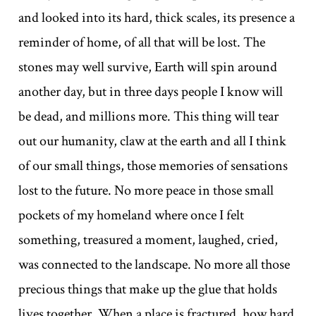
and looked into its hard, thick scales, its presence a
reminder of home, of all that will be lost. The
stones may well survive, Earth will spin around
another day, but in three days people I know will
be dead, and millions more. This thing will tear
out our humanity, claw at the earth and all I think
of our small things, those memories of sensations
lost to the future. No more peace in those small
pockets of my homeland where once I felt
something, treasured a moment, laughed, cried,
was connected to the landscape. No more all those
precious things that make up the glue that holds
lives together. When a place is fractured, how hard