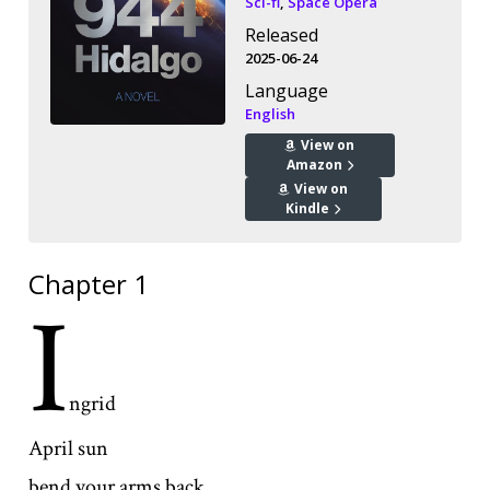
Sci-fi
,
Space Opera
Released
2025-06-24
Language
English
View on
Amazon
View on
Kindle
Chapter 1
I
ngrid
April sun
bend your arms back