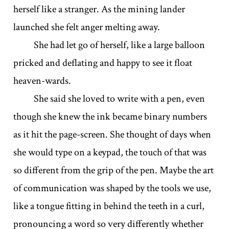
herself like a stranger. As the mining lander
launched she felt anger melting away.
She had let go of herself, like a large balloon
pricked and deflating and happy to see it float
heaven-wards.
She said she loved to write with a pen, even
though she knew the ink became binary numbers
as it hit the page-screen. She thought of days when
she would type on a keypad, the touch of that was
so different from the grip of the pen. Maybe the art
of communication was shaped by the tools we use,
like a tongue fitting in behind the teeth in a curl,
pronouncing a word so very differently whether