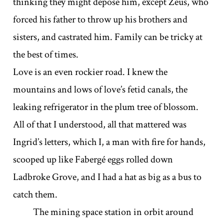
thinking they might depose him, except Zeus, who
forced his father to throw up his brothers and
sisters, and castrated him. Family can be tricky at
the best of times.
Love is an even rockier road. I knew the
mountains and lows of love’s fetid canals, the
leaking refrigerator in the plum tree of blossom.
All of that I understood, all that mattered was
Ingrid’s letters, which I, a man with fire for hands,
scooped up like Fabergé eggs rolled down
Ladbroke Grove, and I had a hat as big as a bus to
catch them.
The mining space station in orbit around