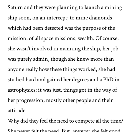
Saturn and they were planning to launch a mining
ship soon, on an intercept; to mine diamonds
which had been detected was the purpose of the
mission, of all space missions, wealth. Of course,
she wasn’t involved in manning the ship, her job
was purely admin, though she knew more than
anyone really how these things worked, she had
studied hard and gained her degrees and a PhD in
astrophysics; it was just, things got in the way of
her progression, mostly other people and their
attitude.
Why did they feel the need to compete all the time?
She never felt the need. But, anyway, she felt good