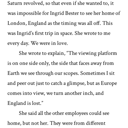
Saturn revolved, so that even if she wanted to, it
was impossible for Ingrid Bester to see her home of
London, England as the timing was all off. This
was Ingrid’s first trip in space. She wrote to me
every day. We were in love.
She wrote to explain, “The viewing platform
is on one side only, the side that faces away from
Earth we see through our scopes. Sometimes I sit
and peer out just to catch a glimpse, but as Europe
comes into view, we turn another inch, and
England is lost.”
She said all the other employees could see
home, but not her. They were from different