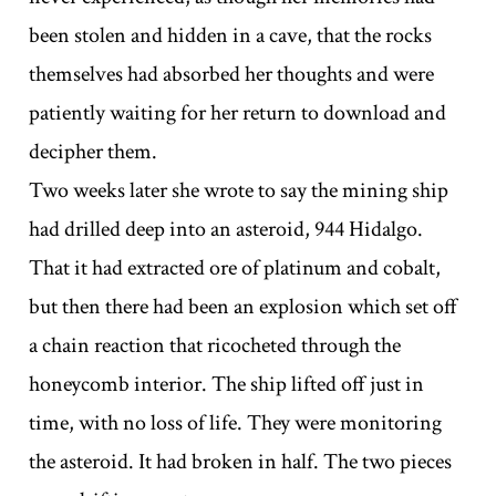
been stolen and hidden in a cave, that the rocks
themselves had absorbed her thoughts and were
patiently waiting for her return to download and
decipher them.
Two weeks later she wrote to say the mining ship
had drilled deep into an asteroid, 944 Hidalgo.
That it had extracted ore of platinum and cobalt,
but then there had been an explosion which set off
a chain reaction that ricocheted through the
honeycomb interior. The ship lifted off just in
time, with no loss of life. They were monitoring
the asteroid. It had broken in half. The two pieces