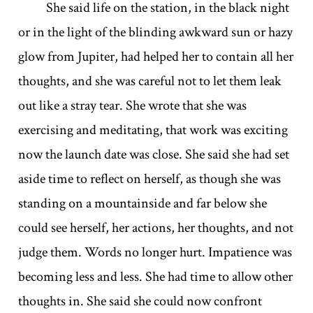
She said life on the station, in the black night
or in the light of the blinding awkward sun or hazy
glow from Jupiter, had helped her to contain all her
thoughts, and she was careful not to let them leak
out like a stray tear. She wrote that she was
exercising and meditating, that work was exciting
now the launch date was close. She said she had set
aside time to reflect on herself, as though she was
standing on a mountainside and far below she
could see herself, her actions, her thoughts, and not
judge them. Words no longer hurt. Impatience was
becoming less and less. She had time to allow other
thoughts in. She said she could now confront