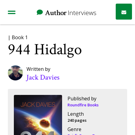
Author
Interviews
| Book 1
944 Hidalgo
Written by
Jack Davies
Published by
Roundfire Books
Length
240 pages
Genre