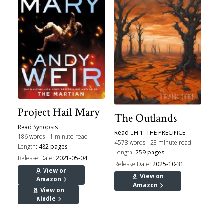
Project Hail Mary
The Outlands
Read Synopsis
Read CH 1: THE PRECIPICE
186 words - 1 minute read
4578 words - 23 minute read
Length:
482 pages
Length:
259 pages
Release Date:
2021-05-04
Release Date:
2025-10-31
View on
View on
Amazon
Amazon
View on
Kindle