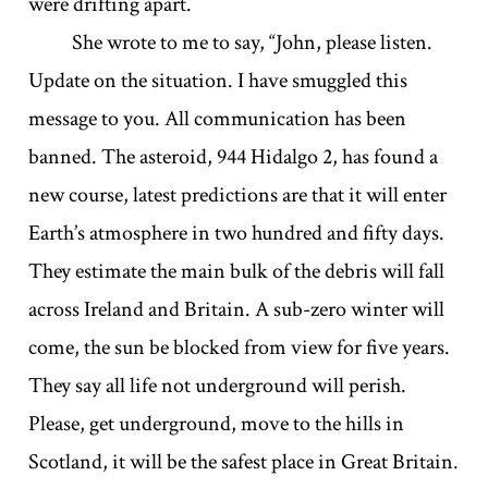
were drifting apart.
She wrote to me to say, “John, please listen.
Update on the situation. I have smuggled this
message to you. All communication has been
banned. The asteroid, 944 Hidalgo 2, has found a
new course, latest predictions are that it will enter
Earth’s atmosphere in two hundred and fifty days.
They estimate the main bulk of the debris will fall
across Ireland and Britain. A sub-zero winter will
come, the sun be blocked from view for five years.
They say all life not underground will perish.
Please, get underground, move to the hills in
Scotland, it will be the safest place in Great Britain.