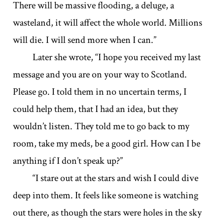
There will be massive flooding, a deluge, a
wasteland, it will affect the whole world. Millions
will die. I will send more when I can.”
Later she wrote, “I hope you received my last
message and you are on your way to Scotland.
Please go. I told them in no uncertain terms, I
could help them, that I had an idea, but they
wouldn’t listen. They told me to go back to my
room, take my meds, be a good girl. How can I be
anything if I don’t speak up?”
“I stare out at the stars and wish I could dive
deep into them. It feels like someone is watching
out there, as though the stars were holes in the sky