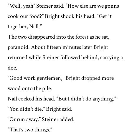
“Well, yeah” Steiner said. “How else are we gonna
cook our food?” Bright shook his head. “Get it
together, Nall.”
The two disappeared into the forest as he sat,
paranoid. About fifteen minutes later Bright
returned while Steiner followed behind, carrying a
doe.
“Good work gentlemen,” Bright dropped more
wood onto the pile.
Nall cocked his head. “But I didn’t do anything.”
“You didn’t die,” Bright said.
“Or run away,” Steiner added.
“That’s two things.”