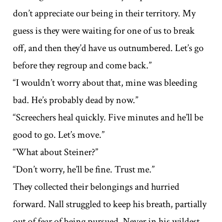
don’t appreciate our being in their territory. My
guess is they were waiting for one of us to break
off, and then they’d have us outnumbered. Let’s go
before they regroup and come back.”
“I wouldn’t worry about that, mine was bleeding
bad. He’s probably dead by now.”
“Screechers heal quickly. Five minutes and he’ll be
good to go. Let’s move.”
“What about Steiner?”
“Don’t worry, he’ll be fine. Trust me.”
They collected their belongings and hurried
forward. Nall struggled to keep his breath, partially
out of fear of being pursued. Never in his wildest