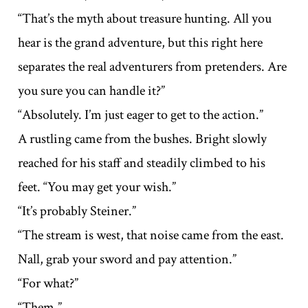
“That’s the myth about treasure hunting. All you
hear is the grand adventure, but this right here
separates the real adventurers from pretenders. Are
you sure you can handle it?”
“Absolutely. I’m just eager to get to the action.”
A rustling came from the bushes. Bright slowly
reached for his staff and steadily climbed to his
feet. “You may get your wish.”
“It’s probably Steiner.”
“The stream is west, that noise came from the east.
Nall, grab your sword and pay attention.”
“For what?”
“Them.”