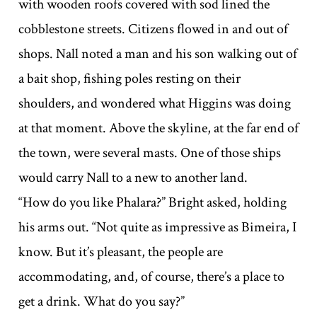
with wooden roofs covered with sod lined the
cobblestone streets. Citizens flowed in and out of
shops. Nall noted a man and his son walking out of
a bait shop, fishing poles resting on their
shoulders, and wondered what Higgins was doing
at that moment. Above the skyline, at the far end of
the town, were several masts. One of those ships
would carry Nall to a new to another land.
“How do you like Phalara?” Bright asked, holding
his arms out. “Not quite as impressive as Bimeira, I
know. But it’s pleasant, the people are
accommodating, and, of course, there’s a place to
get a drink. What do you say?”