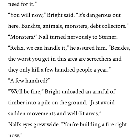
need for it.”
“You will now,” Bright said. “It’s dangerous out
here. Bandits, animals, monsters, debt collectors.”
“Monsters?” Nall turned nervously to Steiner.
“Relax, we can handle it,” he assured him. “Besides,
the worst you get in this area are screechers and
they only kill a few hundred people a year.”
“A few hundred?”
“We’ll be fine,” Bright unloaded an armful of
timber into a pile on the ground. “Just avoid
sudden movements and well-lit areas.”
Nall’s eyes grew wide. “You’re building a fire right
now.”