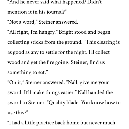
“And he never said what happened? Didn’t
mention it in his journal?”
“Not a word,” Steiner answered.
“All right, I’m hungry.” Bright stood and began
collecting sticks from the ground. “This clearing is
as good as any to settle for the night. I’ll collect
wood and get the fire going. Steiner, find us
something to eat.”
“On it,” Steiner answered. “Nall, give me your
sword. It’ll make things easier.” Nall handed the
sword to Steiner. “Quality blade. You know how to
use this?”
“I had a little practice back home but never much