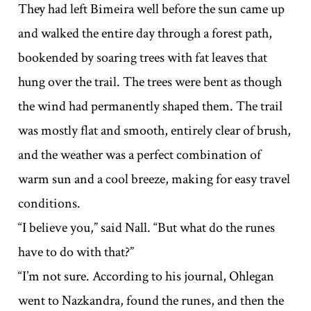
They had left Bimeira well before the sun came up
and walked the entire day through a forest path,
bookended by soaring trees with fat leaves that
hung over the trail. The trees were bent as though
the wind had permanently shaped them. The trail
was mostly flat and smooth, entirely clear of brush,
and the weather was a perfect combination of
warm sun and a cool breeze, making for easy travel
conditions.
“I believe you,” said Nall. “But what do the runes
have to do with that?”
“I’m not sure. According to his journal, Ohlegan
went to Nazkandra, found the runes, and then the