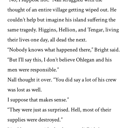
thought of an entire village getting wiped out. He
couldn’t help but imagine his island suffering the
same tragedy. Higgins, Hellion, and Tengar, living
their lives one day, all dead the next.
“Nobody knows what happened there,” Bright said.
“But I’ll say this, I don’t believe Ohlegan and his
men were responsible.”
Nall thought it over. “You did say a lot of his crew
was lost as well.
I suppose that makes sense.”
“They were just as surprised. Hell, most of their
supplies were destroyed.”