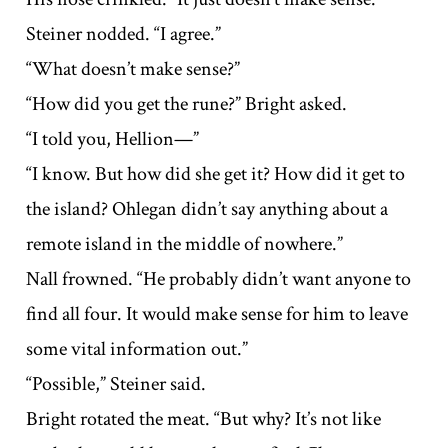
Steiner nodded. “I agree.”
“What doesn’t make sense?”
“How did you get the rune?” Bright asked.
“I told you, Hellion—”
“I know. But how did she get it? How did it get to
the island? Ohlegan didn’t say anything about a
remote island in the middle of nowhere.”
Nall frowned. “He probably didn’t want anyone to
find all four. It would make sense for him to leave
some vital information out.”
“Possible,” Steiner said.
Bright rotated the meat. “But why? It’s not like