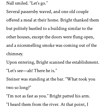
Nall smiled. “Let’s go.”
Several passersby waved, and one old couple
offered a meal at their home. Bright thanked them
but politely hustled to a building similar to the
other houses, except the doors were flung open,
and a nicesmelling smoke was coming out of the
chimney.
Upon entering, Bright scanned the establishment.
“Let’s see—ah! There he is.”
Steiner was standing at the bar. “What took you
two so long?”
“I’m not as fast as you.” Bright patted his arm.
“I heard them from the river. At that point, I