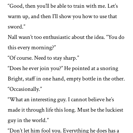
“Good, then you’ll be able to train with me. Let’s
warm up, and then I’ll show you how to use that
sword.”
Nall wasn’t too enthusiastic about the idea. “You do
this every morning?”
“Of course. Need to stay sharp.”
“Does he ever join you?” He pointed at a snoring
Bright, staff in one hand, empty bottle in the other.
“Occasionally.”
“What an interesting guy. I cannot believe he’s
made it through life this long. Must be the luckiest
guy in the world.”
“Don’t let him fool you. Everything he does has a