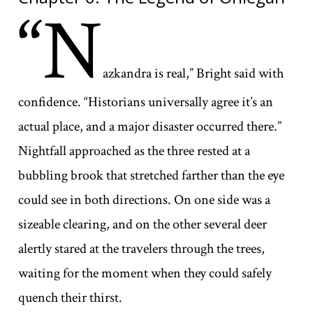
“N
azkandra is real,” Bright said with
confidence. “Historians universally agree it’s an
actual place, and a major disaster occurred there.”
Nightfall approached as the three rested at a
bubbling brook that stretched farther than the eye
could see in both directions. On one side was a
sizeable clearing, and on the other several deer
alertly stared at the travelers through the trees,
waiting for the moment when they could safely
quench their thirst.