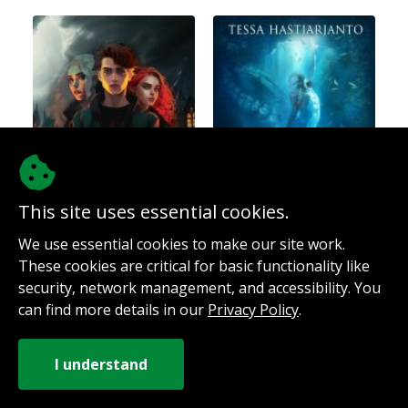
This site uses essential cookies.
We use essential cookies to make our site work.
These cookies are critical for basic functionality like
Wintershelm
Undine’s Blessing
security, network management, and accessibility. You
can find more details in our
Privacy Policy
.
Read Chapter One, A New
Read Chapter 1
Beginning
2085 words - 11 minute read
3217 words - 16 minute read
Length:
165 pages
Length:
200 pages
Release Date:
2024-01-27
Release Date:
2025-09-25
View on
Amazon