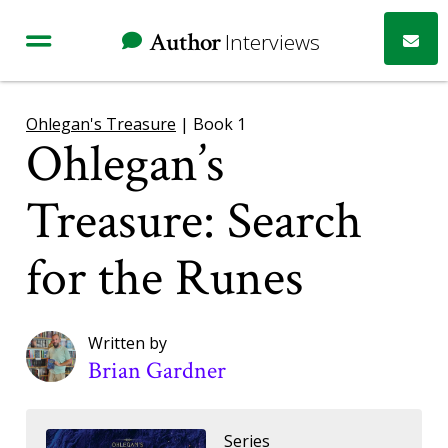
Author
Interviews
Ohlegan's Treasure
| Book 1
Ohlegan’s
Treasure: Search
for the Runes
Written by
Brian Gardner
Series