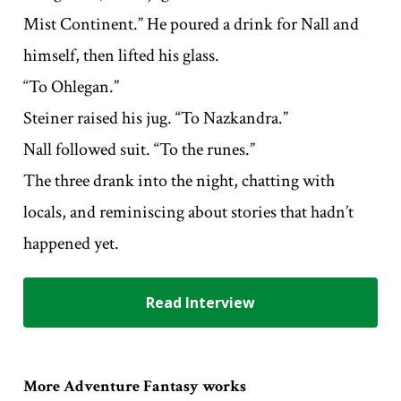
Mist Continent.” He poured a drink for Nall and
himself, then lifted his glass.
“To Ohlegan.”
Steiner raised his jug. “To Nazkandra.”
Nall followed suit. “To the runes.”
The three drank into the night, chatting with
locals, and reminiscing about stories that hadn’t
happened yet.
Read Interview
More Adventure Fantasy works