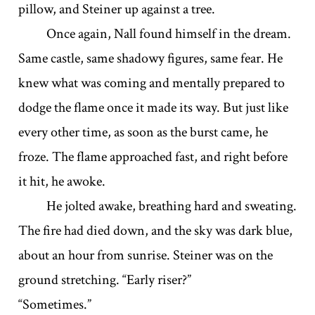
pillow, and Steiner up against a tree.
Once again, Nall found himself in the dream.
Same castle, same shadowy figures, same fear. He
knew what was coming and mentally prepared to
dodge the flame once it made its way. But just like
every other time, as soon as the burst came, he
froze. The flame approached fast, and right before
it hit, he awoke.
He jolted awake, breathing hard and sweating.
The fire had died down, and the sky was dark blue,
about an hour from sunrise. Steiner was on the
ground stretching. “Early riser?”
“Sometimes.”