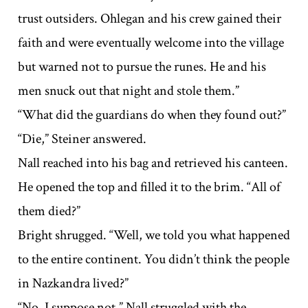
trust outsiders. Ohlegan and his crew gained their
faith and were eventually welcome into the village
but warned not to pursue the runes. He and his
men snuck out that night and stole them.”
“What did the guardians do when they found out?”
“Die,” Steiner answered.
Nall reached into his bag and retrieved his canteen.
He opened the top and filled it to the brim. “All of
them died?”
Bright shrugged. “Well, we told you what happened
to the entire continent. You didn’t think the people
in Nazkandra lived?”
“No, I suppose not.” Nall struggled with the