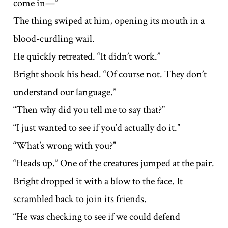
come in—”
The thing swiped at him, opening its mouth in a
blood-curdling wail.
He quickly retreated. “It didn’t work.”
Bright shook his head. “Of course not. They don’t
understand our language.”
“Then why did you tell me to say that?”
“I just wanted to see if you’d actually do it.”
“What’s wrong with you?”
“Heads up.” One of the creatures jumped at the pair.
Bright dropped it with a blow to the face. It
scrambled back to join its friends.
“He was checking to see if we could defend