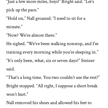
“Just a few more miles, boys!” Bright said. “Let’s
pick up the pace.”
“Hold on,” Nall groaned. “I need to sit for a
minute.”
“Now? We’re almost there.”
He sighed. “We’ve been walking nonstop, and I’m
training every morning while you’re sleeping in.”
“It’s only been, what, six or seven days?” Steiner
said.
“That’s a long time. You two couldn’t use the rest?”
Bright stopped. “All right, I suppose a short break
won’t hurt.”
Nall removed his shoes and allowed his feet to