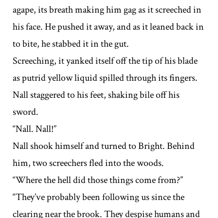
agape, its breath making him gag as it screeched in
his face. He pushed it away, and as it leaned back in
to bite, he stabbed it in the gut.
Screeching, it yanked itself off the tip of his blade
as putrid yellow liquid spilled through its fingers.
Nall staggered to his feet, shaking bile off his
sword.
“Nall. Nall!”
Nall shook himself and turned to Bright. Behind
him, two screechers fled into the woods.
“Where the hell did those things come from?”
“They’ve probably been following us since the
clearing near the brook. They despise humans and