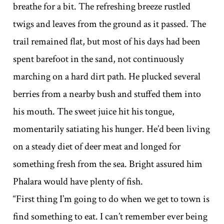
breathe for a bit. The refreshing breeze rustled
twigs and leaves from the ground as it passed. The
trail remained flat, but most of his days had been
spent barefoot in the sand, not continuously
marching on a hard dirt path. He plucked several
berries from a nearby bush and stuffed them into
his mouth. The sweet juice hit his tongue,
momentarily satiating his hunger. He’d been living
on a steady diet of deer meat and longed for
something fresh from the sea. Bright assured him
Phalara would have plenty of fish.
“First thing I’m going to do when we get to town is
find something to eat. I can’t remember ever being