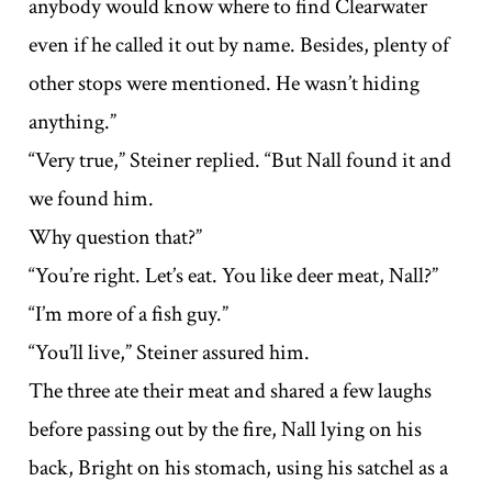
anybody would know where to find Clearwater
even if he called it out by name. Besides, plenty of
other stops were mentioned. He wasn’t hiding
anything.”
“Very true,” Steiner replied. “But Nall found it and
we found him.
Why question that?”
“You’re right. Let’s eat. You like deer meat, Nall?”
“I’m more of a fish guy.”
“You’ll live,” Steiner assured him.
The three ate their meat and shared a few laughs
before passing out by the fire, Nall lying on his
back, Bright on his stomach, using his satchel as a