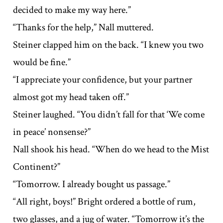
decided to make my way here.”
“Thanks for the help,” Nall muttered.
Steiner clapped him on the back. “I knew you two
would be fine.”
“I appreciate your confidence, but your partner
almost got my head taken off.”
Steiner laughed. “You didn’t fall for that ‘We come
in peace’ nonsense?”
Nall shook his head. “When do we head to the Mist
Continent?”
“Tomorrow. I already bought us passage.”
“All right, boys!” Bright ordered a bottle of rum,
two glasses, and a jug of water. “Tomorrow it’s the