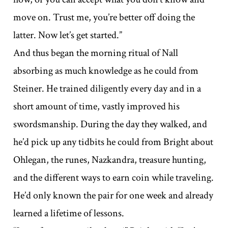
move on. Trust me, you’re better off doing the
latter. Now let’s get started.”
And thus began the morning ritual of Nall
absorbing as much knowledge as he could from
Steiner. He trained diligently every day and in a
short amount of time, vastly improved his
swordsmanship. During the day they walked, and
he’d pick up any tidbits he could from Bright about
Ohlegan, the runes, Nazkandra, treasure hunting,
and the different ways to earn coin while traveling.
He’d only known the pair for one week and already
learned a lifetime of lessons.