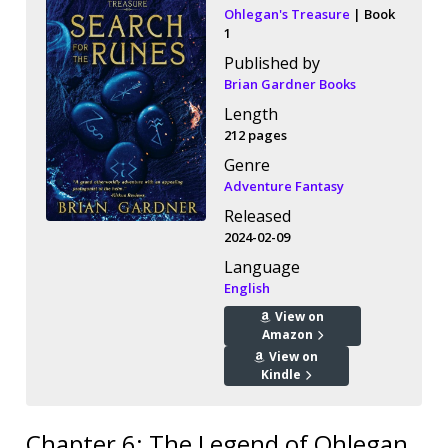
Ohlegan's Treasure
| Book
1
Published by
Brian Gardner Books
Length
212 pages
Genre
Adventure Fantasy
Released
2024-02-09
Language
English
View on
Amazon
View on
Kindle
Chapter 6: The Legend of Ohlegan