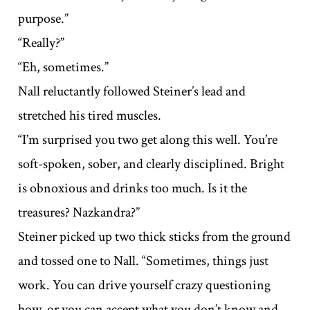
purpose.”
“Really?”
“Eh, sometimes.”
Nall reluctantly followed Steiner’s lead and
stretched his tired muscles.
“I’m surprised you two get along this well. You’re
soft-spoken, sober, and clearly disciplined. Bright
is obnoxious and drinks too much. Is it the
treasures? Nazkandra?”
Steiner picked up two thick sticks from the ground
and tossed one to Nall. “Sometimes, things just
work. You can drive yourself crazy questioning
how, or you can accept what you don’t know and