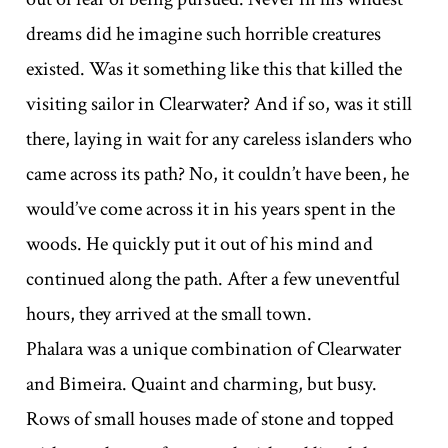
dreams did he imagine such horrible creatures
existed. Was it something like this that killed the
visiting sailor in Clearwater? And if so, was it still
there, laying in wait for any careless islanders who
came across its path? No, it couldn’t have been, he
would’ve come across it in his years spent in the
woods. He quickly put it out of his mind and
continued along the path. After a few uneventful
hours, they arrived at the small town.
Phalara was a unique combination of Clearwater
and Bimeira. Quaint and charming, but busy.
Rows of small houses made of stone and topped