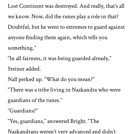
Lost Continent was destroyed. And really, that’s all
we know. Now, did the runes play a role in that?
Doubtful, but he went to extremes to guard against
anyone finding them again, which tells you
something.”
“In all fairness, it was being guarded already,”
Steiner added.
Nall perked up. “What do you mean?”
“There was a tribe living in Nazkandra who were
guardians of the runes.”
“Guardians?”
“Yes, guardians,” answered Bright. “The
Nazkandrans weren’t very advanced and didn’t