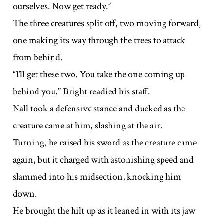
ourselves. Now get ready.”
The three creatures split off, two moving forward,
one making its way through the trees to attack
from behind.
“I’ll get these two. You take the one coming up
behind you.” Bright readied his staff.
Nall took a defensive stance and ducked as the
creature came at him, slashing at the air.
Turning, he raised his sword as the creature came
again, but it charged with astonishing speed and
slammed into his midsection, knocking him
down.
He brought the hilt up as it leaned in with its jaw