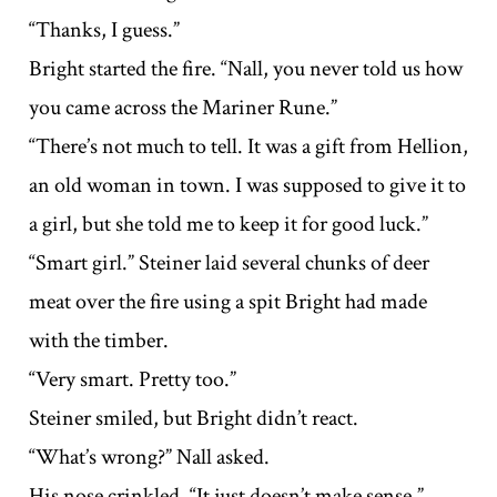
“Thanks, I guess.”
Bright started the fire. “Nall, you never told us how
you came across the Mariner Rune.”
“There’s not much to tell. It was a gift from Hellion,
an old woman in town. I was supposed to give it to
a girl, but she told me to keep it for good luck.”
“Smart girl.” Steiner laid several chunks of deer
meat over the fire using a spit Bright had made
with the timber.
“Very smart. Pretty too.”
Steiner smiled, but Bright didn’t react.
“What’s wrong?” Nall asked.
His nose crinkled. “It just doesn’t make sense.”