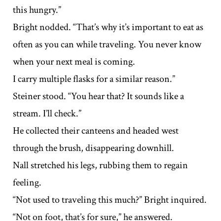
this hungry.”
Bright nodded. “That’s why it’s important to eat as
often as you can while traveling. You never know
when your next meal is coming.
I carry multiple flasks for a similar reason.”
Steiner stood. “You hear that? It sounds like a
stream. I’ll check.”
He collected their canteens and headed west
through the brush, disappearing downhill.
Nall stretched his legs, rubbing them to regain
feeling.
“Not used to traveling this much?” Bright inquired.
“Not on foot, that’s for sure,” he answered.