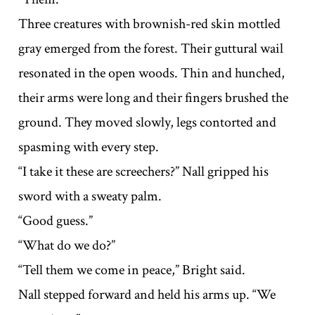
Three creatures with brownish-red skin mottled
gray emerged from the forest. Their guttural wail
resonated in the open woods. Thin and hunched,
their arms were long and their fingers brushed the
ground. They moved slowly, legs contorted and
spasming with every step.
“I take it these are screechers?” Nall gripped his
sword with a sweaty palm.
“Good guess.”
“What do we do?”
“Tell them we come in peace,” Bright said.
Nall stepped forward and held his arms up. “We