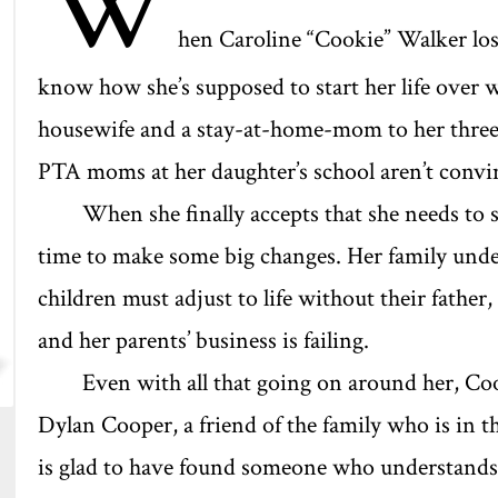
W
hen Caroline “Cookie” Walker los
know how she’s supposed to start her life over w
housewife and a stay-at-home-mom to her three k
PTA moms at her daughter’s school aren’t convin
When she finally accepts that she needs to st
time to make some big changes. Her family unde
children must adjust to life without their father, 
and her parents’ business is failing.
Even with all that going on around her, Coo
Dylan Cooper, a friend of the family who is in 
is glad to have found someone who understands he