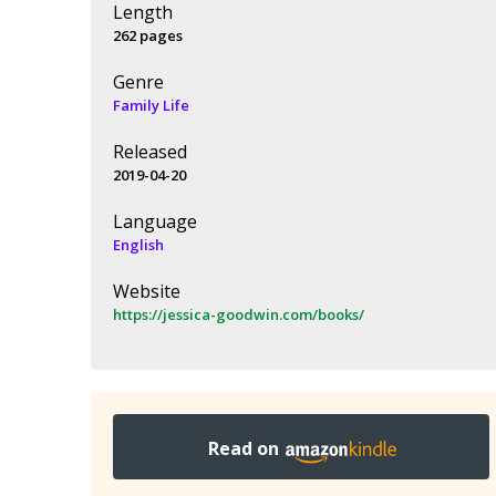
Length
262 pages
Genre
Family Life
Released
2019-04-20
Language
English
Website
https://jessica-goodwin.com/books/
Read on