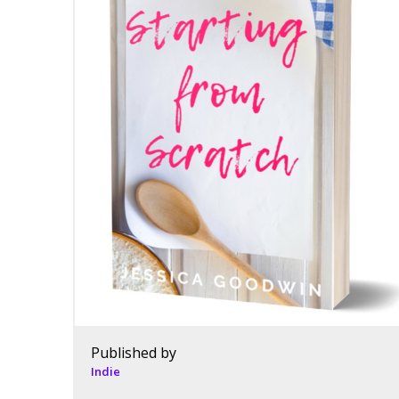
Published by
Indie