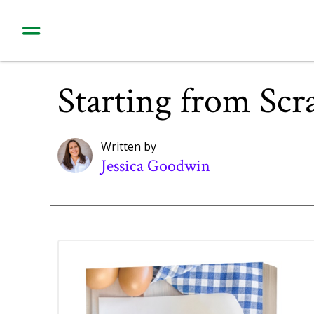
Starting from Scr
Written by
Jessica Goodwin