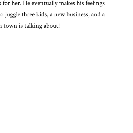
 for her. He eventually makes his feelings
o juggle three kids, a new business, and a
town is talking about!