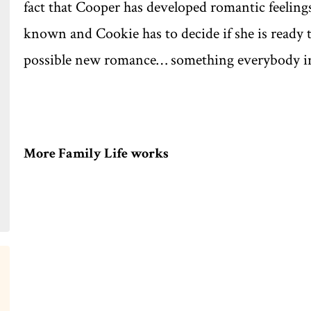
fact that Cooper has developed romantic feelings
known and Cookie has to decide if she is ready t
possible new romance… something everybody in 
More Family Life works