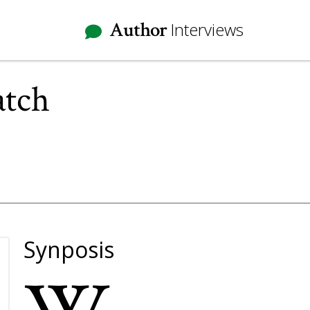
Author
Interviews
atch
Synposis