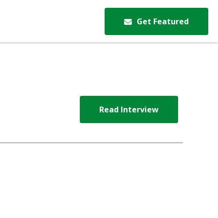
Get Featured
Read Interview