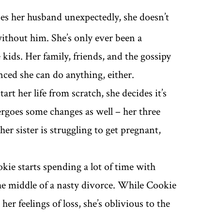
es her husband unexpectedly, she doesn’t
ithout him. She’s only ever been a
ids. Her family, friends, and the gossipy
ced she can do anything, either.
art her life from scratch, she decides it’s
rgoes some changes as well – her three
her sister is struggling to get pregnant,
kie starts spending a lot of time with
the middle of a nasty divorce. While Cookie
r feelings of loss, she’s oblivious to the