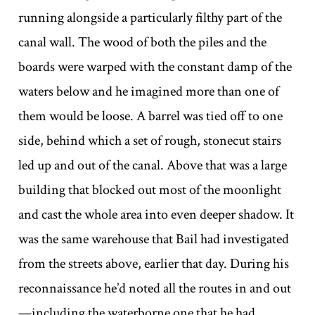
running alongside a particularly filthy part of the
canal wall. The wood of both the piles and the
boards were warped with the constant damp of the
waters below and he imagined more than one of
them would be loose. A barrel was tied off to one
side, behind which a set of rough, stonecut stairs
led up and out of the canal. Above that was a large
building that blocked out most of the moonlight
and cast the whole area into even deeper shadow. It
was the same warehouse that Bail had investigated
from the streets above, earlier that day. During his
reconnaissance he’d noted all the routes in and out
—including the waterborne one that he had