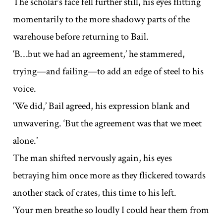
The scholar’s face fell further still, his eyes flitting
momentarily to the more shadowy parts of the
warehouse before returning to Bail.
‘B…but we had an agreement,’ he stammered,
trying—and failing—to add an edge of steel to his
voice.
‘We did,’ Bail agreed, his expression blank and
unwavering. ‘But the agreement was that we meet
alone.’
The man shifted nervously again, his eyes
betraying him once more as they flickered towards
another stack of crates, this time to his left.
‘Your men breathe so loudly I could hear them from