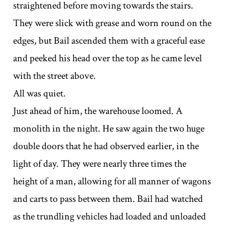
straightened before moving towards the stairs.
They were slick with grease and worn round on the
edges, but Bail ascended them with a graceful ease
and peeked his head over the top as he came level
with the street above.
All was quiet.
Just ahead of him, the warehouse loomed. A
monolith in the night. He saw again the two huge
double doors that he had observed earlier, in the
light of day. They were nearly three times the
height of a man, allowing for all manner of wagons
and carts to pass between them. Bail had watched
as the trundling vehicles had loaded and unloaded