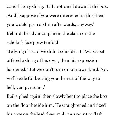
conciliatory shrug. Bail motioned down at the box.
‘And I suppose if you were interested in this then
you would just rob him afterwards, anyway.’
Behind the advancing men, the alarm on the
scholar’s face grew tenfold.
‘Be lying if I said we didn’t consider it,’ Waistcoat
offered a shrug of his own, then his expression
hardened. ‘But we don’t turn on our own kind. No,
we’ll settle for beating you the rest of the way to
hell, vampyr scum.’
Bail sighed again, then slowly bent to place the box
on the floor beside him. He straightened and fixed
his gaze on the lead thug, making a point to flash