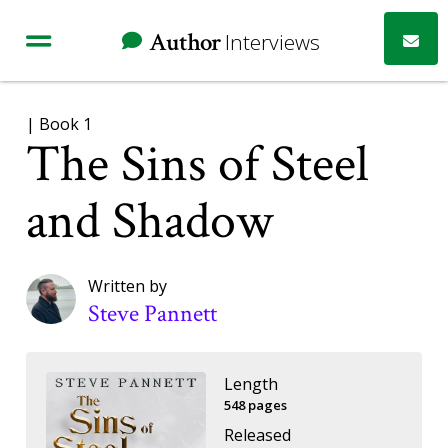
Author
Interviews
| Book 1
The Sins of Steel
and Shadow
Written by
Steve Pannett
Length
548 pages
Released