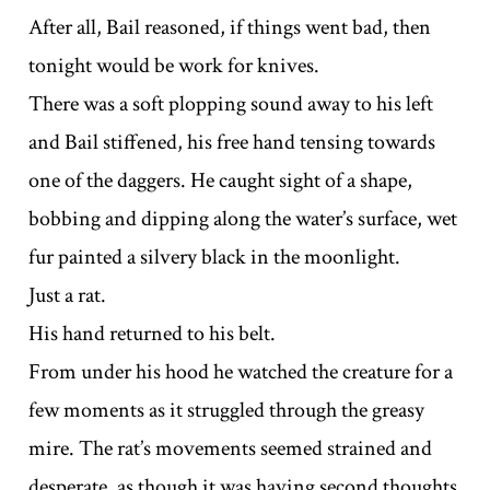
After all, Bail reasoned, if things went bad, then
tonight would be work for knives.
There was a soft plopping sound away to his left
and Bail stiffened, his free hand tensing towards
one of the daggers. He caught sight of a shape,
bobbing and dipping along the water’s surface, wet
fur painted a silvery black in the moonlight.
Just a rat.
His hand returned to his belt.
From under his hood he watched the creature for a
few moments as it struggled through the greasy
mire. The rat’s movements seemed strained and
desperate, as though it was having second thoughts