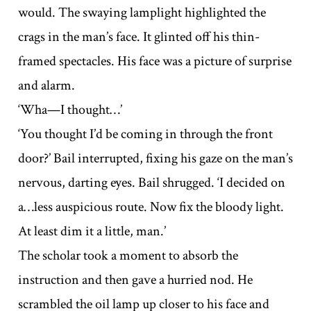
would. The swaying lamplight highlighted the
crags in the man’s face. It glinted off his thin-
framed spectacles. His face was a picture of surprise
and alarm.
‘Wha—I thought…’
‘You thought I’d be coming in through the front
door?’ Bail interrupted, fixing his gaze on the man’s
nervous, darting eyes. Bail shrugged. ‘I decided on
a…less auspicious route. Now fix the bloody light.
At least dim it a little, man.’
The scholar took a moment to absorb the
instruction and then gave a hurried nod. He
scrambled the oil lamp up closer to his face and