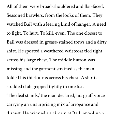
All of them were broad-shouldered and flat-faced.
Seasoned brawlers, from the looks of them. They
watched Bail with a leering kind of hunger. A need
to fight. To hurt. To kill, even. The one closest to
Bail was dressed in grease-stained trews and a dirty
shirt. He sported a weathered waistcoat tied tight
across his large chest. The middle button was
missing and the garment strained as the man
folded his thick arms across his chest. A short,
studded club gripped tightly in one fist.
‘The deal stands,’ the man declared, his gruff voice
carrying an unsurprising mix of arrogance and
disgust. He grinned a sick grin at Bail, revealing a