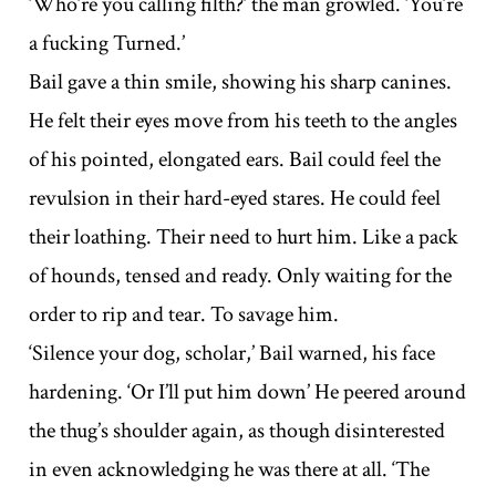
‘Who’re you calling filth?’ the man growled. ‘You’re
a fucking Turned.’
Bail gave a thin smile, showing his sharp canines.
He felt their eyes move from his teeth to the angles
of his pointed, elongated ears. Bail could feel the
revulsion in their hard-eyed stares. He could feel
their loathing. Their need to hurt him. Like a pack
of hounds, tensed and ready. Only waiting for the
order to rip and tear. To savage him.
‘Silence your dog, scholar,’ Bail warned, his face
hardening. ‘Or I’ll put him down’ He peered around
the thug’s shoulder again, as though disinterested
in even acknowledging he was there at all. ‘The