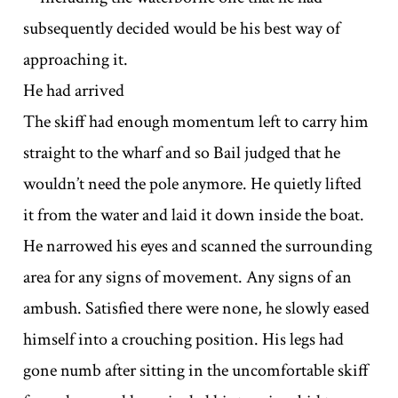
subsequently decided would be his best way of
approaching it.
He had arrived
The skiff had enough momentum left to carry him
straight to the wharf and so Bail judged that he
wouldn’t need the pole anymore. He quietly lifted
it from the water and laid it down inside the boat.
He narrowed his eyes and scanned the surrounding
area for any signs of movement. Any signs of an
ambush. Satisfied there were none, he slowly eased
himself into a crouching position. His legs had
gone numb after sitting in the uncomfortable skiff