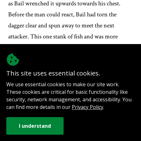
as Bail wrenched it upwards towards his chest.
Before the man could react, Bail had torn the
dagger clear and spun away to meet the next
attacker. This one stank of fish and was more
blubber than muscle. He was slow. Cumbersome.
Bail dodged the iron rod that was swung towards
him and dragged his left-hand dagger over the
This site uses essential cookies.
man’s exposed jowls. The fish-reeking thug gave a
We use essential cookies to make our site work.
gurgled cry and staggered backwards, dropping his
These cookies are critical for basic functionality like
security, network management, and accessibility. You
weapon with a loud clang as his hands scrambled
can find more details in our
Privacy Policy
.
desperately at the free-flowing wound across his
throat.
The next two men got in each other’s way. One of