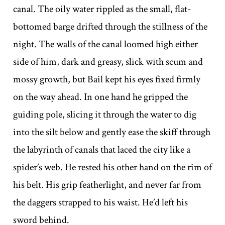
canal. The oily water rippled as the small, flat-
bottomed barge drifted through the stillness of the
night. The walls of the canal loomed high either
side of him, dark and greasy, slick with scum and
mossy growth, but Bail kept his eyes fixed firmly
on the way ahead. In one hand he gripped the
guiding pole, slicing it through the water to dig
into the silt below and gently ease the skiff through
the labyrinth of canals that laced the city like a
spider’s web. He rested his other hand on the rim of
his belt. His grip featherlight, and never far from
the daggers strapped to his waist. He’d left his
sword behind.