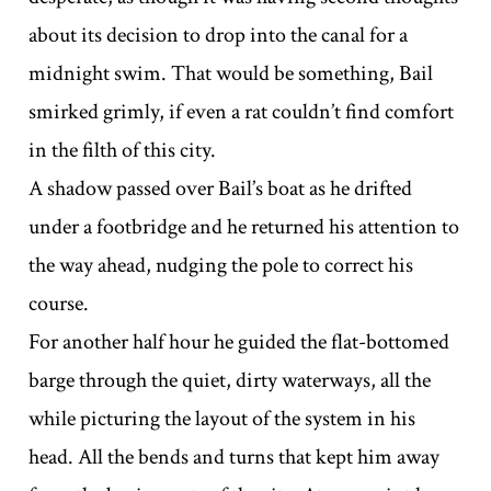
about its decision to drop into the canal for a
midnight swim. That would be something, Bail
smirked grimly, if even a rat couldn’t find comfort
in the filth of this city.
A shadow passed over Bail’s boat as he drifted
under a footbridge and he returned his attention to
the way ahead, nudging the pole to correct his
course.
For another half hour he guided the flat-bottomed
barge through the quiet, dirty waterways, all the
while picturing the layout of the system in his
head. All the bends and turns that kept him away