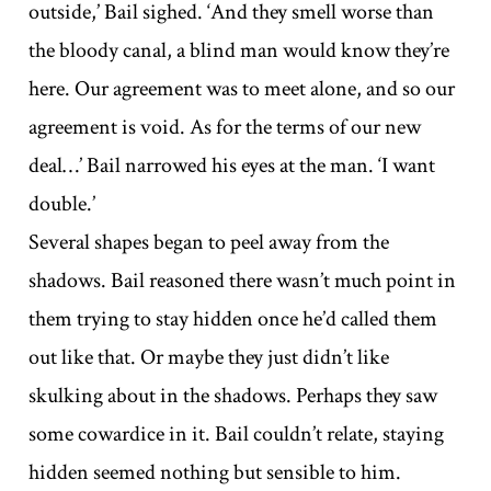
outside,’ Bail sighed. ‘And they smell worse than
the bloody canal, a blind man would know they’re
here. Our agreement was to meet alone, and so our
agreement is void. As for the terms of our new
deal…’ Bail narrowed his eyes at the man. ‘I want
double.’
Several shapes began to peel away from the
shadows. Bail reasoned there wasn’t much point in
them trying to stay hidden once he’d called them
out like that. Or maybe they just didn’t like
skulking about in the shadows. Perhaps they saw
some cowardice in it. Bail couldn’t relate, staying
hidden seemed nothing but sensible to him.