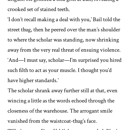
crooked set of stained teeth.
‘I don’t recall making a deal with you,’ Bail told the
street thug, then he peered over the man’s shoulder
to where the scholar was standing, now shrinking
away from the very real threat of ensuing violence.
‘And—I must say, scholar—I’m surprised you hired
such filth to act as your muscle. I thought you’d
have higher standards.’
The scholar shrank away further still at that, even
wincing a little as the words echoed through the
closeness of the warehouse. The arrogant smile
vanished from the waistcoat-thug’s face.