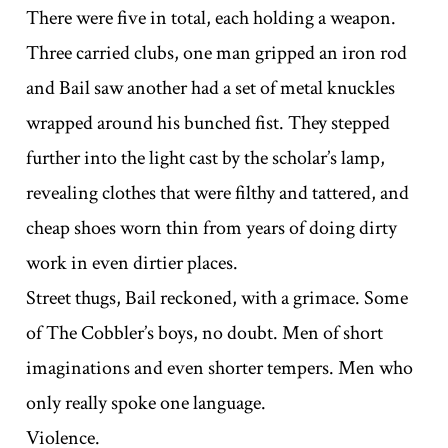
There were five in total, each holding a weapon.
Three carried clubs, one man gripped an iron rod
and Bail saw another had a set of metal knuckles
wrapped around his bunched fist. They stepped
further into the light cast by the scholar’s lamp,
revealing clothes that were filthy and tattered, and
cheap shoes worn thin from years of doing dirty
work in even dirtier places.
Street thugs, Bail reckoned, with a grimace. Some
of The Cobbler’s boys, no doubt. Men of short
imaginations and even shorter tempers. Men who
only really spoke one language.
Violence.