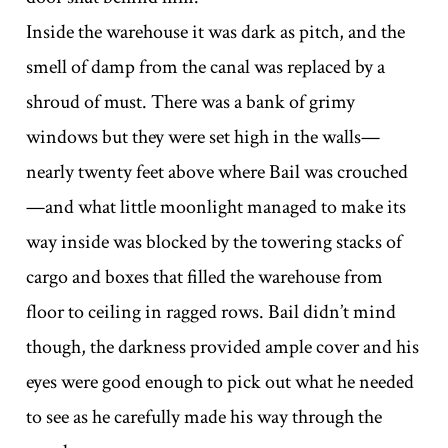
Inside the warehouse it was dark as pitch, and the
smell of damp from the canal was replaced by a
shroud of must. There was a bank of grimy
windows but they were set high in the walls—
nearly twenty feet above where Bail was crouched
—and what little moonlight managed to make its
way inside was blocked by the towering stacks of
cargo and boxes that filled the warehouse from
floor to ceiling in ragged rows. Bail didn’t mind
though, the darkness provided ample cover and his
eyes were good enough to pick out what he needed
to see as he carefully made his way through the