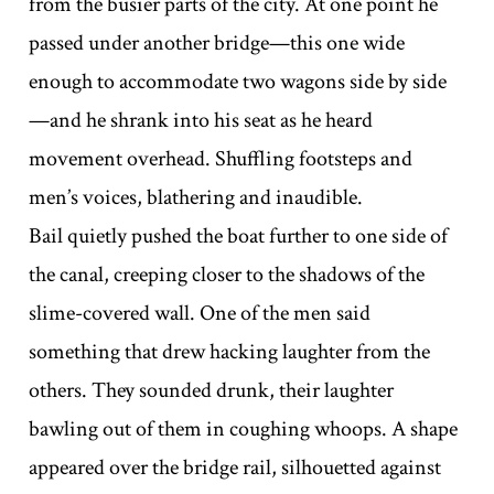
from the busier parts of the city. At one point he
passed under another bridge—this one wide
enough to accommodate two wagons side by side
—and he shrank into his seat as he heard
movement overhead. Shuffling footsteps and
men’s voices, blathering and inaudible.
Bail quietly pushed the boat further to one side of
the canal, creeping closer to the shadows of the
slime-covered wall. One of the men said
something that drew hacking laughter from the
others. They sounded drunk, their laughter
bawling out of them in coughing whoops. A shape
appeared over the bridge rail, silhouetted against