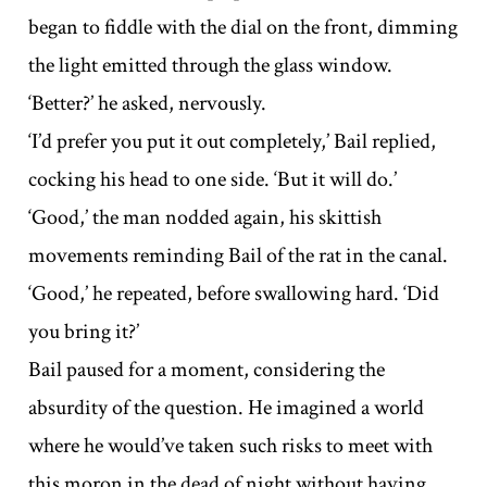
began to fiddle with the dial on the front, dimming
the light emitted through the glass window.
‘Better?’ he asked, nervously.
‘I’d prefer you put it out completely,’ Bail replied,
cocking his head to one side. ‘But it will do.’
‘Good,’ the man nodded again, his skittish
movements reminding Bail of the rat in the canal.
‘Good,’ he repeated, before swallowing hard. ‘Did
you bring it?’
Bail paused for a moment, considering the
absurdity of the question. He imagined a world
where he would’ve taken such risks to meet with
this moron in the dead of night without having