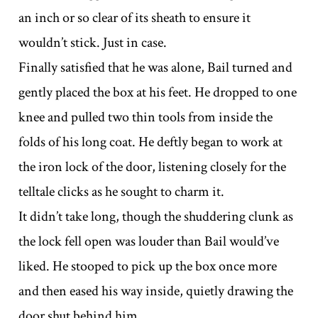
an inch or so clear of its sheath to ensure it
wouldn’t stick. Just in case.
Finally satisfied that he was alone, Bail turned and
gently placed the box at his feet. He dropped to one
knee and pulled two thin tools from inside the
folds of his long coat. He deftly began to work at
the iron lock of the door, listening closely for the
telltale clicks as he sought to charm it.
It didn’t take long, though the shuddering clunk as
the lock fell open was louder than Bail would’ve
liked. He stooped to pick up the box once more
and then eased his way inside, quietly drawing the
door shut behind him.