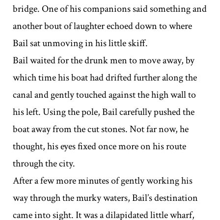
bridge. One of his companions said something and
another bout of laughter echoed down to where
Bail sat unmoving in his little skiff.
Bail waited for the drunk men to move away, by
which time his boat had drifted further along the
canal and gently touched against the high wall to
his left. Using the pole, Bail carefully pushed the
boat away from the cut stones. Not far now, he
thought, his eyes fixed once more on his route
through the city.
After a few more minutes of gently working his
way through the murky waters, Bail’s destination
came into sight. It was a dilapidated little wharf,