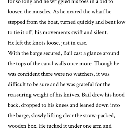
for so long and he wriggled his toes in a bid to
loosen the muscles. As he neared the wharf he
stepped from the boat, turned quickly and bent low
to tie it off, his movements swift and silent.
He left the knots loose, just in case.
With the barge secured, Bail cast a glance around
the tops of the canal walls once more. Though he
was confident there were no watchers, it was
difficult to be sure and he was grateful for the
reassuring weight of his knives. Bail drew his hood
back, dropped to his knees and leaned down into
the barge, slowly lifting clear the straw-packed,
wooden box. He tucked it under one arm and