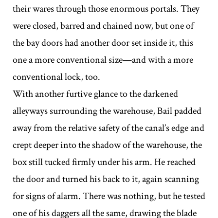
their wares through those enormous portals. They
were closed, barred and chained now, but one of
the bay doors had another door set inside it, this
one a more conventional size—and with a more
conventional lock, too.
With another furtive glance to the darkened
alleyways surrounding the warehouse, Bail padded
away from the relative safety of the canal’s edge and
crept deeper into the shadow of the warehouse, the
box still tucked firmly under his arm. He reached
the door and turned his back to it, again scanning
for signs of alarm. There was nothing, but he tested
one of his daggers all the same, drawing the blade