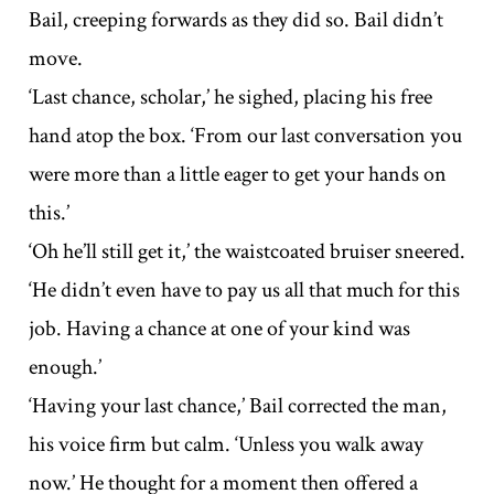
Bail, creeping forwards as they did so. Bail didn’t
move.
‘Last chance, scholar,’ he sighed, placing his free
hand atop the box. ‘From our last conversation you
were more than a little eager to get your hands on
this.’
‘Oh he’ll still get it,’ the waistcoated bruiser sneered.
‘He didn’t even have to pay us all that much for this
job. Having a chance at one of your kind was
enough.’
‘Having your last chance,’ Bail corrected the man,
his voice firm but calm. ‘Unless you walk away
now.’ He thought for a moment then offered a