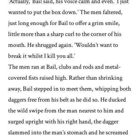
‘Actually,’ Bail said, his voice calm and even. ‘I just
wanted to put the box down.’ The men faltered,
just long enough for Bail to offer a grim smile,
little more than a sharp curl to the corner of his
mouth. He shrugged again. ‘Wouldn’t want to
break it whilst I kill you all.’
The men ran at Bail, clubs and rods and metal-
covered fists raised high. Rather than shrinking
away, Bail stepped in to meet them, whipping both
daggers free from his belt as he did so. He ducked
the wild swipe from the man nearest to him and
surged upright with his right hand, the dagger
slammed into the man’s stomach and he screamed