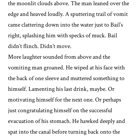
the moonlit clouds above. The man leaned over the
edge and heaved loudly. A sputtering trail of vomit
came clattering down into the water just to Bail’s
right, splashing him with specks of muck. Bail
didn’t flinch. Didn’t move.
More laughter sounded from above and the
vomiting man groaned. He wiped at his face with
the back of one sleeve and muttered something to
himself. Lamenting his last drink, maybe. Or
motivating himself for the next one. Or perhaps
just congratulating himself on the successful
evacuation of his stomach. He hawked deeply and
spat into the canal before turning back onto the