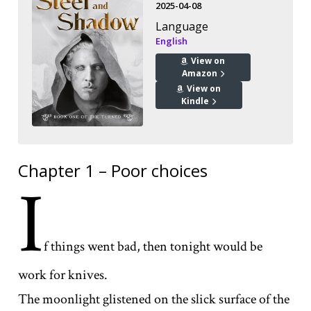
2025-04-08
Language
English
View on
Amazon
View on
Kindle
Chapter 1 – Poor choices
I
f things went bad, then tonight would be
work for knives.
The moonlight glistened on the slick surface of the