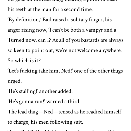
his teeth at the man for a second time.
‘By definition,’ Bail raised a solitary finger, his
anger rising now, ‘I can’t be both a vampyr and a
Turned now, can I? As all of you bastards are always
so keen to point out, we’re not welcome anywhere.
So which is it?’
‘Let’s fucking take him, Ned!’ one of the other thugs
urged.
‘He’s stalling!’ another added.
‘He’s gonna run!’ warned a third.
The lead thug—Ned—tensed as he readied himself
to charge, his men following suit.