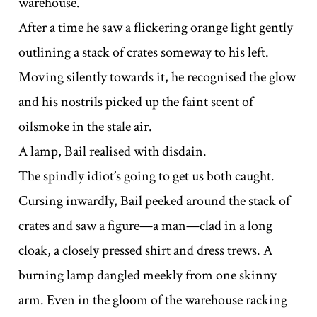
warehouse.
After a time he saw a flickering orange light gently
outlining a stack of crates someway to his left.
Moving silently towards it, he recognised the glow
and his nostrils picked up the faint scent of
oilsmoke in the stale air.
A lamp, Bail realised with disdain.
The spindly idiot’s going to get us both caught.
Cursing inwardly, Bail peeked around the stack of
crates and saw a figure—a man—clad in a long
cloak, a closely pressed shirt and dress trews. A
burning lamp dangled meekly from one skinny
arm. Even in the gloom of the warehouse racking