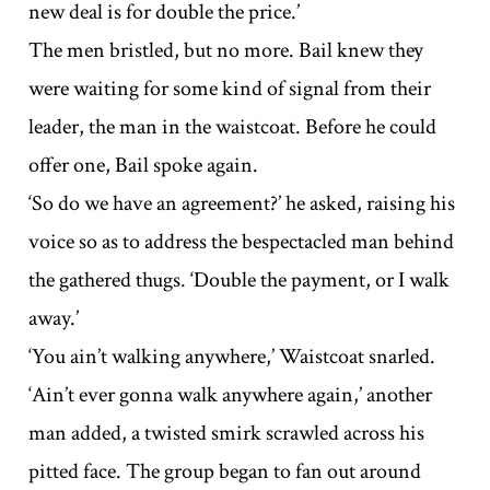
new deal is for double the price.’
The men bristled, but no more. Bail knew they
were waiting for some kind of signal from their
leader, the man in the waistcoat. Before he could
offer one, Bail spoke again.
‘So do we have an agreement?’ he asked, raising his
voice so as to address the bespectacled man behind
the gathered thugs. ‘Double the payment, or I walk
away.’
‘You ain’t walking anywhere,’ Waistcoat snarled.
‘Ain’t ever gonna walk anywhere again,’ another
man added, a twisted smirk scrawled across his
pitted face. The group began to fan out around