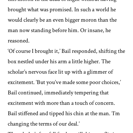
brought what was promised. In such a world he
would clearly be an even bigger moron than the
man now standing before him. Or insane, he
reasoned.
‘Of course I brought it,’ Bail responded, shifting the
box nestled under his arm a little higher. The
scholar’s nervous face lit up with a glimmer of
excitement. ‘But you’ve made some poor choices,’
Bail continued, immediately tempering that
excitement with more than a touch of concern.
Bail stiffened and tipped his chin at the man. ‘I’m
changing the terms of our deal.’