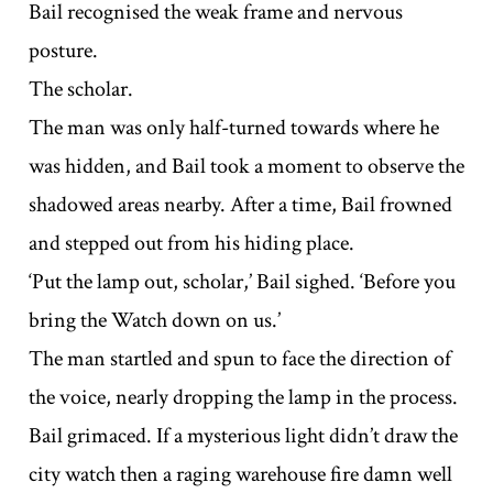
Bail recognised the weak frame and nervous
posture.
The scholar.
The man was only half-turned towards where he
was hidden, and Bail took a moment to observe the
shadowed areas nearby. After a time, Bail frowned
and stepped out from his hiding place.
‘Put the lamp out, scholar,’ Bail sighed. ‘Before you
bring the Watch down on us.’
The man startled and spun to face the direction of
the voice, nearly dropping the lamp in the process.
Bail grimaced. If a mysterious light didn’t draw the
city watch then a raging warehouse fire damn well