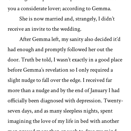
you a considerate lover; according to Gemma.
She is now married and, strangely, I didn’t
receive an invite to the wedding.
After Gemma left, my sanity also decided it’d
had enough and promptly followed her out the
door. Truth be told, I wasn’t exactly in a good place
before Gemma’s revelation so I only required a
slight nudge to fall over the edge. I received far
more than a nudge and by the end of January I had
officially been diagnosed with depression. Twenty-
seven days, and as many sleepless nights, spent
imagining the love of my life in bed with another