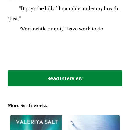
“It pays the bills,” I mumble under my breath.
“Just.”
Worthwhile or not, I have work to do.
Read Interview
More Sci-fi works