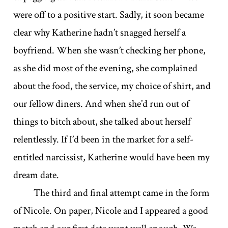
were off to a positive start. Sadly, it soon became
clear why Katherine hadn’t snagged herself a
boyfriend. When she wasn’t checking her phone,
as she did most of the evening, she complained
about the food, the service, my choice of shirt, and
our fellow diners. And when she’d run out of
things to bitch about, she talked about herself
relentlessly. If I’d been in the market for a self-
entitled narcissist, Katherine would have been my
dream date.
The third and final attempt came in the form
of Nicole. On paper, Nicole and I appeared a good