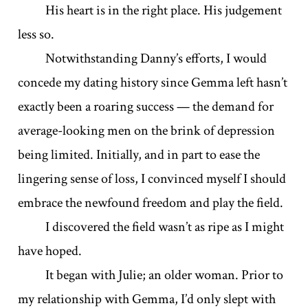
His heart is in the right place. His judgement
less so.
Notwithstanding Danny’s efforts, I would
concede my dating history since Gemma left hasn’t
exactly been a roaring success — the demand for
average-looking men on the brink of depression
being limited. Initially, and in part to ease the
lingering sense of loss, I convinced myself I should
embrace the newfound freedom and play the field.
I discovered the field wasn’t as ripe as I might
have hoped.
It began with Julie; an older woman. Prior to
my relationship with Gemma, I’d only slept with