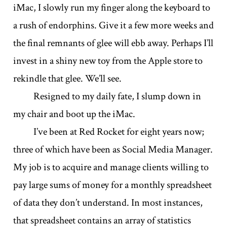
iMac, I slowly run my finger along the keyboard to
a rush of endorphins. Give it a few more weeks and
the final remnants of glee will ebb away. Perhaps I’ll
invest in a shiny new toy from the Apple store to
rekindle that glee. We’ll see.
Resigned to my daily fate, I slump down in
my chair and boot up the iMac.
I’ve been at Red Rocket for eight years now;
three of which have been as Social Media Manager.
My job is to acquire and manage clients willing to
pay large sums of money for a monthly spreadsheet
of data they don’t understand. In most instances,
that spreadsheet contains an array of statistics