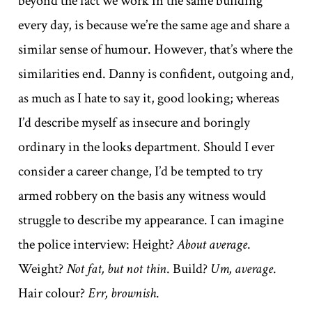
beyond the fact we work in the same building
every day, is because we’re the same age and share a
similar sense of humour. However, that’s where the
similarities end. Danny is confident, outgoing and,
as much as I hate to say it, good looking; whereas
I’d describe myself as insecure and boringly
ordinary in the looks department. Should I ever
consider a career change, I’d be tempted to try
armed robbery on the basis any witness would
struggle to describe my appearance. I can imagine
the police interview: Height?
About average
.
Weight?
Not fat, but not thin
. Build?
Um, average
.
Hair colour?
Err, brownish
.