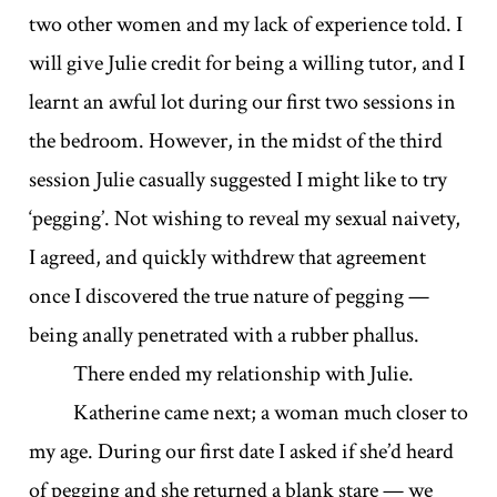
two other women and my lack of experience told. I
will give Julie credit for being a willing tutor, and I
learnt an awful lot during our first two sessions in
the bedroom. However, in the midst of the third
session Julie casually suggested I might like to try
‘pegging’. Not wishing to reveal my sexual naivety,
I agreed, and quickly withdrew that agreement
once I discovered the true nature of pegging —
being anally penetrated with a rubber phallus.
There ended my relationship with Julie.
Katherine came next; a woman much closer to
my age. During our first date I asked if she’d heard
of pegging and she returned a blank stare — we