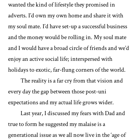
wanted the kind of lifestyle they promised in
adverts. I’d own my own home and share it with
my soul mate. I’d have set-up a successful business
and the money would be rolling in. My soul mate
and I would have a broad circle of friends and we’d
enjoy an active social life; interspersed with
holidays to exotic, far-flung corners of the world.
The reality is a far cry from that vision and
every day the gap between those post-uni
expectations and my actual life grows wider.
Last year, I discussed my fears with Dad and
true to form he suggested my malaise is a
generational issue as we all now live in the ‘age of