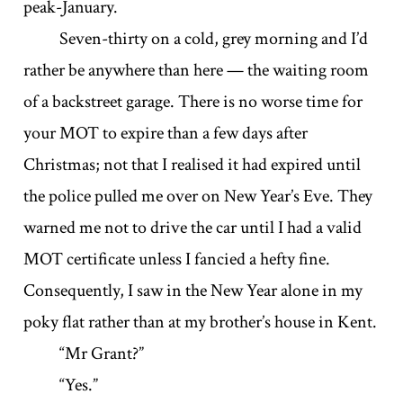
peak-January.
Seven-thirty on a cold, grey morning and I’d
rather be anywhere than here — the waiting room
of a backstreet garage. There is no worse time for
your MOT to expire than a few days after
Christmas; not that I realised it had expired until
the police pulled me over on New Year’s Eve. They
warned me not to drive the car until I had a valid
MOT certificate unless I fancied a hefty fine.
Consequently, I saw in the New Year alone in my
poky flat rather than at my brother’s house in Kent.
“Mr Grant?”
“Yes.”