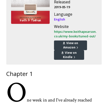
Released
2019-05-19
Language
English
Website
https://www.keithapearson.
co.uk/my-books/tuned-out/
View on
Amazon
View on
Kindle
Chapter 1
O
ne week in and I’ve already reached