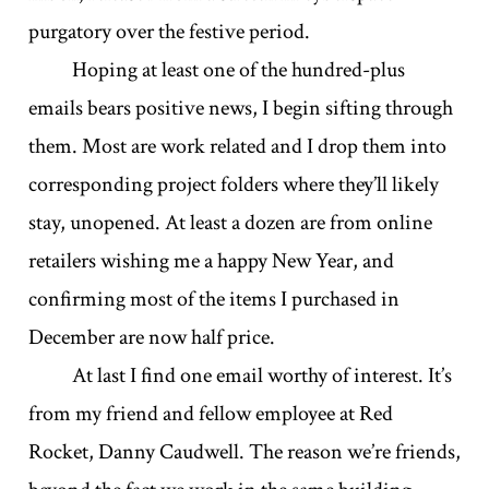
purgatory over the festive period.
Hoping at least one of the hundred-plus
emails bears positive news, I begin sifting through
them. Most are work related and I drop them into
corresponding project folders where they’ll likely
stay, unopened. At least a dozen are from online
retailers wishing me a happy New Year, and
confirming most of the items I purchased in
December are now half price.
At last I find one email worthy of interest. It’s
from my friend and fellow employee at Red
Rocket, Danny Caudwell. The reason we’re friends,