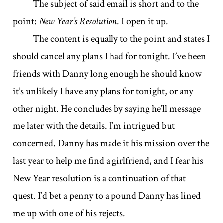
The subject of said email is short and to the
point:
New Year’s Resolution
. I open it up.
The content is equally to the point and states I
should cancel any plans I had for tonight. I’ve been
friends with Danny long enough he should know
it’s unlikely I have any plans for tonight, or any
other night. He concludes by saying he’ll message
me later with the details. I’m intrigued but
concerned. Danny has made it his mission over the
last year to help me find a girlfriend, and I fear his
New Year resolution is a continuation of that
quest. I’d bet a penny to a pound Danny has lined
me up with one of his rejects.