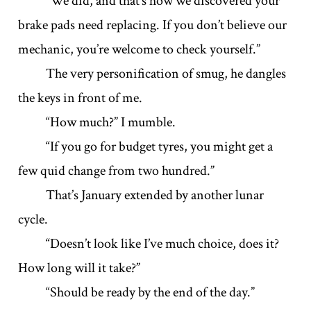
“We did, and that’s how we discovered your
brake pads need replacing. If you don’t believe our
mechanic, you’re welcome to check yourself.”
The very personification of smug, he dangles
the keys in front of me.
“How much?” I mumble.
“If you go for budget tyres, you might get a
few quid change from two hundred.”
That’s January extended by another lunar
cycle.
“Doesn’t look like I’ve much choice, does it?
How long will it take?”
“Should be ready by the end of the day.”