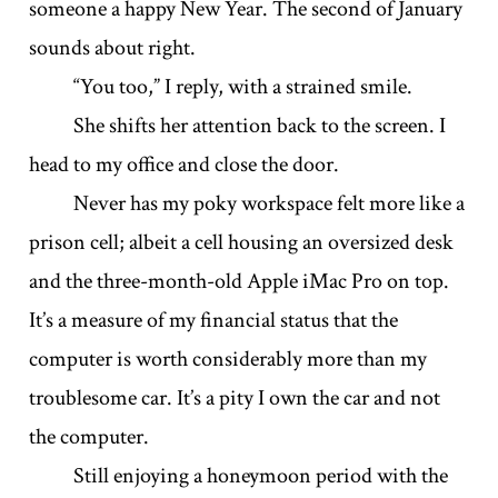
someone a happy New Year. The second of January
sounds about right.
“You too,” I reply, with a strained smile.
She shifts her attention back to the screen. I
head to my office and close the door.
Never has my poky workspace felt more like a
prison cell; albeit a cell housing an oversized desk
and the three-month-old Apple iMac Pro on top.
It’s a measure of my financial status that the
computer is worth considerably more than my
troublesome car. It’s a pity I own the car and not
the computer.
Still enjoying a honeymoon period with the