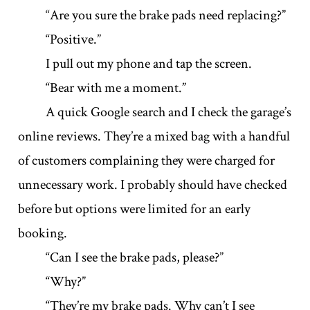
“Are you sure the brake pads need replacing?”
“Positive.”
I pull out my phone and tap the screen.
“Bear with me a moment.”
A quick Google search and I check the garage’s
online reviews. They’re a mixed bag with a handful
of customers complaining they were charged for
unnecessary work. I probably should have checked
before but options were limited for an early
booking.
“Can I see the brake pads, please?”
“Why?”
“They’re my brake pads. Why can’t I see