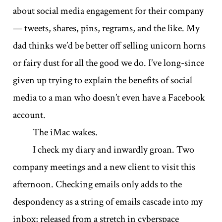
about social media engagement for their company
— tweets, shares, pins, regrams, and the like. My
dad thinks we’d be better off selling unicorn horns
or fairy dust for all the good we do. I’ve long-since
given up trying to explain the benefits of social
media to a man who doesn’t even have a Facebook
account.
The iMac wakes.
I check my diary and inwardly groan. Two
company meetings and a new client to visit this
afternoon. Checking emails only adds to the
despondency as a string of emails cascade into my
inbox; released from a stretch in cyberspace