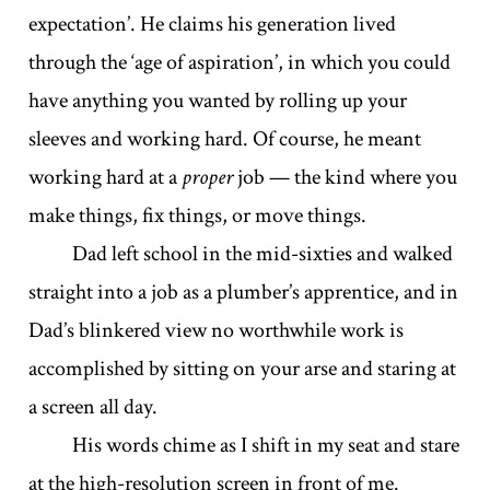
expectation’. He claims his generation lived
through the ‘age of aspiration’, in which you could
have anything you wanted by rolling up your
sleeves and working hard. Of course, he meant
working hard at a
proper
job — the kind where you
make things, fix things, or move things.
Dad left school in the mid-sixties and walked
straight into a job as a plumber’s apprentice, and in
Dad’s blinkered view no worthwhile work is
accomplished by sitting on your arse and staring at
a screen all day.
His words chime as I shift in my seat and stare
at the high-resolution screen in front of me.