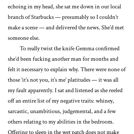
echoing in my head, she sat me down in our local
branch of Starbucks — presumably so I couldn’t
make a scene — and delivered the news. She’d met
someone else.
To really twist the knife Gemma confirmed
she’d been fucking another man for months and
felt it necessary to explain why. There were none of
those ‘it’s not you, it’s me’ platitudes — it was all
my fault apparently. I sat and listened as she reeled
off an entire list of my negative traits: whiney,
sarcastic, unambitious, judgemental, and a few
others relating to my abilities in the bedroom.
Offering to sleep in the wet patch does not make