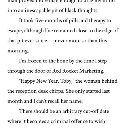
man proved more than enough to drag my mind
into an inescapable pit of black thoughts.
It took five months of pills and therapy to
escape, although I’ve remained close to the edge of
that pit ever since — never more so than this
morning.
I’m frozen to the bone by the time I step
through the door of Red Rocket Marketing.
“Happy New Year, Toby,” the woman behind
the reception desk chirps. She only started last
month and I can’t recall her name.
There should be an arbitrary cut-off date
where it becomes a criminal offence to wish