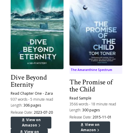
The Amaranthine Spectrum
Dive Beyond
The Promise of
Eternity
the Child
Read Chapter One - Zara
Read Sample
937 words - 5 minute read
3566 words - 18 minute read
Length:
306 pages
Length:
300 pages
Release Date:
2023-07-20
Release Date:
2015-11-01
View on
View on
Amazon
Amazon
View on