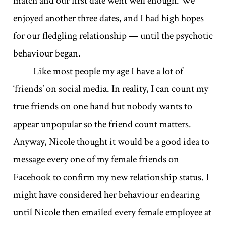
match and our first date went well enough. We
enjoyed another three dates, and I had high hopes
for our fledgling relationship — until the psychotic
behaviour began.
Like most people my age I have a lot of
‘friends’ on social media. In reality, I can count my
true friends on one hand but nobody wants to
appear unpopular so the friend count matters.
Anyway, Nicole thought it would be a good idea to
message every one of my female friends on
Facebook to confirm my new relationship status. I
might have considered her behaviour endearing
until Nicole then emailed every female employee at