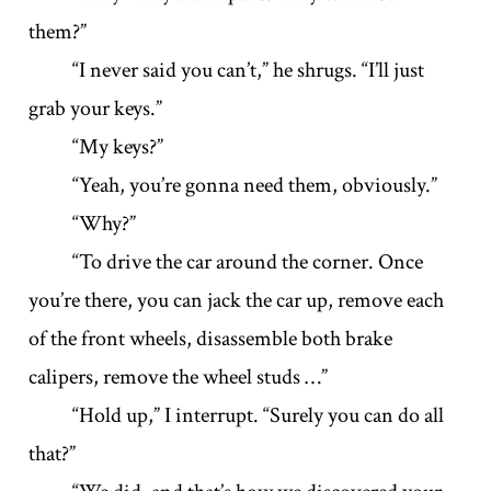
them?”
“I never said you can’t,” he shrugs. “I’ll just
grab your keys.”
“My keys?”
“Yeah, you’re gonna need them, obviously.”
“Why?”
“To drive the car around the corner. Once
you’re there, you can jack the car up, remove each
of the front wheels, disassemble both brake
calipers, remove the wheel studs …”
“Hold up,” I interrupt. “Surely you can do all
that?”