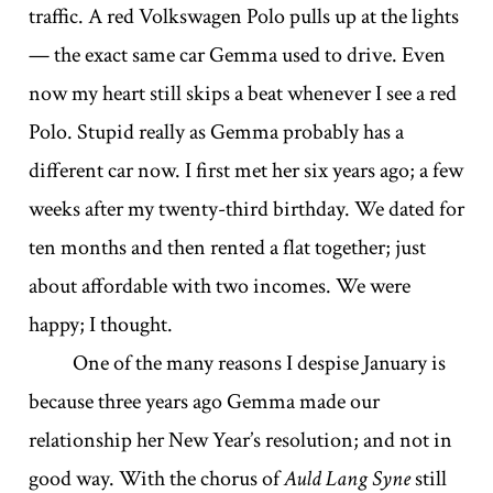
traffic. A red Volkswagen Polo pulls up at the lights
— the exact same car Gemma used to drive. Even
now my heart still skips a beat whenever I see a red
Polo. Stupid really as Gemma probably has a
different car now. I first met her six years ago; a few
weeks after my twenty-third birthday. We dated for
ten months and then rented a flat together; just
about affordable with two incomes. We were
happy; I thought.
One of the many reasons I despise January is
because three years ago Gemma made our
relationship her New Year’s resolution; and not in
good way. With the chorus of
Auld Lang Syne
still