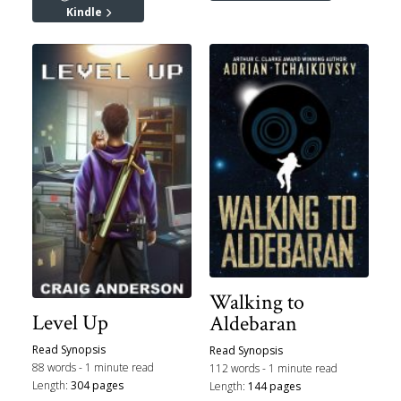
Kindle
Walking to
Level Up
Aldebaran
Read Synopsis
Read Synopsis
88 words - 1 minute read
112 words - 1 minute read
Length:
304 pages
Length:
144 pages