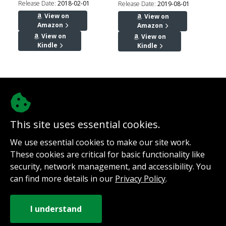
Release Date:
2018-02-01
Release Date:
2019-08-01
View on
View on
Amazon
Amazon
View on
View on
Kindle
Kindle
This site uses essential cookies.
We use essential cookies to make our site work.
@authorinterviews.bsky.social
These cookies are critical for basic functionality like
Help with server costs
security, network management, and accessibility. You
Sign up for notifications
can find more details in our
Privacy Policy
.
Contact
How it works
Privacy Policy