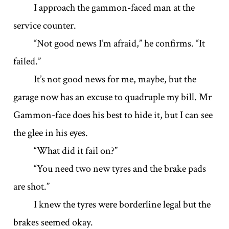
I approach the gammon-faced man at the
service counter.
“Not good news I’m afraid,” he confirms. “It
failed.”
It’s not good news for me, maybe, but the
garage now has an excuse to quadruple my bill. Mr
Gammon-face does his best to hide it, but I can see
the glee in his eyes.
“What did it fail on?”
“You need two new tyres and the brake pads
are shot.”
I knew the tyres were borderline legal but the
brakes seemed okay.