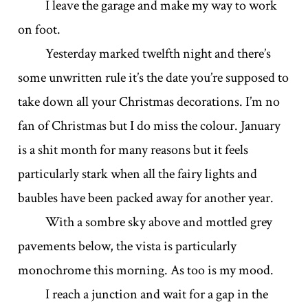
I leave the garage and make my way to work
on foot.
Yesterday marked twelfth night and there’s
some unwritten rule it’s the date you’re supposed to
take down all your Christmas decorations. I’m no
fan of Christmas but I do miss the colour. January
is a shit month for many reasons but it feels
particularly stark when all the fairy lights and
baubles have been packed away for another year.
With a sombre sky above and mottled grey
pavements below, the vista is particularly
monochrome this morning. As too is my mood.
I reach a junction and wait for a gap in the