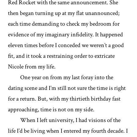
Red Rocket with the same announcement. She
then began turning up at my flat unannounced;
each time demanding to check my bedroom for
evidence of my imaginary infidelity. It happened
eleven times before I conceded we weren’t a good
fit, and it took a restraining order to extricate
Nicole from my life.
One year on from my last foray into the
dating scene and I’m still not sure the time is right
for a return. But, with my thirtieth birthday fast
approaching, time is not on my side.
When I left university, I had visions of the
life I’d be living when I entered my fourth decade. I