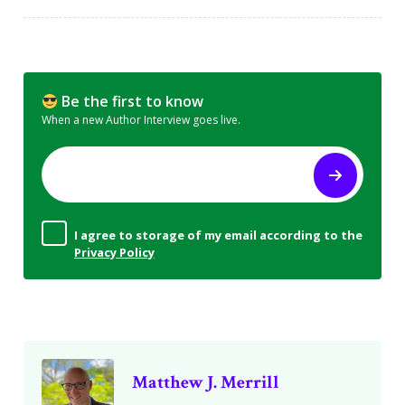
Be the first to know
When a new Author Interview goes live.
I agree to storage of my email according to the
Privacy Policy
Matthew J. Merrill