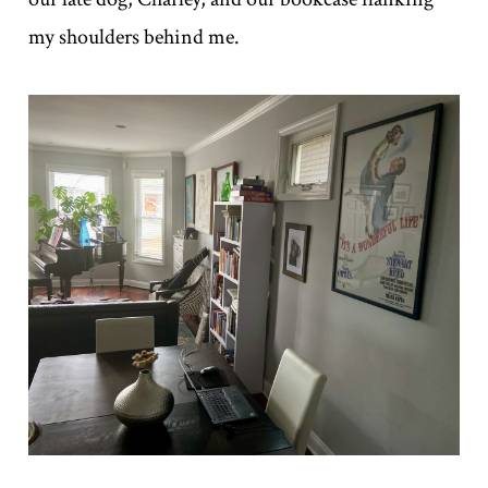
my shoulders behind me.