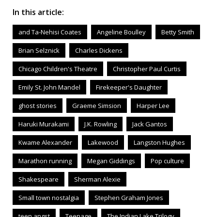
In this article:
and Ta-Nehisi Coates
Angeline Boulley
Betty Smith
Brian Selznick
Charles Dickens
Chicago Children's Theatre
Christopher Paul Curtis
Emily St. John Mandel
Firekeeper's Daughter
ghost stories
Graeme Simsion
Harper Lee
Haruki Murakami
J.K. Rowling
Jack Gantos
Kwame Alexander
Lakewood
Langston Hughes
Marathon running
Megan Giddings
Pop culture
Shakespeare
Sherman Alexie
Small town nostalgia
Stephen Graham Jones
teen angst
Teenage
The Indian Lake Trilogy