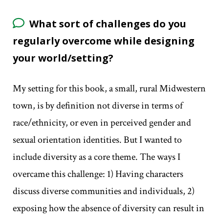
What sort of challenges do you
regularly overcome while designing
your world/setting?
My setting for this book, a small, rural Midwestern
town, is by definition not diverse in terms of
race/ethnicity, or even in perceived gender and
sexual orientation identities. But I wanted to
include diversity as a core theme. The ways I
overcame this challenge: 1) Having characters
discuss diverse communities and individuals, 2)
exposing how the absence of diversity can result in