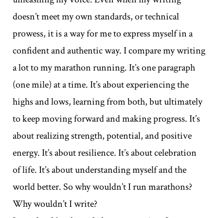
doesn’t meet my own standards, or technical
prowess, it is a way for me to express myself in a
confident and authentic way. I compare my writing
a lot to my marathon running. It’s one paragraph
(one mile) at a time. It’s about experiencing the
highs and lows, learning from both, but ultimately
to keep moving forward and making progress. It’s
about realizing strength, potential, and positive
energy. It’s about resilience. It’s about celebration
of life. It’s about understanding myself and the
world better. So why wouldn’t I run marathons?
Why wouldn’t I write?