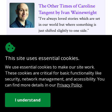
The Other Times of Caroline
Tangent by Ivan Wainewright
“I’ve always loved stories which are set
in our world but where something is
just shifted slightly to one side.”
This site uses essential cookies.
We use essential cookies to make our site work.
These cookies are critical for basic functionality like
security, network management, and accessibility. You
@authorinterviews.bsky.social
can find more details in our
Privacy Policy
.
Help with server costs
Sign up for notifications
Contact
How it works
Privacy Policy