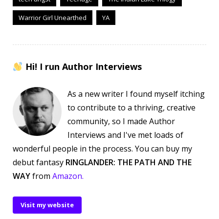
Warrior Girl Unearthed
YA
Hi! I run Author Interviews
As a new writer I found myself itching
to contribute to a thriving, creative
community, so I made Author
Interviews and I've met loads of
wonderful people in the process. You can buy my
debut fantasy
RINGLANDER: THE PATH AND THE
WAY
from
Amazon.
Visit my website