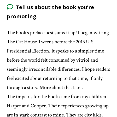
Tell us about the book you’re
promoting.
The book’s preface best sums it up! I began writing
The Cat House Tweens before the 2016 U.S.
Presidential Election. It speaks to a simpler time
before the world felt consumed by vitriol and
seemingly irreconcilable differences. I hope readers
feel excited about returning to that time, if only
through a story. More about that later.
The impetus for the book came from my children,
Harper and Cooper. Their experiences growing up
are in stark contrast to mine. They are city kids.