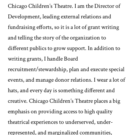
Chicago Children’s Theatre. I am the Director of
Development, leading external relations and
fundraising efforts, so it is a lot of grant writing
and telling the story of the organization to
different publics to grow support. In addition to
writing grants, I handle Board
recruitment/stewardship, plan and execute special
events, and manage donor relations. I wear a lot of
hats, and every day is something different and
creative. Chicago Children’s Theatre places a big
emphasis on providing access to high quality
theatrical experiences to underserved, under-
represented, and marginalized communities,