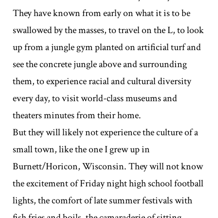
They have known from early on what it is to be
swallowed by the masses, to travel on the L, to look
up from a jungle gym planted on artificial turf and
see the concrete jungle above and surrounding
them, to experience racial and cultural diversity
every day, to visit world-class museums and
theaters minutes from their home.
But they will likely not experience the culture of a
small town, like the one I grew up in
Burnett/Horicon, Wisconsin. They will not know
the excitement of Friday night high school football
lights, the comfort of late summer festivals with
fish fries and boils, the camaraderie of sitting