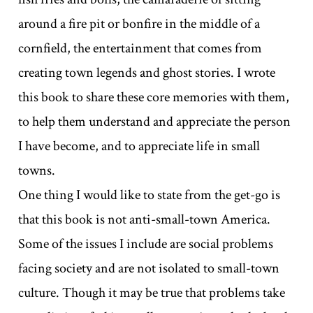
around a fire pit or bonfire in the middle of a
cornfield, the entertainment that comes from
creating town legends and ghost stories. I wrote
this book to share these core memories with them,
to help them understand and appreciate the person
I have become, and to appreciate life in small
towns.
One thing I would like to state from the get-go is
that this book is not anti-small-town America.
Some of the issues I include are social problems
facing society and are not isolated to small-town
culture. Though it may be true that problems take