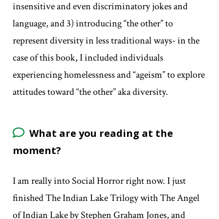
insensitive and even discriminatory jokes and
language, and 3) introducing “the other” to
represent diversity in less traditional ways- in the
case of this book, I included individuals
experiencing homelessness and “ageism” to explore
attitudes toward “the other” aka diversity.
What are you reading at the
moment?
I am really into Social Horror right now. I just
finished The Indian Lake Trilogy with The Angel
of Indian Lake by Stephen Graham Jones, and