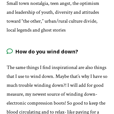
Small town nostalgia, teen angst, the optimism
and leadership of youth, diversity and attitudes
toward “the other,” urban/rural culture divide,
local legends and ghost stories
How do you wind down?
The same things I find inspirational are also things
that I use to wind down. Maybe that’s why I have so
much trouble winding down?! I will add for good
measure, my newest source of winding down-
electronic compression boots! So good to keep the
blood circulating and to relax- like paying for a