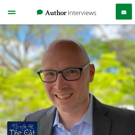
Author
Interviews