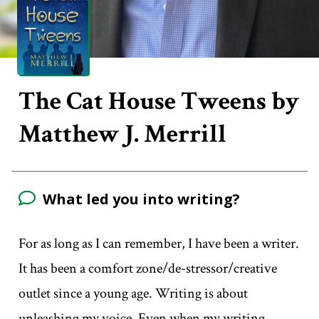
The Cat House Tweens by
Matthew J. Merrill
What led you into writing?
For as long as I can remember, I have been a writer.
It has been a comfort zone/de-stressor/creative
outlet since a young age. Writing is about
unleashing my voice. Even when my writing