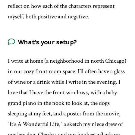
reflect on how each of the characters represent
myself, both positive and negative.
What’s your setup?
I write at home (a neighborhood in north Chicago)
in our cozy front room space. I’ll often have a glass
of wine or a drink while I write in the evening. I
love that I have the front windows, with a baby
grand piano in the nook to look at, the dogs
sleeping at my feet, and a poster from the movie,
“It’s A Wonderful Life,” a sketch my niece drew of
our late dog, Charley, and our bookcase flanking