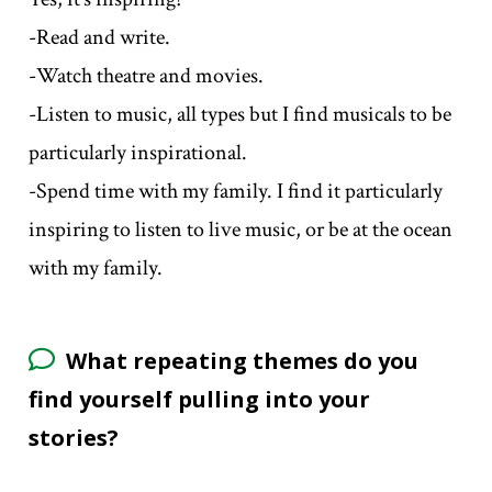
-Read and write.
-Watch theatre and movies.
-Listen to music, all types but I find musicals to be
particularly inspirational.
-Spend time with my family. I find it particularly
inspiring to listen to live music, or be at the ocean
with my family.
What repeating themes do you
find yourself pulling into your
stories?