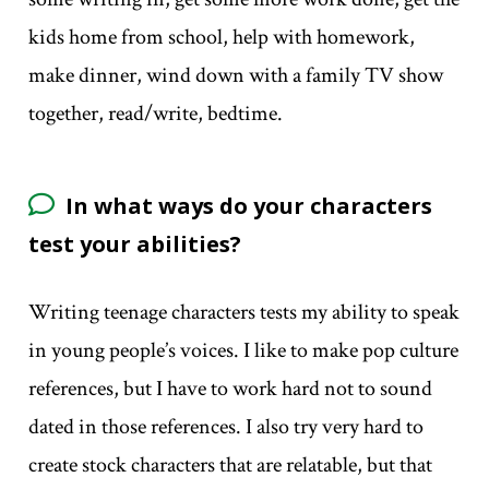
kids home from school, help with homework,
make dinner, wind down with a family TV show
together, read/write, bedtime.
In what ways do your characters
test your abilities?
Writing teenage characters tests my ability to speak
in young people’s voices. I like to make pop culture
references, but I have to work hard not to sound
dated in those references. I also try very hard to
create stock characters that are relatable, but that