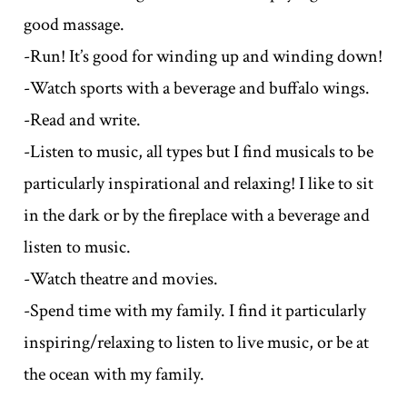
good massage.
-Run! It’s good for winding up and winding down!
-Watch sports with a beverage and buffalo wings.
-Read and write.
-Listen to music, all types but I find musicals to be
particularly inspirational and relaxing! I like to sit
in the dark or by the fireplace with a beverage and
listen to music.
-Watch theatre and movies.
-Spend time with my family. I find it particularly
inspiring/relaxing to listen to live music, or be at
the ocean with my family.