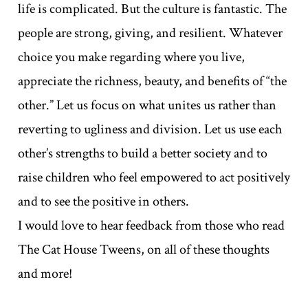
life is complicated. But the culture is fantastic. The
people are strong, giving, and resilient. Whatever
choice you make regarding where you live,
appreciate the richness, beauty, and benefits of “the
other.” Let us focus on what unites us rather than
reverting to ugliness and division. Let us use each
other’s strengths to build a better society and to
raise children who feel empowered to act positively
and to see the positive in others.
I would love to hear feedback from those who read
The Cat House Tweens, on all of these thoughts
and more!