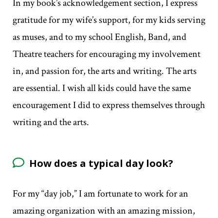
In my book’s acknowledgement section, I express
gratitude for my wife’s support, for my kids serving
as muses, and to my school English, Band, and
Theatre teachers for encouraging my involvement
in, and passion for, the arts and writing. The arts
are essential. I wish all kids could have the same
encouragement I did to express themselves through
writing and the arts.
How does a typical day look?
For my “day job,” I am fortunate to work for an
amazing organization with an amazing mission,