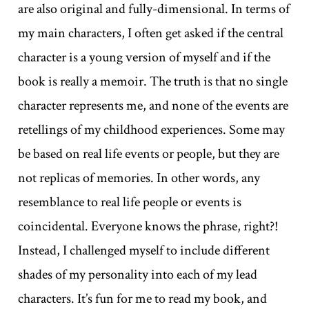
are also original and fully-dimensional. In terms of
my main characters, I often get asked if the central
character is a young version of myself and if the
book is really a memoir. The truth is that no single
character represents me, and none of the events are
retellings of my childhood experiences. Some may
be based on real life events or people, but they are
not replicas of memories. In other words, any
resemblance to real life people or events is
coincidental. Everyone knows the phrase, right?!
Instead, I challenged myself to include different
shades of my personality into each of my lead
characters. It’s fun for me to read my book, and