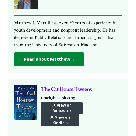
Matthew J. Merrill has over 20 years of experience in
youth development and nonprofit leadership. He has
degrees in Public Relations and Broadcast Journalism
from the University of Wisconsin-Madison.
Read about Matthew
The Cat House Tweens
Limelight Publishing
View on
Amazon
View on
Kindle