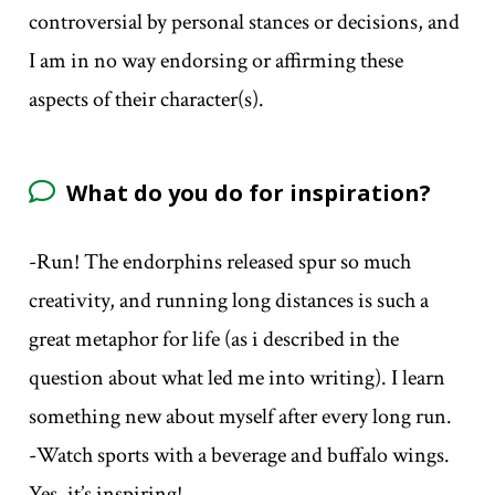
controversial by personal stances or decisions, and
I am in no way endorsing or affirming these
aspects of their character(s).
What do you do for inspiration?
-Run! The endorphins released spur so much
creativity, and running long distances is such a
great metaphor for life (as i described in the
question about what led me into writing). I learn
something new about myself after every long run.
-Watch sports with a beverage and buffalo wings.
Yes, it’s inspiring!