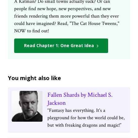
A Katman? Do small towns actually suck? Or can
people find new hope, new perspectives, and new
friends rendering them more powerful than they ever
could have imagined? Read, "The Cat House Tweens,"
NOW to find out!
Read Chapter 1: One Great Idea
You might also like
Fallen Shards by Michael S.
Jackson
“Fantasy has everything. It's a
playground for how the world could be,
but with freaking dragons and magic!”