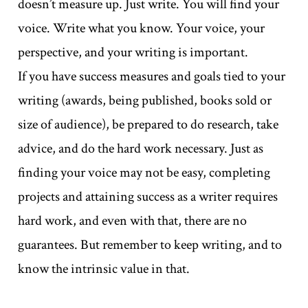
doesn’t measure up. Just write. You will find your
voice. Write what you know. Your voice, your
perspective, and your writing is important.
If you have success measures and goals tied to your
writing (awards, being published, books sold or
size of audience), be prepared to do research, take
advice, and do the hard work necessary. Just as
finding your voice may not be easy, completing
projects and attaining success as a writer requires
hard work, and even with that, there are no
guarantees. But remember to keep writing, and to
know the intrinsic value in that.