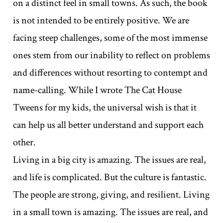
on a distinct feel in small towns. As such, the book
is not intended to be entirely positive. We are
facing steep challenges, some of the most immense
ones stem from our inability to reflect on problems
and differences without resorting to contempt and
name-calling. While I wrote The Cat House
Tweens for my kids, the universal wish is that it
can help us all better understand and support each
other.
Living in a big city is amazing. The issues are real,
and life is complicated. But the culture is fantastic.
The people are strong, giving, and resilient. Living
in a small town is amazing. The issues are real, and