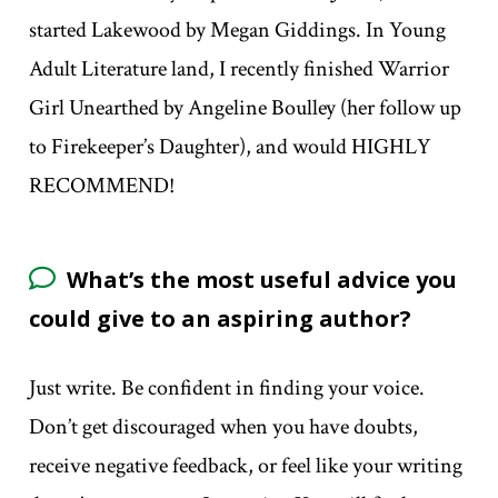
started Lakewood by Megan Giddings. In Young
Adult Literature land, I recently finished Warrior
Girl Unearthed by Angeline Boulley (her follow up
to Firekeeper’s Daughter), and would HIGHLY
RECOMMEND!
What’s the most useful advice you
could give to an aspiring author?
Just write. Be confident in finding your voice.
Don’t get discouraged when you have doubts,
receive negative feedback, or feel like your writing