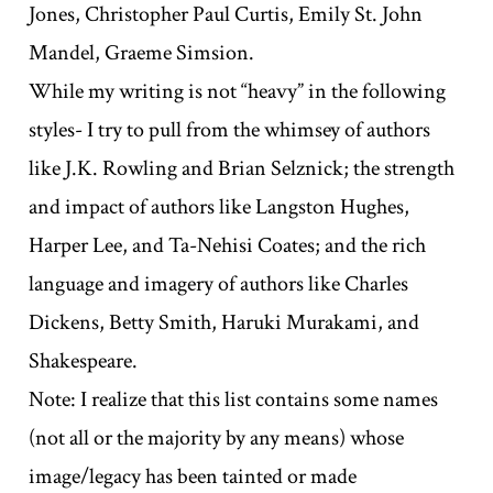
Jones, Christopher Paul Curtis, Emily St. John
Mandel, Graeme Simsion.
While my writing is not “heavy” in the following
styles- I try to pull from the whimsey of authors
like J.K. Rowling and Brian Selznick; the strength
and impact of authors like Langston Hughes,
Harper Lee, and Ta-Nehisi Coates; and the rich
language and imagery of authors like Charles
Dickens, Betty Smith, Haruki Murakami, and
Shakespeare.
Note: I realize that this list contains some names
(not all or the majority by any means) whose
image/legacy has been tainted or made