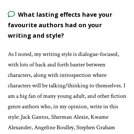
What lasting effects have your
favourite authors had on your
writing and style?
As I noted, my writing style is dialogue-focused,
with lots of back and forth banter between
characters, along with introspection where
characters will be talking/thinking to themselves. I
am a big fan of many young adult, and other fiction
genre authors who, in my opinion, write in this
style: Jack Gantos, Sherman Alexie, Kwame
Alexander, Angeline Boulley, Stephen Graham