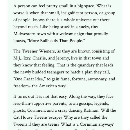
A person can feel pretty small in a big space. What is
worse is when that small, insignificant person, or group
of people, knows there is a whole universe out there
beyond reach. Like being stuck in a sucky, tiny
Midwestern town with a welcome sign that proudly
boasts, "More Bullheads Than People."
The Tweener Wieners, as they are known consisting of
M.J., Izzy, Charlie, and Jeremy, live in that town and
they know that feeling. That is the quandary that leads
the newly budded teenagers to hatch a plan they call,
"One Great Idea," to gain fame, fortune, autonomy, and
freedom- the American way!
It turns out it is not that easy. Along the way, they face
less-than-supportive parents, town gossips, legends,
ghosts, Cornmen, and a crazy dancing Katman. Will the
Cat House Tweens escape? Why are they called the
Tweens if they are teens? What is a Cornman anyway?