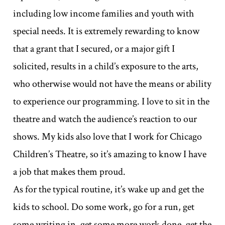
including low income families and youth with
special needs. It is extremely rewarding to know
that a grant that I secured, or a major gift I
solicited, results in a child’s exposure to the arts,
who otherwise would not have the means or ability
to experience our programming. I love to sit in the
theatre and watch the audience’s reaction to our
shows. My kids also love that I work for Chicago
Children’s Theatre, so it’s amazing to know I have
a job that makes them proud.
As for the typical routine, it’s wake up and get the
kids to school. Do some work, go for a run, get
some writing in, get some more work done, get the