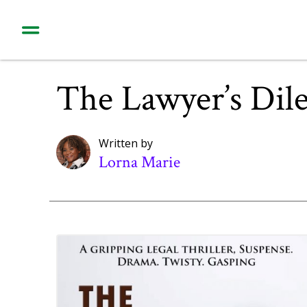
The Lawyer’s Di
Written by
Lorna Marie