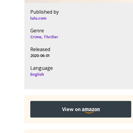
Published by
lulu.com
Genre
Crime
,
Thriller
Released
2020-06-01
Language
English
View on