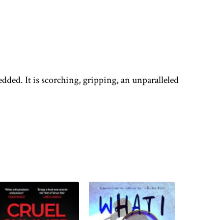
edded. It is scorching, gripping, an unparalleled