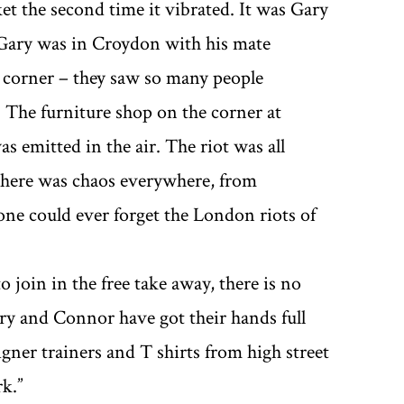
et the second time it vibrated. It was Gary
 Gary was in Croydon with his mate
 corner – they saw so many people
The furniture shop on the corner at
 emitted in the air. The riot was all
 there was chaos everywhere, from
ne could ever forget the London riots of
o join in the free take away, there is no
ary and Connor have got their hands full
igner trainers and T shirts from high street
.’’