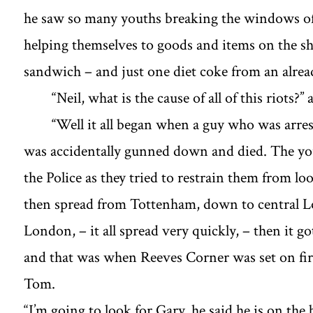
he saw so many youths breaking the windows of 
helping themselves to goods and items on the sh
sandwich – and just one diet coke from an alrea
“Neil, what is the cause of all of this riots?’
‘‘Well it all began when a guy who was arr
was accidentally gunned down and died. The yo
the Police as they tried to restrain them from lo
then spread from Tottenham, down to central 
London, – it all spread very quickly, – then it 
and that was when Reeves Corner was set on fire 
Tom.
“I’m going to look for Gary, he said he is on t