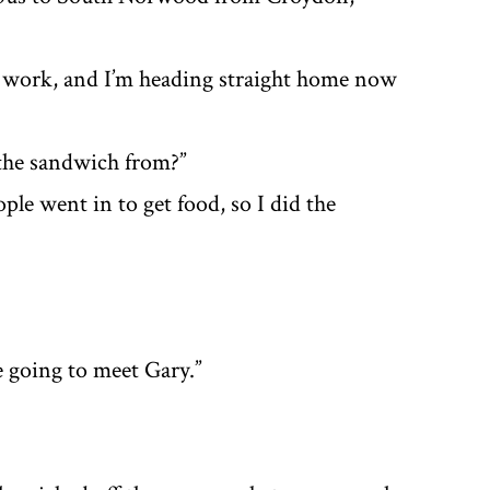
 at work, and I’m heading straight home now
 the sandwich from?”
ple went in to get food, so I did the
e going to meet Gary.”