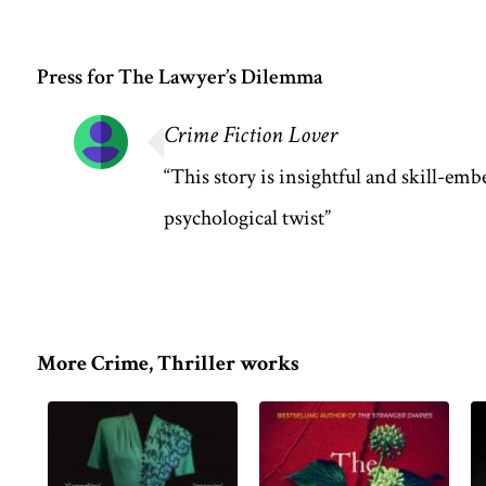
Press for The Lawyer’s Dilemma
Crime Fiction Lover
“This story is insightful and skill-emb
psychological twist”
More Crime, Thriller works