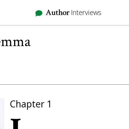
Author
Interviews
lemma
Chapter 1