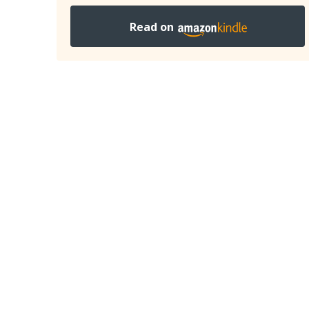
Read on