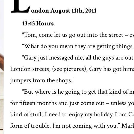
L
ondon August 11
th
, 2011
13:45 Hours
‘‘Tom, come let us go out into the street – ev
‘‘What do you mean they are getting things f
‘‘Gary just messaged me, all the guys are ou
London streets, (see pictures), Gary has got him
jumpers from the shops.’’
‘‘But where is he going to get that kind of
for fifteen months and just come out – unless yo
kind of stuff. I need to enjoy my holiday from Co
form of trouble. I’m not coming with you.” Mark