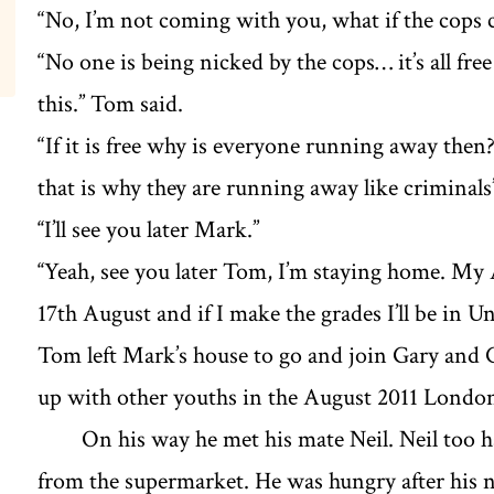
“No, I’m not coming with you, what if the cops 
“No one is being nicked by the cops… it’s all fre
this.’’ Tom said.
“If it is free why is everyone running away the
that is why they are running away like criminals
‘‘I’ll see you later Mark.’’
‘‘Yeah, see you later Tom, I’m staying home. My A
17th August and if I make the grades I’ll be in Un
Tom left Mark’s house to go and join Gary and 
up with other youths in the August 2011 London
On his way he met his mate Neil. Neil too h
from the supermarket. He was hungry after his ni