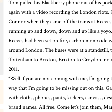
Tom pulled his Blackberry phone out of his pock
again with a video recording the London riots.
Connor when they came off the trams at Reeves
running up and down, down and up like a yoyo. 
Reeves had been set on fire, carbon monoxide was
around London. The buses were at a standstill,
Tottenham to Brixton, Brixton to Croydon, no o
2011.
‘‘Well if you are not coming with me, I’m going t
way that I’m going to be missing out on this. G
with cloths, phones, pants, kickers, canvass, des
brand names. All free. Come let’s join them, Mark