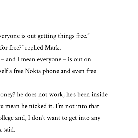
eryone is out getting things free.’’
or free?’’ replied Mark.
t – and I mean everyone – is out on
self a free Nokia phone and even free
 money? he does not work; he’s been inside
u mean he nicked it. I’m not into that
llege and, I don’t want to get into any
 said.