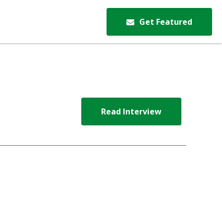
Get Featured
Read Interview