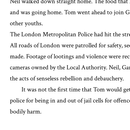
Neil walked down straight home. The food that
and was going home. Tom went ahead to join Gary
other youths.
The London Metropolitan Police had hit the stre
All roads of London were patrolled for safety, se
made. Footage of lootings and violence were r
cameras owned by the Local Authority. Neil, G
the acts of senseless rebellion and debauchery.
It was not the first time that Tom would ge
police for being in and out of jail cells for offe
bodily harm.