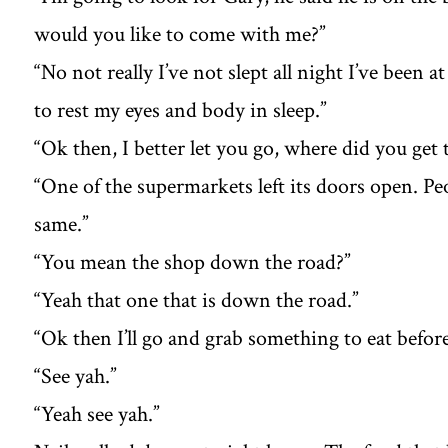
would you like to come with me?”
“No not really I’ve not slept all night I’ve been
to rest my eyes and body in sleep.”
“Ok then, I better let you go, where did you get
“One of the supermarkets left its doors open. Peo
same.”
“You mean the shop down the road?”
“Yeah that one that is down the road.”
“Ok then I’ll go and grab something to eat befor
“See yah.”
“Yeah see yah.”