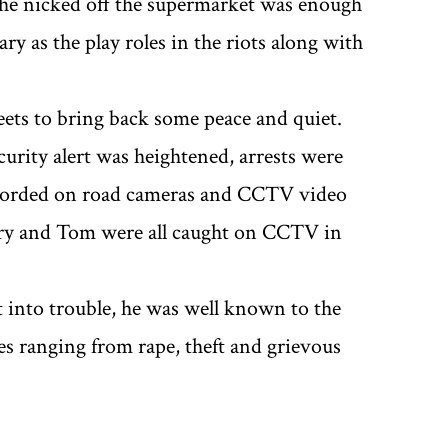
 he nicked off the supermarket was enough
 as the play roles in the riots along with
ets to bring back some peace and quiet.
curity alert was heightened, arrests were
ecorded on road cameras and CCTV video
ary and Tom were all caught on CCTV in
t into trouble, he was well known to the
nces ranging from rape, theft and grievous