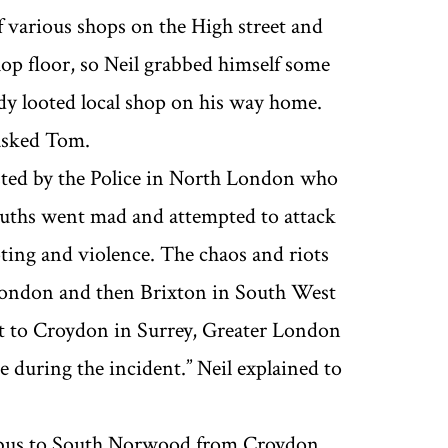
various shops on the High street and
op floor, so Neil grabbed himself some
dy looted local shop on his way home.
’ asked Tom.
ested by the Police in North London who
uths went mad and attempted to attack
oting and violence. The chaos and riots
London and then Brixton in South West
got to Croydon in Surrey, Greater London
during the incident.’’ Neil explained to
he bus to South Norwood from Croydon,