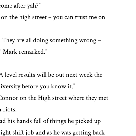
come after yah?”
e on the high street – you can trust me on
n? They are all doing something wrong –
’’ Mark remarked.’’
 level results will be out next week the
iversity before you know it.’’
Connor on the High street where they met
 riots.
ad his hands full of things he picked up
ght shift job and as he was getting back