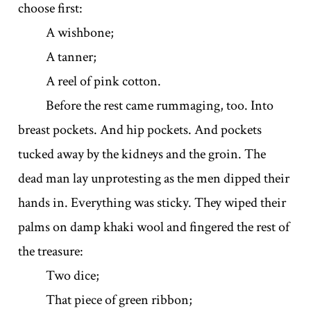
choose first:
A wishbone;
A tanner;
A reel of pink cotton.
Before the rest came rummaging, too. Into
breast pockets. And hip pockets. And pockets
tucked away by the kidneys and the groin. The
dead man lay unprotesting as the men dipped their
hands in. Everything was sticky. They wiped their
palms on damp khaki wool and fingered the rest of
the treasure:
Two dice;
That piece of green ribbon;