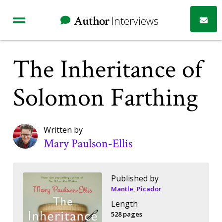
Author
Interviews
The Inheritance of
Solomon Farthing
Written by
Mary Paulson-Ellis
Published by
Mantle
,
Picador
Length
528 pages