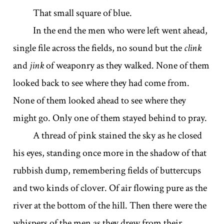
That small square of blue.
In the end the men who were left went ahead,
single file across the fields, no sound but the
clink
and
jink
of weaponry as they walked. None of them
looked back to see where they had come from.
None of them looked ahead to see where they
might go. Only one of them stayed behind to pray.
A thread of pink stained the sky as he closed
his eyes, standing once more in the shadow of that
rubbish dump, remembering fields of buttercups
and two kinds of clover. Of air flowing pure as the
river at the bottom of the hill. Then there were the
whispers of the men as they drew from their