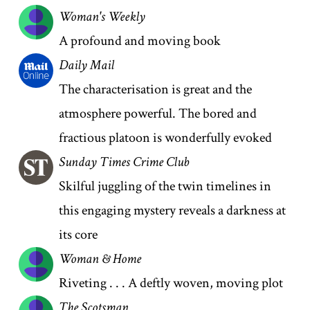
Woman's Weekly
A profound and moving book
Daily Mail
The characterisation is great and the
atmosphere powerful. The bored and
fractious platoon is wonderfully evoked
Sunday Times Crime Club
Skilful juggling of the twin timelines in
this engaging mystery reveals a darkness at
its core
Woman & Home
Riveting . . . A deftly woven, moving plot
The Scotsman