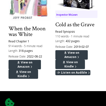
Inspector McLean
Cold as the Grave
When the Moon
Read Synopsis
was White
110 words - 1 minute read
Length:
432 pages
Read Chapter 1
914 words - 5 minute read
Release Date:
2019-02-07
Length:
318 pages
View on
Release Date:
2022-08-22
Amazon
View on
View on
Kindle
Amazon
View on
Listen on Audible
Kindle