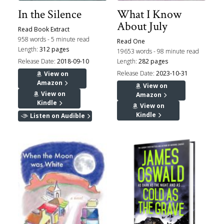
In the Silence
What I Know
About July
Read Book Extract
958 words - 5 minute read
Read One
Length:
312 pages
19653 words - 98 minute read
Release Date:
2018-09-10
Length:
282 pages
Release Date:
2023-10-31
View on
Amazon
View on
View on
Amazon
Kindle
View on
Kindle
Listen on Audible