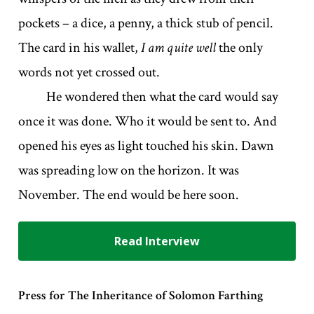
pockets – a dice, a penny, a thick stub of pencil.
The card in his wallet,
I am quite well
the only
words not yet crossed out.
He wondered then what the card would say
once it was done. Who it would be sent to. And
opened his eyes as light touched his skin. Dawn
was spreading low on the horizon. It was
November. The end would be here soon.
Read Interview
Press for The Inheritance of Solomon Farthing