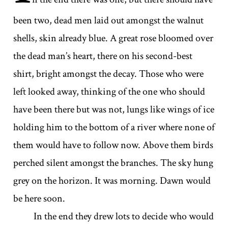
been two, dead men laid out amongst the walnut
shells, skin already blue. A great rose bloomed over
the dead man’s heart, there on his second-best
shirt, bright amongst the decay. Those who were
left looked away, thinking of the one who should
have been there but was not, lungs like wings of ice
holding him to the bottom of a river where none of
them would have to follow now. Above them birds
perched silent amongst the branches. The sky hung
grey on the horizon. It was morning. Dawn would
be here soon.
In the end they drew lots to decide who would