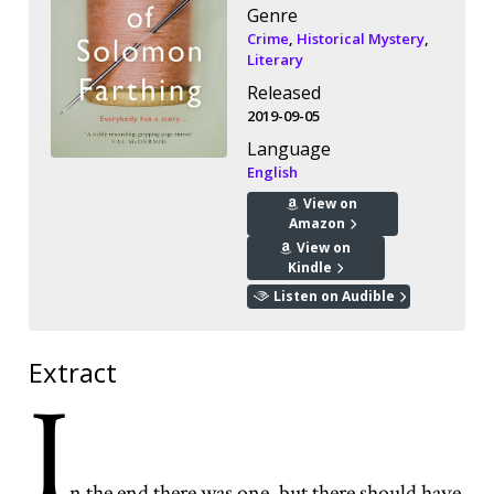
Genre
Crime
,
Historical Mystery
,
Literary
Released
2019-09-05
Language
English
View on
Amazon
View on
Kindle
Listen on Audible
Extract
I
n the end there was one, but there should have