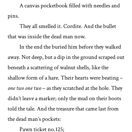
A canvas pocketbook filled with needles and
pins.
They all smelled it. Cordite. And the bullet
that was inside the dead man now.
In the end the buried him before they walked
away. Not deep, but a dip in the ground scraped out
beneath a scattering of walnut shells, like the
shallow form of a hare. Their hearts were beating –
one two one two
– as they scratched at the hole. They
didn’t leave a marker; only the mud on their boots
told the tale. And the treasure that came last from
the dead man’s pockets:
Pawn ticket no.125;