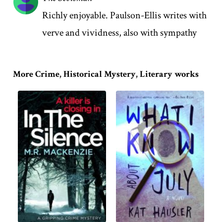
Richly enjoyable. Paulson-Ellis writes with
verve and vividness, also with sympathy
More Crime, Historical Mystery, Literary works