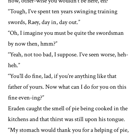
now, other-wise you wouldn’t be here, eh?”
“Tough, I’ve spent ten years swinging training
swords, Raey, day in, day out.”
“Oh, I imagine you must be quite the swordsman
by now then, hmm?”
“Yeah, not too bad, I suppose. I’ve seen worse, heh-
heh.”
“You’ll do fine, lad, if you’re anything like that
father of yours. Now what can I do for you on this
fine even-ing?”
Eraden caught the smell of pie being cooked in the
kitchens and that thirst was still upon his tongue.
“My stomach would thank you for a helping of pie,