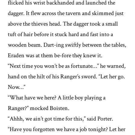
flicked his wrist backhanded and launched the
dagger. It flew across the tavern and skimmed just
above the thieves head. The dagger took a small
tuft of hair before it stuck hard and fast into a
wooden beam. Dart-ing swiftly between the tables,
Eraden was at them be-fore they knew it.
“Next time you won’t be as fortunate…” he warned,
hand on the hilt of his Ranger’s sword. “Let her go.
Now…”
“What have we here? A little boy playing a
Ranger?” mocked Boisten.
“Ahhh, we ain’t got time for this,” said Porter.
“Have you forgotten we have a job tonight? Let her