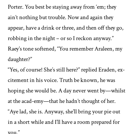
Porter. You best be staying away from ‘em; they
ain’t nothing but trouble. Now and again they
appear, have a drink or three, and then off they go,
robbing in the night – or so I reckon anyway.”
Raey’s tone softened, “You remember Araleen, my
daughter?”
“Yes, of course! She’s still here?” replied Eraden, ex-
citement in his voice. Truth be known, he was
hoping she would be. A day never went by—whilst
at the acad-emy—that he hadn’t thought of her.
“Aye lad, she is. Anyway, she’ll bring your pie out
in a short while and I’ll have a room prepared for
you.”