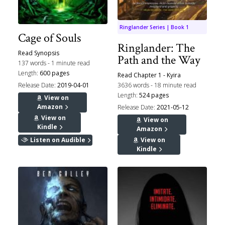
Ringlander Series | Book 1
Cage of Souls
Ringlander: The
Read Synopsis
Path and the Way
137 words - 1 minute read
Length:
600 pages
Read Chapter 1 - Kyira
Release Date:
2019-04-01
3636 words - 18 minute read
Length:
524 pages
View on
Amazon
Release Date:
2021-05-12
View on
View on
Kindle
Amazon
Listen on Audible
View on
Kindle