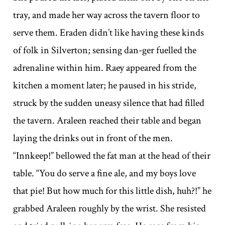
tray, and made her way across the tavern floor to
serve them. Eraden didn’t like having these kinds
of folk in Silverton; sensing dan-ger fuelled the
adrenaline within him. Raey appeared from the
kitchen a moment later; he paused in his stride,
struck by the sudden uneasy silence that had filled
the tavern. Araleen reached their table and began
laying the drinks out in front of the men.
“Innkeep!” bellowed the fat man at the head of their
table. “You do serve a fine ale, and my boys love
that pie! But how much for this little dish, huh?!” he
grabbed Araleen roughly by the wrist. She resisted