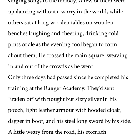
singing songs to the melody. A few of them were
up dancing without a worry in the world, while
others sat at long wooden tables on wooden
benches laughing and cheering, drinking cold
pints of ale as the evening cool began to form
about them. He crossed the main square, weaving
in and out of the crowds as he went.
Only three days had passed since he completed his
training at the Ranger Academy. They’d sent
Eraden off with nought but sixty silver in his
pouch, light leather armour with hooded cloak,
dagger in boot, and his steel long sword by his side.
A little weary from the road, his stomach