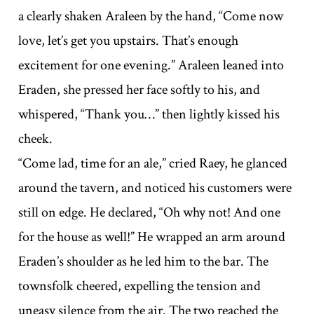
a clearly shaken Araleen by the hand, “Come now
love, let’s get you upstairs. That’s enough
excitement for one evening.” Araleen leaned into
Eraden, she pressed her face softly to his, and
whispered, “Thank you…” then lightly kissed his
cheek.
“Come lad, time for an ale,” cried Raey, he glanced
around the tavern, and noticed his customers were
still on edge. He declared, “Oh why not! And one
for the house as well!” He wrapped an arm around
Eraden’s shoulder as he led him to the bar. The
townsfolk cheered, expelling the tension and
uneasy silence from the air. The two reached the