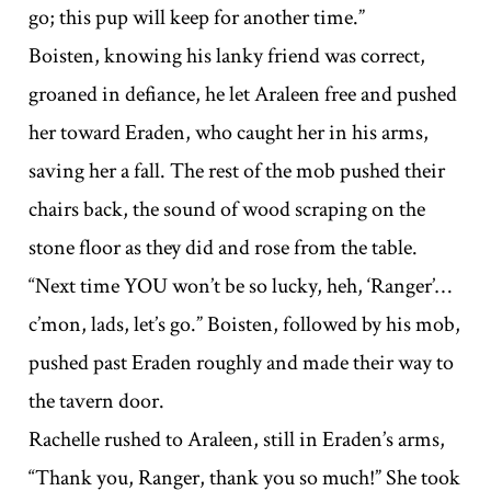
go; this pup will keep for another time.”
Boisten, knowing his lanky friend was correct,
groaned in defiance, he let Araleen free and pushed
her toward Eraden, who caught her in his arms,
saving her a fall. The rest of the mob pushed their
chairs back, the sound of wood scraping on the
stone floor as they did and rose from the table.
“Next time YOU won’t be so lucky, heh, ‘Ranger’…
c’mon, lads, let’s go.” Boisten, followed by his mob,
pushed past Eraden roughly and made their way to
the tavern door.
Rachelle rushed to Araleen, still in Eraden’s arms,
“Thank you, Ranger, thank you so much!” She took