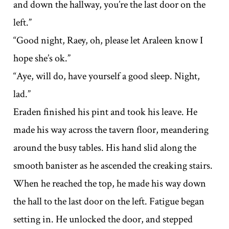
and down the hallway, you’re the last door on the
left.”
“Good night, Raey, oh, please let Araleen know I
hope she’s ok.”
“Aye, will do, have yourself a good sleep. Night,
lad.”
Eraden finished his pint and took his leave. He
made his way across the tavern floor, meandering
around the busy tables. His hand slid along the
smooth banister as he ascended the creaking stairs.
When he reached the top, he made his way down
the hall to the last door on the left. Fatigue began
setting in. He unlocked the door, and stepped