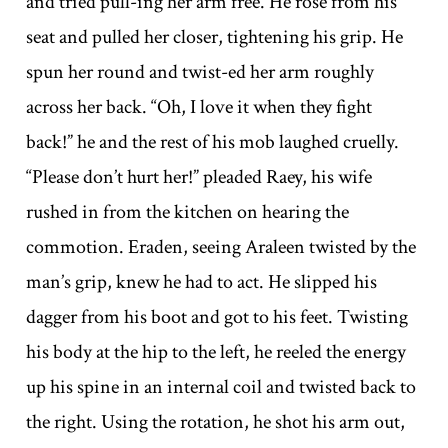
and tried pull-ing her arm free. He rose from his
seat and pulled her closer, tightening his grip. He
spun her round and twist-ed her arm roughly
across her back. “Oh, I love it when they fight
back!” he and the rest of his mob laughed cruelly.
“Please don’t hurt her!” pleaded Raey, his wife
rushed in from the kitchen on hearing the
commotion. Eraden, seeing Araleen twisted by the
man’s grip, knew he had to act. He slipped his
dagger from his boot and got to his feet. Twisting
his body at the hip to the left, he reeled the energy
up his spine in an internal coil and twisted back to
the right. Using the rotation, he shot his arm out,