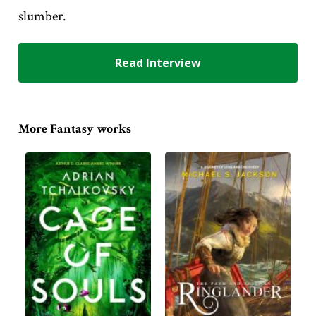
slumber.
Read Interview
More Fantasy works