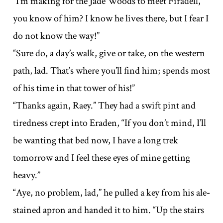
“I’m making for the Jade Woods to meet Firadell,
you know of him? I know he lives there, but I fear I
do not know the way!”
“Sure do, a day’s walk, give or take, on the western
path, lad. That’s where you’ll find him; spends most
of his time in that tower of his!”
“Thanks again, Raey.” They had a swift pint and
tiredness crept into Eraden, “If you don’t mind, I’ll
be wanting that bed now, I have a long trek
tomorrow and I feel these eyes of mine getting
heavy.”
“Aye, no problem, lad,” he pulled a key from his ale-
stained apron and handed it to him. “Up the stairs