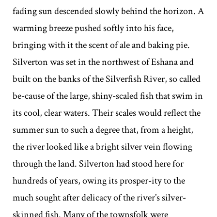
fading sun descended slowly behind the horizon. A
warming breeze pushed softly into his face,
bringing with it the scent of ale and baking pie.
Silverton was set in the northwest of Eshana and
built on the banks of the Silverfish River, so called
be-cause of the large, shiny-scaled fish that swim in
its cool, clear waters. Their scales would reflect the
summer sun to such a degree that, from a height,
the river looked like a bright silver vein flowing
through the land. Silverton had stood here for
hundreds of years, owing its prosper-ity to the
much sought after delicacy of the river’s silver-
skinned fish. Many of the townsfolk were