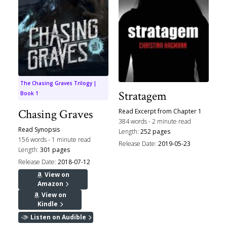
The Chasing Graves Trilogy |
Stratagem
Book 1
Chasing Graves
Read Excerpt from Chapter 1
384 words - 2 minute read
Read Synopsis
Length:
252 pages
156 words - 1 minute read
Release Date:
2019-05-23
Length:
301 pages
Release Date:
2018-07-12
View on
Amazon
View on
Kindle
Listen on Audible