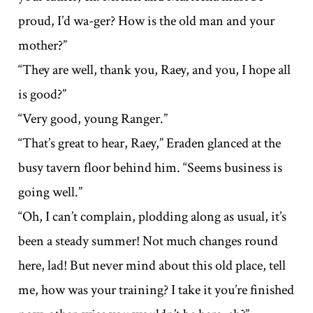
proud, I’d wa-ger? How is the old man and your
mother?”
“They are well, thank you, Raey, and you, I hope all
is good?”
“Very good, young Ranger.”
“That’s great to hear, Raey,” Eraden glanced at the
busy tavern floor behind him. “Seems business is
going well.”
“Oh, I can’t complain, plodding along as usual, it’s
been a steady summer! Not much changes round
here, lad! But never mind about this old place, tell
me, how was your training? I take it you’re finished