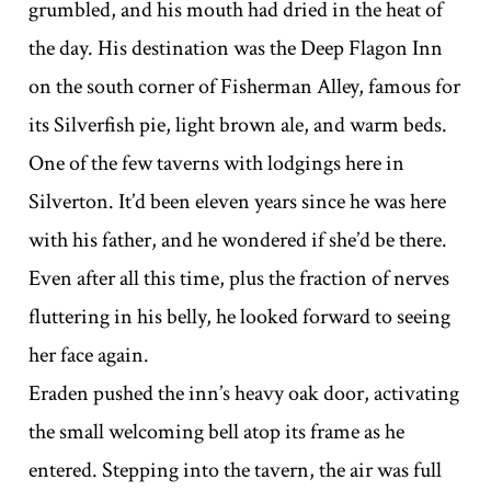
grumbled, and his mouth had dried in the heat of
the day. His destination was the Deep Flagon Inn
on the south corner of Fisherman Alley, famous for
its Silverfish pie, light brown ale, and warm beds.
One of the few taverns with lodgings here in
Silverton. It’d been eleven years since he was here
with his father, and he wondered if she’d be there.
Even after all this time, plus the fraction of nerves
fluttering in his belly, he looked forward to seeing
her face again.
Eraden pushed the inn’s heavy oak door, activating
the small welcoming bell atop its frame as he
entered. Stepping into the tavern, the air was full