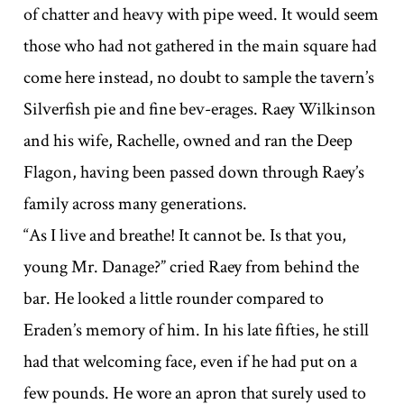
of chatter and heavy with pipe weed. It would seem
those who had not gathered in the main square had
come here instead, no doubt to sample the tavern’s
Silverfish pie and fine bev-erages. Raey Wilkinson
and his wife, Rachelle, owned and ran the Deep
Flagon, having been passed down through Raey’s
family across many generations.
“As I live and breathe! It cannot be. Is that you,
young Mr. Danage?” cried Raey from behind the
bar. He looked a little rounder compared to
Eraden’s memory of him. In his late fifties, he still
had that welcoming face, even if he had put on a
few pounds. He wore an apron that surely used to