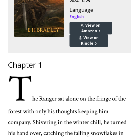
2024-10-25
Language
English
View on
Amazon
View on
Kindle
Chapter 1
T
he Ranger sat alone on the fringe of the
forest with only his thoughts keeping him
company. Shivering in the winter chill, he turned
his hand over, catching the falling snowflakes in