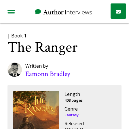
Author
Interviews
| Book 1
The Ranger
Written by
Eamonn Bradley
Length
408 pages
Genre
Fantasy
Released