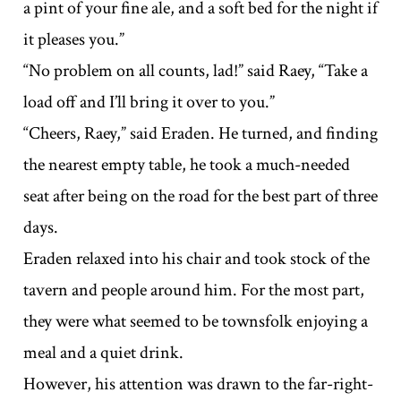
a pint of your fine ale, and a soft bed for the night if
it pleases you.”
“No problem on all counts, lad!” said Raey, “Take a
load off and I’ll bring it over to you.”
“Cheers, Raey,” said Eraden. He turned, and finding
the nearest empty table, he took a much-needed
seat after being on the road for the best part of three
days.
Eraden relaxed into his chair and took stock of the
tavern and people around him. For the most part,
they were what seemed to be townsfolk enjoying a
meal and a quiet drink.
However, his attention was drawn to the far-right-