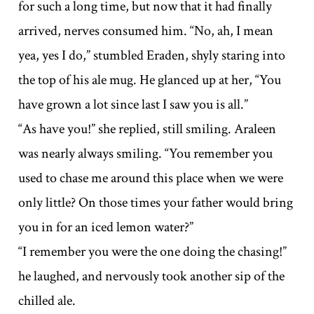
for such a long time, but now that it had finally
arrived, nerves consumed him. “No, ah, I mean
yea, yes I do,” stumbled Eraden, shyly staring into
the top of his ale mug. He glanced up at her, “You
have grown a lot since last I saw you is all.”
“As have you!” she replied, still smiling. Araleen
was nearly always smiling. “You remember you
used to chase me around this place when we were
only little? On those times your father would bring
you in for an iced lemon water?”
“I remember you were the one doing the chasing!”
he laughed, and nervously took another sip of the
chilled ale.