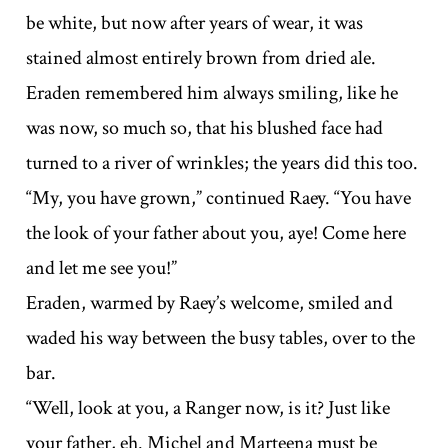
be white, but now after years of wear, it was
stained almost entirely brown from dried ale.
Eraden remembered him always smiling, like he
was now, so much so, that his blushed face had
turned to a river of wrinkles; the years did this too.
“My, you have grown,” continued Raey. “You have
the look of your father about you, aye! Come here
and let me see you!”
Eraden, warmed by Raey’s welcome, smiled and
waded his way between the busy tables, over to the
bar.
“Well, look at you, a Ranger now, is it? Just like
your father, eh. Michel and Marteena must be