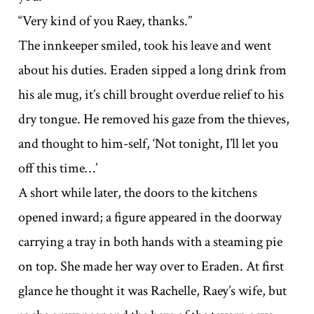
“Very kind of you Raey, thanks.”
The innkeeper smiled, took his leave and went
about his duties. Eraden sipped a long drink from
his ale mug, it’s chill brought overdue relief to his
dry tongue. He removed his gaze from the thieves,
and thought to him-self, ‘Not tonight, I’ll let you
off this time…’
A short while later, the doors to the kitchens
opened inward; a figure appeared in the doorway
carrying a tray in both hands with a steaming pie
on top. She made her way over to Eraden. At first
glance he thought it was Rachelle, Raey’s wife, but