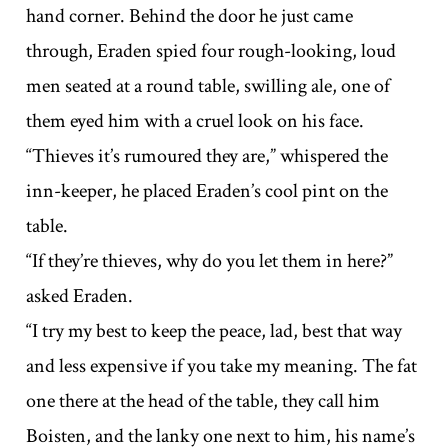
hand corner. Behind the door he just came
through, Eraden spied four rough-looking, loud
men seated at a round table, swilling ale, one of
them eyed him with a cruel look on his face.
“Thieves it’s rumoured they are,” whispered the
inn-keeper, he placed Eraden’s cool pint on the
table.
“If they’re thieves, why do you let them in here?”
asked Eraden.
“I try my best to keep the peace, lad, best that way
and less expensive if you take my meaning. The fat
one there at the head of the table, they call him
Boisten, and the lanky one next to him, his name’s