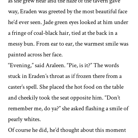
as she grew near and the haze of the tavern gave
way, Eraden was greeted by the most beautiful face
he’d ever seen. Jade green eyes looked at him under
a fringe of coal-black hair, tied at the back in a
messy bun. From ear to ear, the warmest smile was
painted across her face.
“Evening,” said Araleen. “Pie, is it?” The words
stuck in Eraden’s throat as if frozen there from a
caster’s spell. She placed the hot food on the table
and cheekily took the seat opposite him. “Don’t
remember me, do ya?” she asked flashing a smile of
pearly whites.
Of course he did, he’d thought about this moment