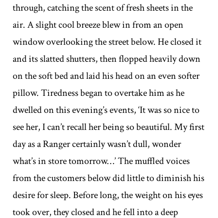
through, catching the scent of fresh sheets in the
air. A slight cool breeze blew in from an open
window overlooking the street below. He closed it
and its slatted shutters, then flopped heavily down
on the soft bed and laid his head on an even softer
pillow. Tiredness began to overtake him as he
dwelled on this evening’s events, ‘It was so nice to
see her, I can’t recall her being so beautiful. My first
day as a Ranger certainly wasn’t dull, wonder
what’s in store tomorrow…’ The muffled voices
from the customers below did little to diminish his
desire for sleep. Before long, the weight on his eyes
took over, they closed and he fell into a deep