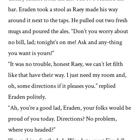
bar. Eraden took a stool as Raey made his way
around it next to the taps. He pulled out two fresh
mugs and poured the ales. “Don’t you worry about
no bill, lad; tonight’s on me! Ask and any-thing
you want is yours!”
“It was no trouble, honest Raey, we can’t let filth
like that have their way. I just need my room and,
oh, some directions if it pleases you.” replied
Eraden politely.
“Ah, you’re a good lad, Eraden, your folks would be
proud of you today. Directions? No problem,
where you headed?”