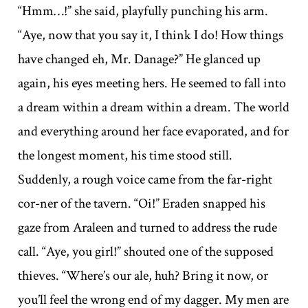
“Hmm…!” she said, playfully punching his arm.
“Aye, now that you say it, I think I do! How things
have changed eh, Mr. Danage?” He glanced up
again, his eyes meeting hers. He seemed to fall into
a dream within a dream within a dream. The world
and everything around her face evaporated, and for
the longest moment, his time stood still.
Suddenly, a rough voice came from the far-right
cor-ner of the tavern. “Oi!” Eraden snapped his
gaze from Araleen and turned to address the rude
call. “Aye, you girl!” shouted one of the supposed
thieves. “Where’s our ale, huh? Bring it now, or
you’ll feel the wrong end of my dagger. My men are