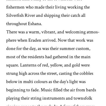
fishermen who made their living working the
Silverfish River and shipping their catch all
throughout Eshana.
There was a warm, vibrant, and welcoming atmos-
phere when Eraden arrived. Now that work was
done for the day, as was their summer custom,
most of the residents had gathered in the main
square. Lanterns of red, yellow, and gold were
strung high across the street, casting the cobbles
below in multi colours as the day’s light was
beginning to fade. Music filled the air from bards
playing their string instruments and townsfolk