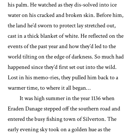
his palm. He watched as they dis-solved into ice
water on his cracked and broken skin. Before him,
the land he’d sworn to protect lay stretched out,
cast in a thick blanket of white. He reflected on the
events of the past year and how they’d led to the
world tilting on the edge of darkness. So much had
happened since they’d first set out into the wild.
Lost in his memo-ries, they pulled him back to a
warmer time, to where it all began…
It was high summer in the year 1136 when
Eraden Danage stepped off the southern road and
entered the busy fishing town of Silverton. The
early evening sky took on a golden hue as the