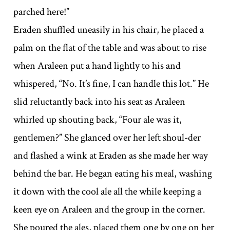
parched here!”
Eraden shuffled uneasily in his chair, he placed a
palm on the flat of the table and was about to rise
when Araleen put a hand lightly to his and
whispered, “No. It’s fine, I can handle this lot.” He
slid reluctantly back into his seat as Araleen
whirled up shouting back, “Four ale was it,
gentlemen?” She glanced over her left shoul-der
and flashed a wink at Eraden as she made her way
behind the bar. He began eating his meal, washing
it down with the cool ale all the while keeping a
keen eye on Araleen and the group in the corner.
She poured the ales, placed them one by one on her