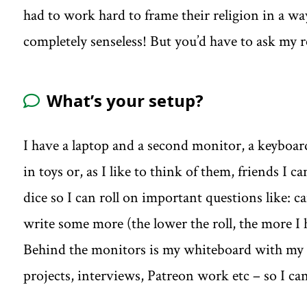
had to work hard to frame their religion in a wa
completely senseless! But you’d have to ask my r
What’s your setup?
I have a laptop and a second monitor, a keyboard
in toys or, as I like to think of them, friends I 
dice so I can roll on important questions like: c
write some more (the lower the roll, the more I 
Behind the monitors is my whiteboard with my 
projects, interviews, Patreon work etc – so I ca