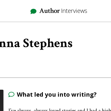
Author
Interviews
Anna Stephens
What led you into writing?
I’ve always, always loved stories and I had a h