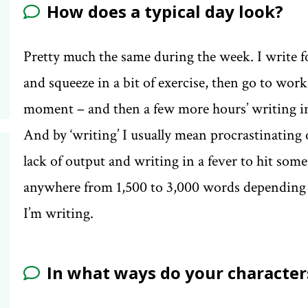
How does a typical day look?
Pretty much the same during the week. I write f
and squeeze in a bit of exercise, then go to wor
moment – and then a few more hours’ writing in
And by ‘writing’ I usually mean procrastinating
lack of output and writing in a fever to hit som
anywhere from 1,500 to 3,000 words depending on
I’m writing.
In what ways do your characters