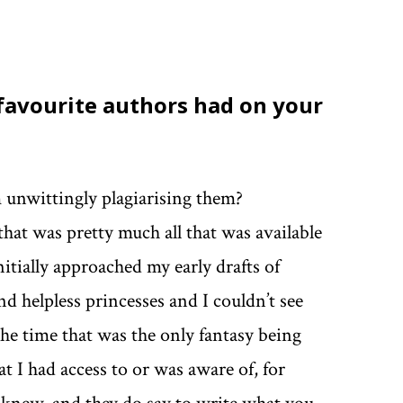
 favourite authors had on your
m unwittingly plagiarising them?
 that was pretty much all that was available
nitially approached my early drafts of
d helpless princesses and I couldn’t see
the time that was the only fantasy being
t I had access to or was aware of, for