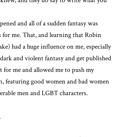
I knew, and they do say to write what you
ened and all of a sudden fantasy was
s for me. That, and learning that Robin
ke) had a huge influence on me, especially
dark and violent fantasy and get published
nt for me and allowed me to push my
tion, featuring good women and bad women
nerable men and LGBT characters.
?