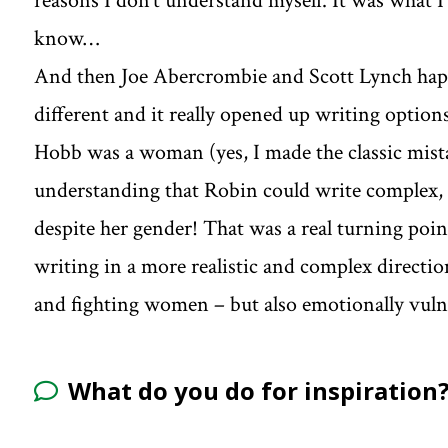
reasons I don’t understand myself. It was what 
know…
And then Joe Abercrombie and Scott Lynch happ
different and it really opened up writing option
Hobb was a woman (yes, I made the classic mista
understanding that Robin could write complex, 
despite her gender! That was a real turning poi
writing in a more realistic and complex direc
and fighting women – but also emotionally vul
What do you do for inspiration