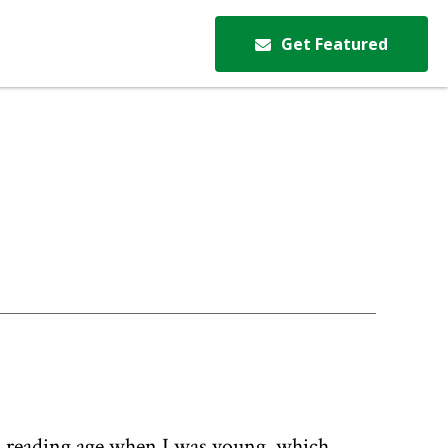
Get Featured
igh reading age when I was young, which