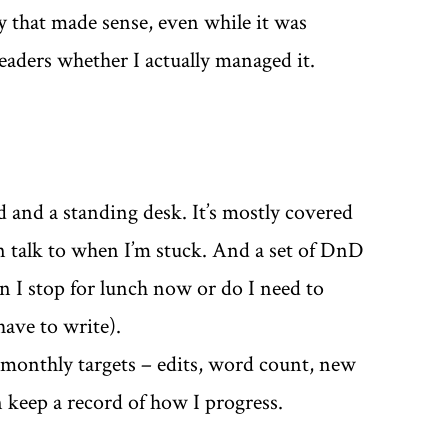
y that made sense, even while it was
eaders whether I actually managed it.
 and a standing desk. It’s mostly covered
can talk to when I’m stuck. And a set of DnD
an I stop for lunch now or do I need to
have to write).
monthly targets – edits, word count, new
n keep a record of how I progress.