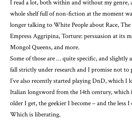
I read a lot, both within and without my genre, as
whole shelf full of non-fiction at the moment w
longer talking to White People about Race, The 
Empress Aggripina, Torture: persuasion at its m
Mongol Queens, and more.
Some of those are … quite specific, and slightly 
fall strictly under research and I promise not to
I’ve also recently started playing DnD, which I lo
Italian longsword from the 14th century, which is
older I get, the geekier I become – and the less I
Which is liberating.