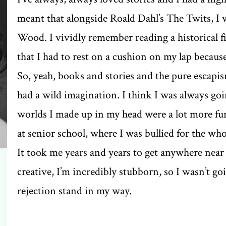
meant that alongside Roald Dahl’s The Twits, 
Wood. I vividly remember reading a historical 
that I had to rest on a cushion on my lap because
So, yeah, books and stories and the pure escapi
had a wild imagination. I think I was always goi
worlds I made up in my head were a lot more fun 
at senior school, where I was bullied for the whol
It took me years and years to get anywhere near 
creative, I’m incredibly stubborn, so I wasn’t goin
rejection stand in my way.