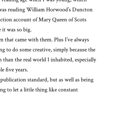
I was reading William Horwood’s Duncton
fiction account of Mary Queen of Scots
 it was so big.
sm that came with them. Plus I’ve always
ng to do some creative, simply because the
than the real world I inhabited, especially
e five years.
publication standard, but as well as being
g to let a little thing like constant