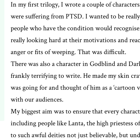
In my first trilogy, I wrote a couple of characte
were suffering from PTSD. I wanted to be really 
people who have the condition would recognise. 
really looking hard at their motivations and react
anger or fits of weeping. That was difficult.
There was also a character in Godblind and Da
frankly terrifying to write. He made my skin cra
was going for and thought of him as a ‘cartoon vi
with our audiences.
My biggest aim was to ensure that every character
including people like Lanta, the high priestess 
to such awful deities not just believable, but u