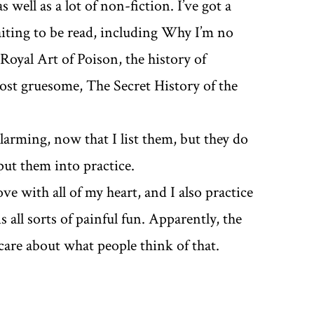
 well as a lot of non-fiction. I’ve got a
aiting to be read, including Why I’m no
Royal Art of Poison, the history of
ost gruesome, The Secret History of the
alarming, now that I list them, but they do
 put them into practice.
ve with all of my heart, and I also practice
 all sorts of painful fun. Apparently, the
 care about what people think of that.