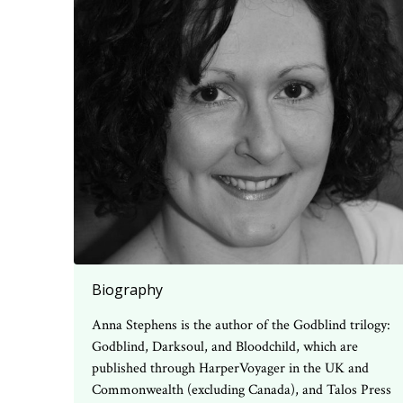
Biography
Anna Stephens is the author of the Godblind trilogy:
Godblind, Darksoul, and Bloodchild, which are
published through HarperVoyager in the UK and
Commonwealth (excluding Canada), and Talos Press