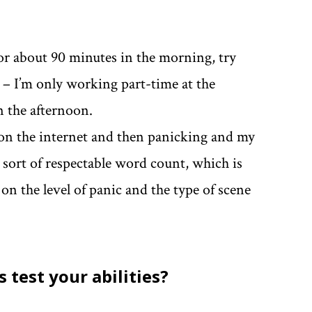
or about 90 minutes in the morning, try
k – I’m only working part-time at the
 the afternoon.
 on the internet and then panicking and my
e sort of respectable word count, which is
 the level of panic and the type of scene
 test your abilities?