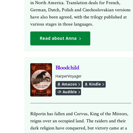
in North America. Translation deals for French,
German, Dutch, Polish and Czechoslovakian versions
have also been agreed, with the trilogy published at
various stages in those languages.
Read about Anna
Bloodchild
HarperVoyager
Amazon
Kindle
Audible
Rilporin has fallen and Corvus, King of the Mireces,
reigns over an occupied land. The raiders and their
dark religion have conquered, but victory came at a