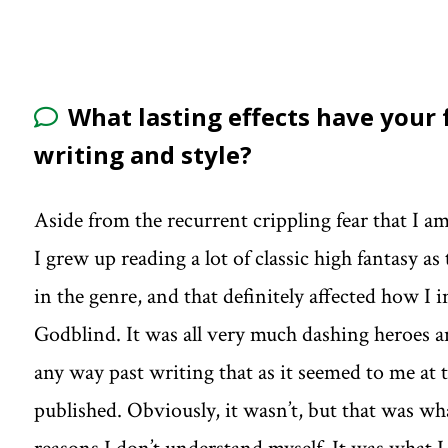
What lasting effects have your
writing and style?
Aside from the recurrent crippling fear that I a
I grew up reading a lot of classic high fantasy as
in the genre, and that definitely affected how I i
Godblind. It was all very much dashing heroes an
any way past writing that as it seemed to me at 
published. Obviously, it wasn’t, but that was wha