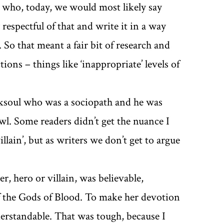
rs who, today, we would most likely say
respectful of that and write it in a way
So that meant a fair bit of research and
ions – things like ‘inappropriate’ levels of
rksoul who was a sociopath and he was
wl. Some readers didn’t get the nuance I
llain’, but as writers we don’t get to argue
, hero or villain, was believable,
of the Gods of Blood. To make her devotion
nderstandable. That was tough, because I