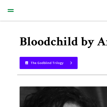
Bloodchild by 
The Godblind Trilogy