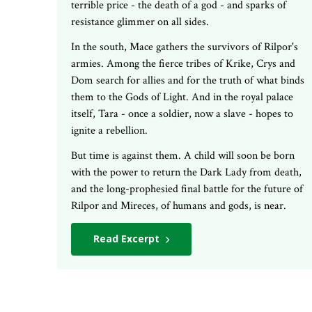
terrible price - the death of a god - and sparks of
resistance glimmer on all sides.
In the south, Mace gathers the survivors of Rilpor's
armies. Among the fierce tribes of Krike, Crys and
Dom search for allies and for the truth of what binds
them to the Gods of Light. And in the royal palace
itself, Tara - once a soldier, now a slave - hopes to
ignite a rebellion.
But time is against them. A child will soon be born
with the power to return the Dark Lady from death,
and the long-prophesied final battle for the future of
Rilpor and Mireces, of humans and gods, is near.
Read Excerpt